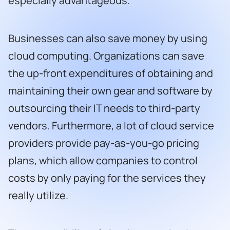
especially advantageous.
Businesses can also save money by using
cloud computing. Organizations can save
the up-front expenditures of obtaining and
maintaining their own gear and software by
outsourcing their IT needs to third-party
vendors. Furthermore, a lot of cloud service
providers provide pay-as-you-go pricing
plans, which allow companies to control
costs by only paying for the services they
really utilize.