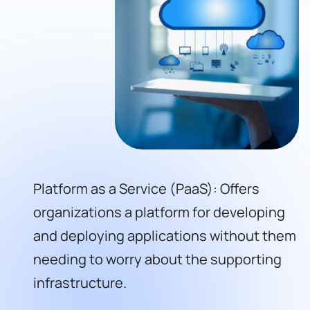
Platform as a Service (PaaS): Offers
organizations a platform for developing
and deploying applications without them
needing to worry about the supporting
infrastructure.