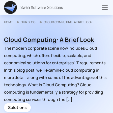
HOME
OUR BLOG
CLOUD COMPUTING: A BRIEF LOOK
Cloud Computing: A Brief Look
The modern corporate scene now includes Cloud
computing, which offers flexible, scalable, and
economical solutions for enterprises’ IT requirements.
In this blog post, we’ll examine cloud computing in
more detail, along with some of the advantages of this
technology. What is Cloud Computing? Cloud
computing is fundamentally a strategy for providing
computing services through the […]
Solutions