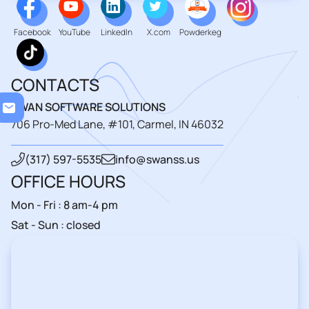
Facebook
YouTube
LinkedIn
X.com
Powderkeg
CONTACTS
Loa
SWAN SOFTWARE SOLUTIONS
706 Pro-Med Lane, #101, Carmel, IN 46032
(317) 597-5535
info@swanss.us
OFFICE HOURS
Mon - Fri : 8 am-4 pm
Sat - Sun : closed