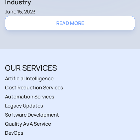
Industry
June 15, 2023
READ MORE
OUR SERVICES
Artificial Intelligence
Cost Reduction Services
Automation Services
Legacy Updates
Software Development
Quality As A Service
DevOps