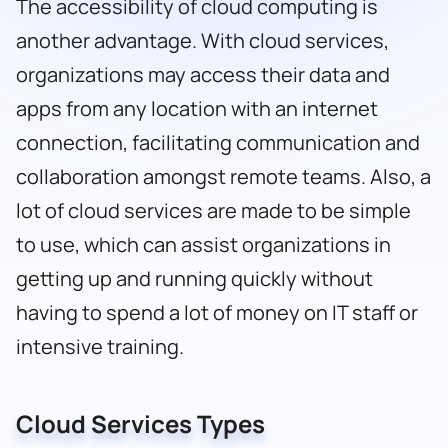
The accessibility of cloud computing is
another advantage. With cloud services,
organizations may access their data and
apps from any location with an internet
connection, facilitating communication and
collaboration amongst remote teams. Also, a
lot of cloud services are made to be simple
to use, which can assist organizations in
getting up and running quickly without
having to spend a lot of money on IT staff or
intensive training.
Cloud Services Types