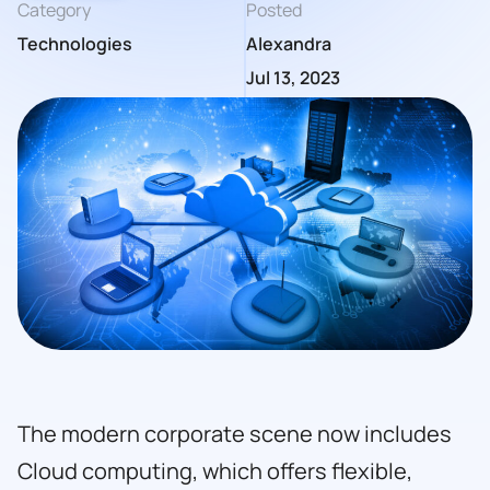
Category
Posted
Technologies
Alexandra
Jul 13, 2023
The modern corporate scene now includes
Cloud computing, which offers flexible,