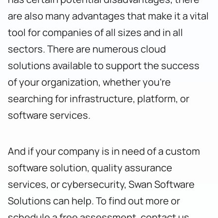
are also many advantages that make it a vital
tool for companies of all sizes and in all
sectors. There are numerous cloud
solutions available to support the success
of your organization, whether you’re
searching for infrastructure, platform, or
software services.
And if your company is in need of a custom
software solution, quality assurance
services, or cybersecurity, Swan Software
Solutions can help. To find out more or
schedule a free assessment,
contact us
.