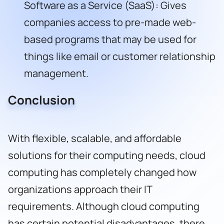
Software as a Service (SaaS): Gives
companies access to pre-made web-
based programs that may be used for
things like email or customer relationship
management.
Conclusion
With flexible, scalable, and affordable
solutions for their computing needs, cloud
computing has completely changed how
organizations approach their IT
requirements. Although cloud computing
has certain potential disadvantages, there