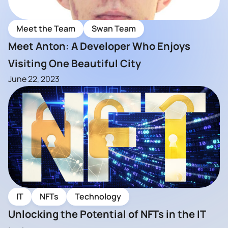
Meet the Team
Swan Team
Meet Anton: A Developer Who Enjoys
Visiting One Beautiful City
June 22, 2023
IT
NFTs
Technology
Unlocking the Potential of NFTs in the IT