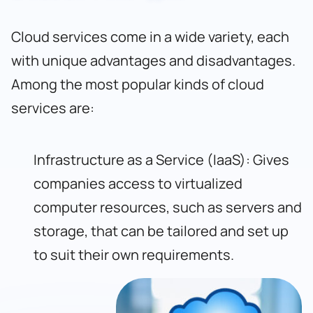
Cloud services come in a wide variety, each
with unique advantages and disadvantages.
Among the most popular kinds of cloud
services are:
Infrastructure as a Service (IaaS): Gives
companies access to virtualized
computer resources, such as servers and
storage, that can be tailored and set up
to suit their own requirements.