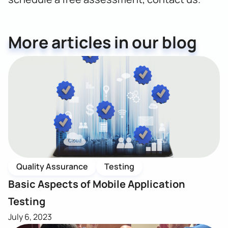
More articles in our blog
Quality Assurance
Testing
Basic Aspects of Mobile Application
Testing
July 6, 2023