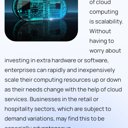
of cloud
computing
is scalability.
Without
having to
worry about
investing in extra hardware or software,
enterprises can rapidly and inexpensively
scale their computing resources up or down
as their needs change with the help of cloud
services. Businesses in the retail or
hospitality sectors, which are subject to
demand variations, may find this to be