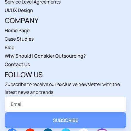
Service Level Agreements
UI/UX Design
COMPANY
Home Page
Case Studies
Blog
Why Should I Consider Outsourcing?
Contact Us
FOLLOW US
Subscribe to receive our exclusive newsletter with the
latest news and trends