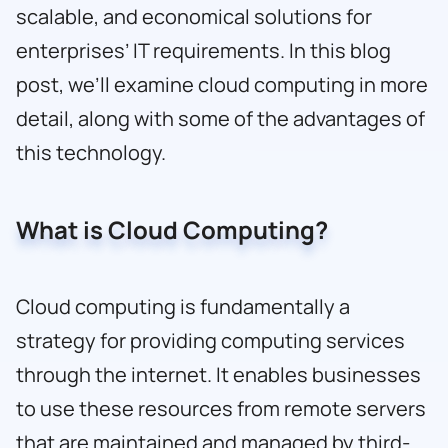
scalable, and economical solutions for
enterprises’ IT requirements. In this blog
post, we’ll examine cloud computing in more
detail, along with some of the advantages of
this technology.
What is Cloud Computing?
Cloud computing is fundamentally a
strategy for providing computing services
through the internet. It enables businesses
to use these resources from remote servers
that are maintained and managed by third-