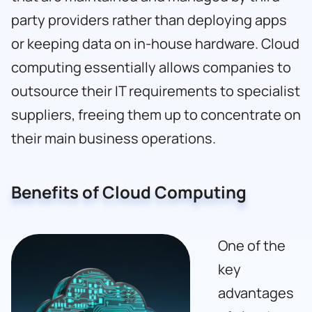
party providers rather than deploying apps
or keeping data on in-house hardware. Cloud
computing essentially allows companies to
outsource their IT requirements to specialist
suppliers, freeing them up to concentrate on
their main business operations.
Benefits of Cloud Computing
One of the
key
advantages