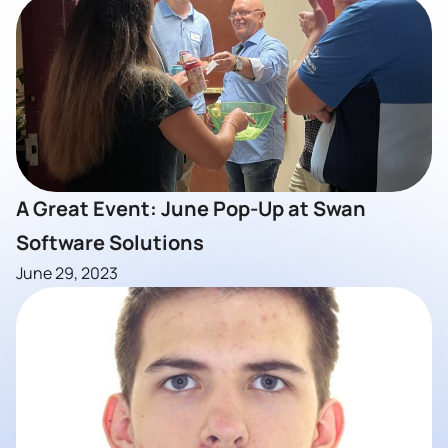
A Great Event: June Pop-Up at Swan
Software Solutions
June 29, 2023