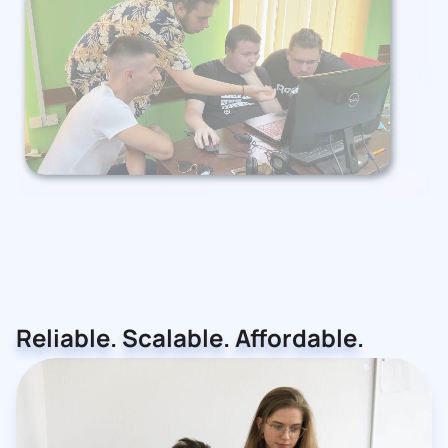
Reliable. Scalable. Affordable.