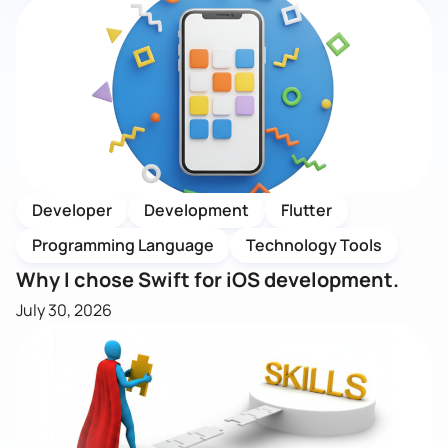
Developer
Development
Flutter
Programming Language
Technology Tools
Why I chose Swift for iOS development.
July 30, 2026