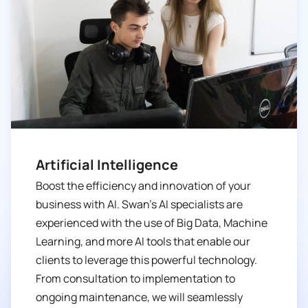
Artificial Intelligence
Boost the efficiency and innovation of your
business with AI. Swan’s AI specialists are
experienced with the use of Big Data, Machine
Learning, and more AI tools that enable our
clients to leverage this powerful technology.
From consultation to implementation to
ongoing maintenance, we will seamlessly