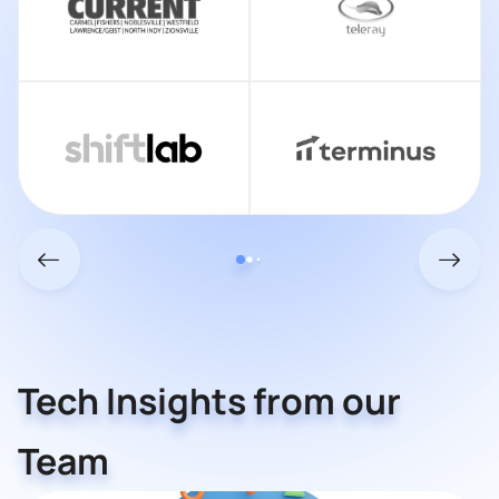
Tech Insights from our
Team