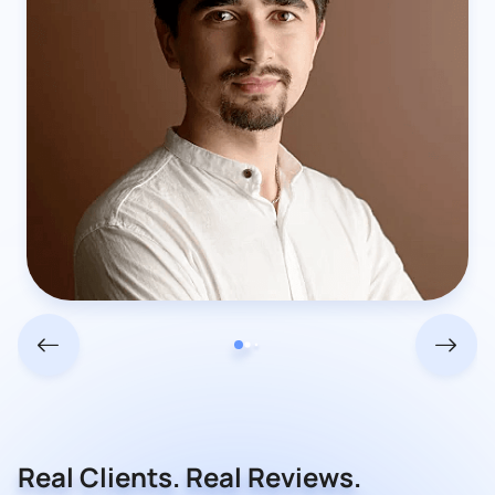
Real Clients. Real Reviews.