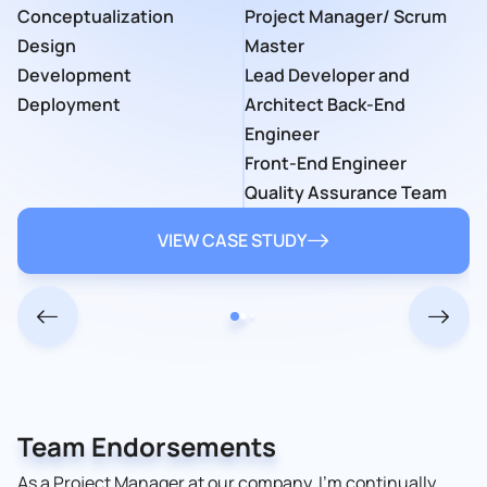
Startup
Software
Conceptualization
Project Manager/ Scrum
Quality Assurance
VIEW CASE STUDY
Time Frame
6 weeks
Developer
Time Frame
Team
Design
Master
Engineers
Several months
2 years
13 team members
Development
Lead Developer and
Developers
VIEW CASE STUDY
Deployment
Architect Back-End
UI/UX Designers
VIEW CASE STUDY
Engineer
VIEW CASE STUDY
Front-End Engineer
Quality Assurance Team
VIEW CASE STUDY
Team Endorsements
As a Project Manager at our company, I’m continually