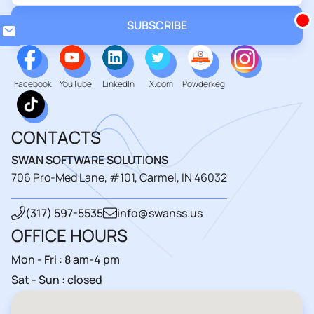
Loadin
Facebook
YouTube
LinkedIn
X.com
Powderkeg
CONTACTS
SWAN SOFTWARE SOLUTIONS
706 Pro-Med Lane, #101, Carmel, IN 46032
(317) 597-5535
info@swanss.us
OFFICE HOURS
Mon - Fri : 8 am-4 pm
Sat - Sun : closed