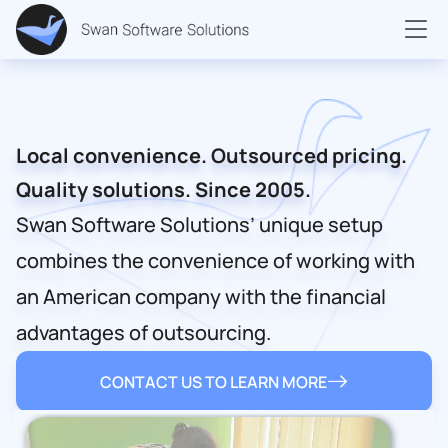
Local convenience. Outsourced pricing.
Quality solutions. Since 2005.
Swan Software Solutions’ unique setup
combines the convenience of working with
an American company with the financial
advantages of outsourcing.
CONTACT US TO LEARN MORE