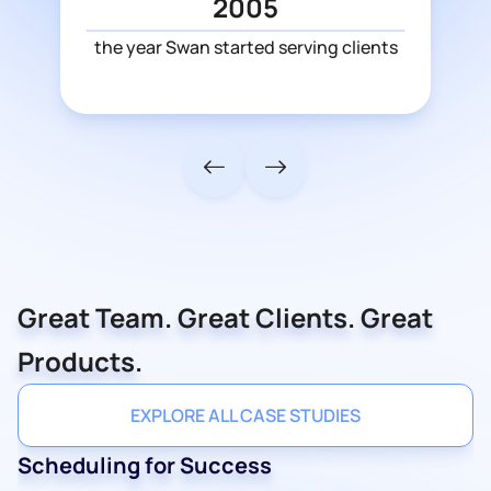
2005
the year Swan started serving clients
Great Team. Great Clients. Great
Products.
EXPLORE ALL CASE STUDIES
Scheduling for Success
Ballet & Tech
Information Protectors
Innovative Goal
Expert Advice