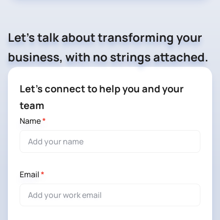
Let's talk about transforming your
business, with no strings attached.
Let’s
Let’s connect to help you and your
connect
team
to
Name
*
help
you
and
your
Email
*
team