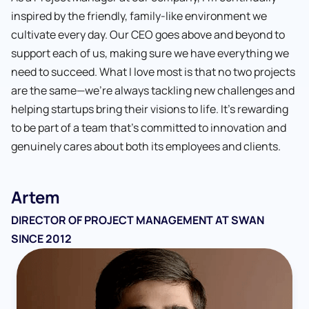
inspired by the friendly, family-like environment we
cultivate every day. Our CEO goes above and beyond to
support each of us, making sure we have everything we
Sergiy M.
Oleksandr C.
Ksenia L.
need to succeed. What I love most is that no two projects
Yosyp H.
Yevhenii H.
Ivan M.
DEVELOPER AND TEAM LEAD AT SWAN SINCE 2012
QA AUTOMATION AT SWAN SINCE 2019
QA ENGINEER SINCE 2021
are the same—we’re always tackling new challenges and
Sergiy
Kate V.
Martin
Khrystyna S.
Natalia
Bogdan M.
QA ENGINEER AT SWAN SINCE 2018
DEVELOPER AT SWAN SINCE 2022
QA ENGINEER AT SWAN SINCE 2022
helping startups bring their visions to life. It’s rewarding
Oleksandr
FULL-STACK DEVELOPER AT SWAN SINCE 2015
QA ENGINEER AT SWAN SINCE 2016
QUALITY ASSURANCE ENGINEER AT SWAN SINCE 2019
QA ENGINEER AT SWAN SINCE 2022
HR MANAGER SINCE 2014
QA AUTOMATION ENGINEER AT SWAN SINCE 2019
to be part of a team that’s committed to innovation and
Shannon
QUALITY ASSURANCE ENGINEER AT SWAN SINCE
genuinely cares about both its employees and clients.
Yulia
Valeriia F.
Anton H.
DIRECTOR OF OPERATIONS SINCE 2014
2020
QUALITY ASSURANCE ENGINEER AT SWAN SINCE
HR MANAGER AT SWAN SINCE 2024
DEVELOPER AT SWAN SINCE 2023
Artem
2020
DIRECTOR OF PROJECT MANAGEMENT AT SWAN
SINCE 2012