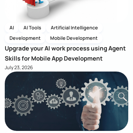
AI
AI Tools
Artificial Intelligence
Development
Mobile Development
Upgrade your AI work process using Agent
Skills for Mobile App Development
July 23, 2026