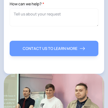
How can we help?
*
CONTACT US TO LEARN MORE