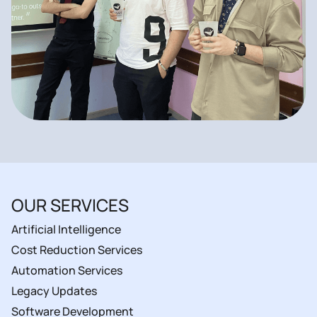
OUR SERVICES
Artificial Intelligence
Cost Reduction Services
Automation Services
Legacy Updates
Software Development