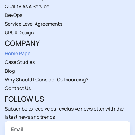
Quality As A Service
DevOps
Service Level Agreements
UI/UX Design
COMPANY
Home Page
Case Studies
Blog
Why Should I Consider Outsourcing?
Contact Us
FOLLOW US
Subscribe to receive our exclusive newsletter with the
latest news and trends