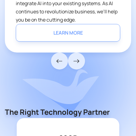
integrate AI into your existing systems. As AI
continues to revolutionize business, we’ll help
you be on the cutting edge.
LEARN MORE
The Right Technology Partner