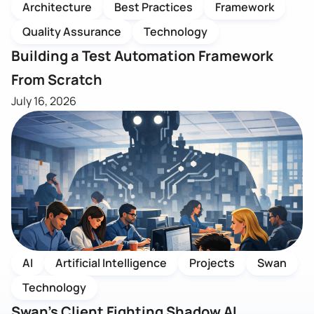
Architecture
Best Practices
Framework
Quality Assurance
Technology
Building a Test Automation Framework
From Scratch
July 16, 2026
AI
Artificial Intelligence
Projects
Swan
Technology
Swan’s Client Fighting Shadow AI