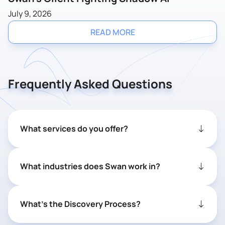
July 9, 2026
READ MORE
Frequently Asked Questions
What services do you offer?
What industries does Swan work in?
What’s the Discovery Process?