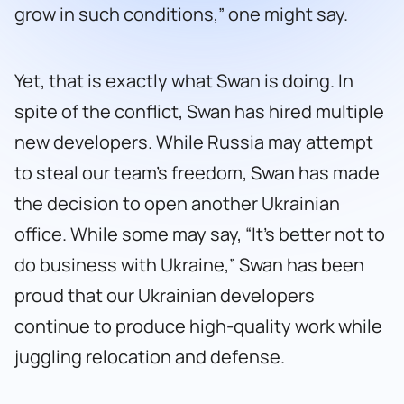
grow in such conditions,” one might say.
Yet, that is exactly what Swan is doing. In
spite of the conflict, Swan has hired multiple
new developers. While Russia may attempt
to steal our team’s freedom, Swan has made
the decision to open another Ukrainian
office. While some may say, “It’s better not to
do business with Ukraine,” Swan has been
proud that our Ukrainian developers
continue to produce high-quality work while
juggling relocation and defense.