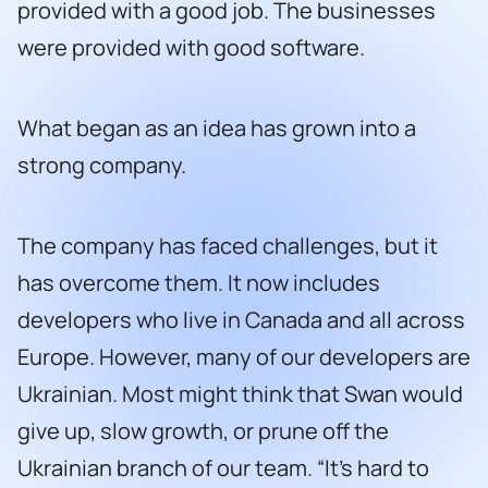
provided with a good job. The businesses
were provided with good software.
What began as an idea has grown into a
strong company.
The company has faced challenges, but it
has overcome them. It now includes
developers who live in Canada and all across
Europe. However, many of our developers are
Ukrainian. Most might think that Swan would
give up, slow growth, or prune off the
Ukrainian branch of our team. “It’s hard to