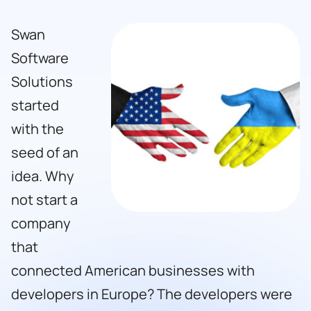
Swan
Software
Solutions
started
with the
seed of an
idea. Why
not start a
company
that
connected American businesses with
developers in Europe? The developers were