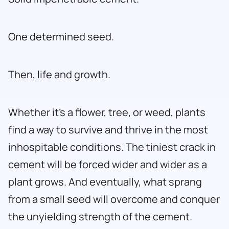
One determined seed.
Then, life and growth.
Whether it’s a flower, tree, or weed, plants
find a way to survive and thrive in the most
inhospitable conditions. The tiniest crack in
cement will be forced wider and wider as a
plant grows. And eventually, what sprang
from a small seed will overcome and conquer
the unyielding strength of the cement.