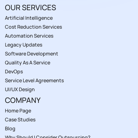
OUR SERVICES
Artificial Intelligence
Cost Reduction Services
Automation Services
Legacy Updates
Software Development
Quality As A Service
DevOps
Service Level Agreements
UI/UX Design
COMPANY
Home Page
Case Studies
Blog
Why Should I Consider Outsourcing?