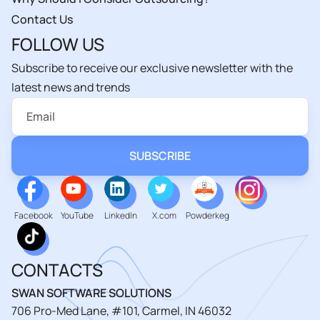
Contact Us
FOLLOW US
Subscribe to receive our exclusive newsletter with the
latest news and trends
Facebook
YouTube
LinkedIn
X.com
Powderkeg
CONTACTS
SWAN SOFTWARE SOLUTIONS
706 Pro-Med Lane, #101, Carmel, IN 46032