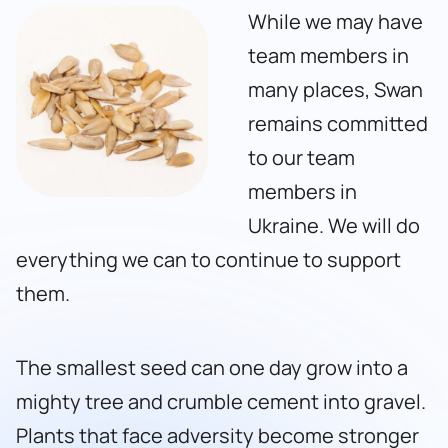
While we may have
team members in
many places, Swan
remains committed
to our team
members in
Ukraine. We will do
everything we can to continue to support
them.
The smallest seed can one day grow into a
mighty tree and crumble cement into gravel.
Plants that face adversity become stronger