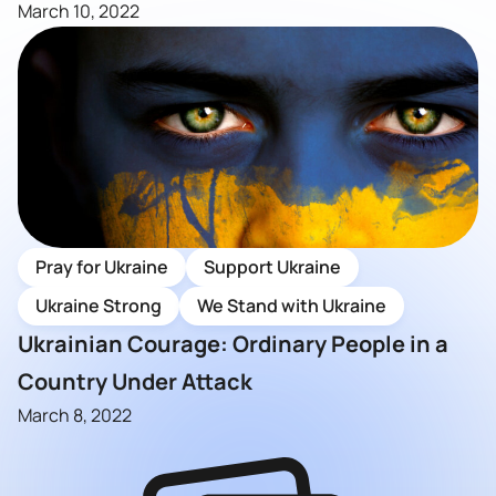
March 10, 2022
Pray for Ukraine
Support Ukraine
Ukraine Strong
We Stand with Ukraine
Ukrainian Courage: Ordinary People in a
Country Under Attack
March 8, 2022