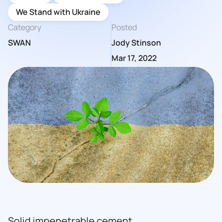
We Stand with Ukraine
Category
Posted
SWAN
Jody Stinson
Mar 17, 2022
Solid impenetrable cement.