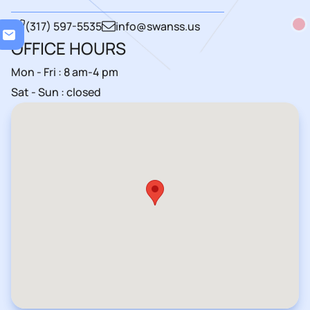
Loa
(317) 597-5535
info@swanss.us
OFFICE HOURS
Mon - Fri : 8 am-4 pm
Sat - Sun : closed