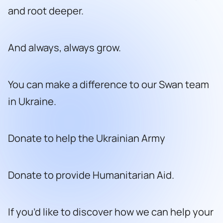
and root deeper.
And always, always grow.
You can make a difference to our Swan team
in Ukraine.
Donate to help the Ukrainian Army
Donate to provide Humanitarian Aid.
If you’d like to discover how we can help your