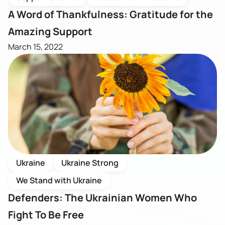
A Word of Thankfulness: Gratitude for the
Amazing Support
March 15, 2022
Ukraine
Ukraine Strong
We Stand with Ukraine
Defenders: The Ukrainian Women Who
Fight To Be Free