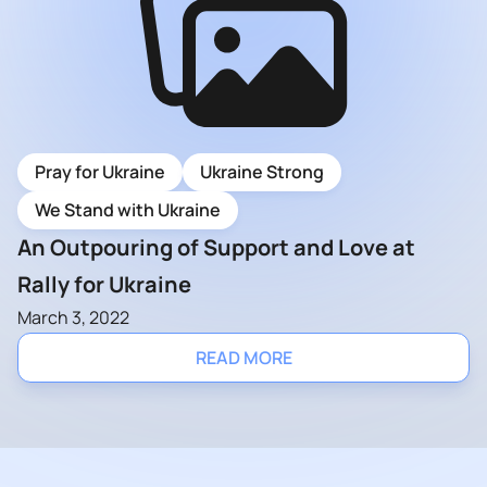
Pray for Ukraine
Ukraine Strong
We Stand with Ukraine
An Outpouring of Support and Love at
Rally for Ukraine
March 3, 2022
READ MORE