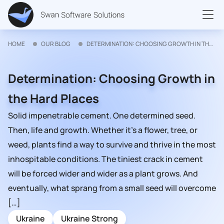
HOME
OUR BLOG
DETERMINATION: CHOOSING GROWTH IN THE HARD PLACES
Determination: Choosing Growth in
the Hard Places
Solid impenetrable cement. One determined seed.
Then, life and growth. Whether it’s a flower, tree, or
weed, plants find a way to survive and thrive in the most
inhospitable conditions. The tiniest crack in cement
will be forced wider and wider as a plant grows. And
eventually, what sprang from a small seed will overcome
[…]
Ukraine
Ukraine Strong