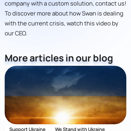
company with a custom solution,
contact us!
To discover more about how Swan is dealing
with the current crisis,
watch this video by
our CEO
.
More articles in our blog
Support Ukraine
We Stand with Ukraine