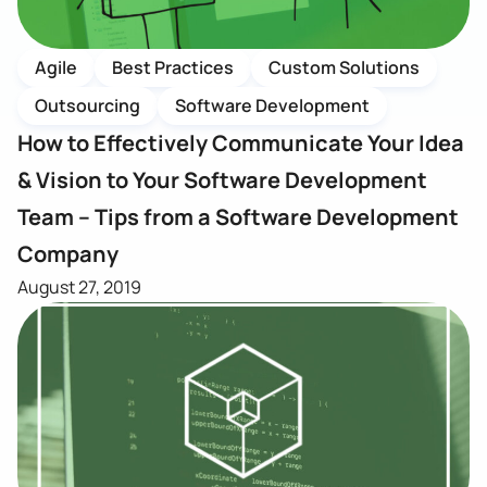
Agile
Best Practices
Custom Solutions
Outsourcing
Software Development
How to Effectively Communicate Your Idea
& Vision to Your Software Development
Team – Tips from a Software Development
Company
August 27, 2019