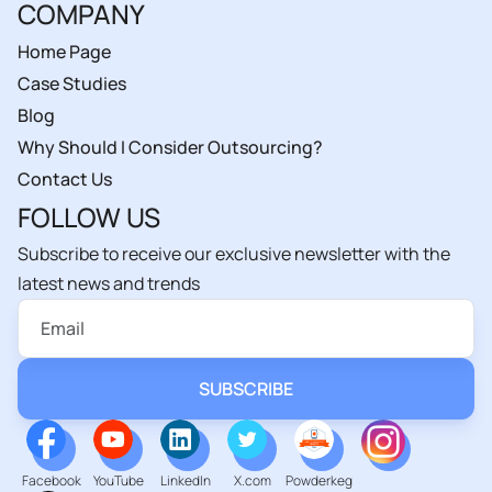
COMPANY
Home Page
Case Studies
Blog
Why Should I Consider Outsourcing?
Contact Us
FOLLOW US
Subscribe to receive our exclusive newsletter with the
latest news and trends
Facebook
YouTube
LinkedIn
X.com
Powderkeg