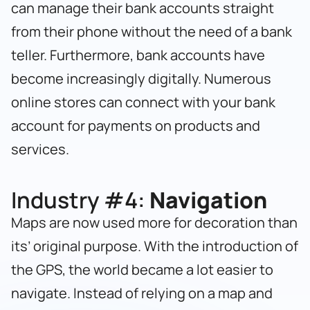
can manage their bank accounts straight
from their phone without the need of a bank
teller. Furthermore, bank accounts have
become increasingly digitally. Numerous
online stores can connect with your bank
account for payments on products and
services.
Industry #4:
Navigation
Maps are now used more for decoration than
its’ original purpose. With the introduction of
the GPS, the world became a lot easier to
navigate. Instead of relying on a map and