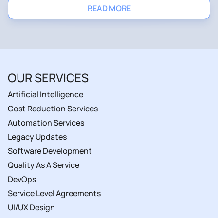
READ MORE
OUR SERVICES
Artificial Intelligence
Cost Reduction Services
Automation Services
Legacy Updates
Software Development
Quality As A Service
DevOps
Service Level Agreements
UI/UX Design