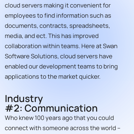
cloud servers making it convenient for
employees to find information such as
documents, contracts, spreadsheets,
media, and ect. This has improved
collaboration within teams. Here at Swan
Software Solutions, cloud servers have
enabled our development teams to bring
applications to the market quicker.
Industry
#2:
Communication
Who knew 100 years ago that you could
connect with someone across the world –