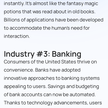
instantly. It’s almost like the fantasy magic
potions that was read about in old books.
Billions of applications have been developed
to accommodate the human’s need for
interaction.
Industry #3:
Banking
Consumers of the United States thrive on
convenience. Banks have adopted
innovative approaches to banking systems
appealing to users. Savings and budgeting
of bank accounts can now be automated.
Thanks to technology advancements, users