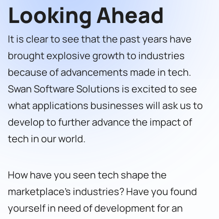
Looking Ahead
It is clear to see that the past years have
brought explosive growth to industries
because of advancements made in tech.
Swan Software Solutions
is excited to see
what applications businesses will ask us to
develop to further advance the impact of
tech in our world.
How have you seen tech shape the
marketplace’s industries? Have you found
yourself in need of development for an