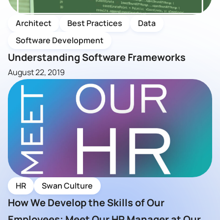
Architect
Best Practices
Data
Software Development
Understanding Software Frameworks
August 22, 2019
HR
Swan Culture
How We Develop the Skills of Our
Employees; Meet Our HR Manager at Our