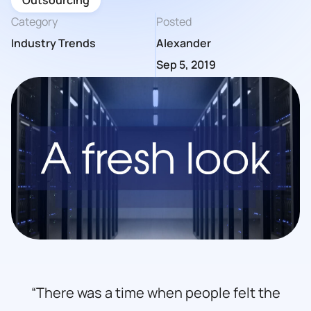
Outsourcing
Category
Posted
Industry Trends
Alexander
Sep 5, 2019
“There was a time when people felt the