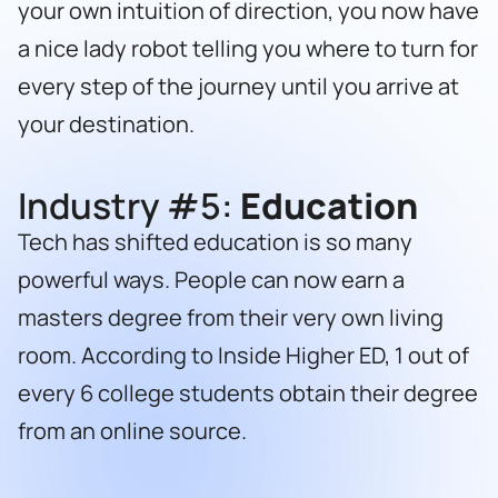
your own intuition of direction, you now have
a nice lady robot telling you where to turn for
every step of the journey until you arrive at
your destination.
Industry #5:
Education
Tech has shifted education is so many
powerful ways. People can now earn a
masters degree from their very own living
room. According to Inside Higher ED, 1 out of
every 6 college students obtain their degree
from an online source.