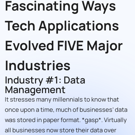
Fascinating Ways
Tech Applications
Evolved FIVE Major
Industries
Industry #1: Data
Management
It stresses many millennials to know that
once upon a time, much of businesses’ data
was stored in paper format. *gasp*. Virtually
all businesses now store their data over