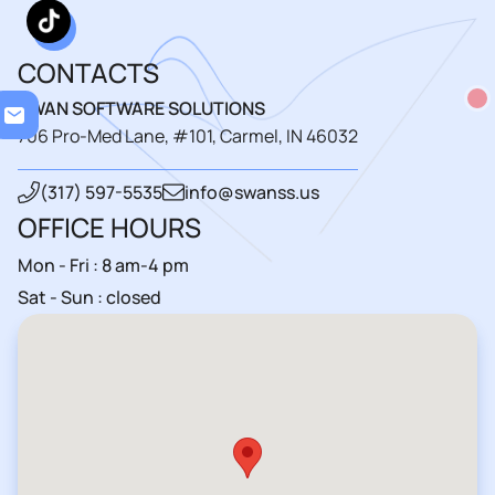
CONTACTS
Loading..
SWAN SOFTWARE SOLUTIONS
706 Pro-Med Lane, #101, Carmel, IN 46032
(317) 597-5535
info@swanss.us
OFFICE HOURS
Mon - Fri : 8 am-4 pm
Sat - Sun : closed