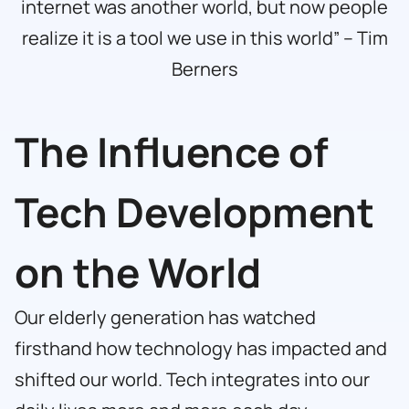
internet was another world, but now people
realize it is a tool we use in this world” – Tim
Berners
The Influence of
Tech Development
on the World
Our elderly generation has watched
firsthand how technology has impacted and
shifted our world. Tech integrates into our