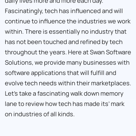
daily lives more and more each day.
Fascinatingly, tech has influenced and will
continue to influence the industries we work
within. There is essentially no industry that
has not been touched and refined by tech
throughout the years. Here at
Swan Software
Solutions
, we provide many businesses with
software applications that will fulfill and
evolve tech needs within their marketplaces.
Let’s take a fascinating walk down memory
lane to review how tech has made its’ mark
on industries of all kinds.