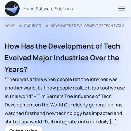
HOME
OUR BLOG
HOW HAS THE DEVELOPMENT OF TECH EVOLVED MAJOR INDUSTRIES OVER THE YEARS?
How Has the Development of Tech
Evolved Major Industries Over the
Years?
“There was a time when people felt the internet was
another world, but now people realize it is a tool we use
in this world” – Tim Berners The Influence of Tech
Development on the World Our elderly generation has
watched firsthand how technology has impacted and
shifted our world. Tech integrates into our daily […]