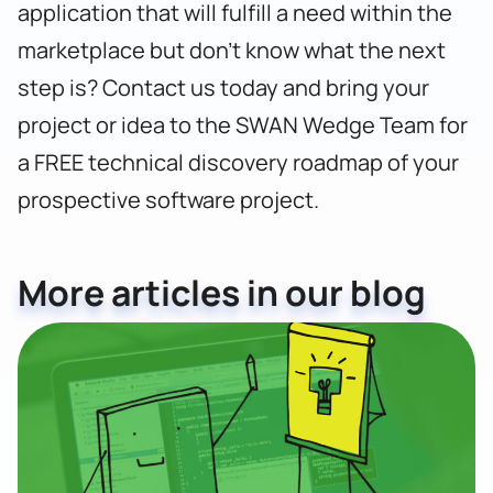
application that will fulfill a need within the
marketplace
but don’t know what the next
step is? Contact us today and b
ring your
project or idea to the SWAN Wedge Team for
a FREE technical discovery roadmap of your
prospective software project.
More articles in our blog