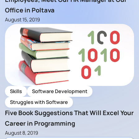
Office in Poltava
August 15, 2019
Skills
Software Development
Struggles with Software
Five Book Suggestions That Will Excel Your
Career in Programming
August 8, 2019