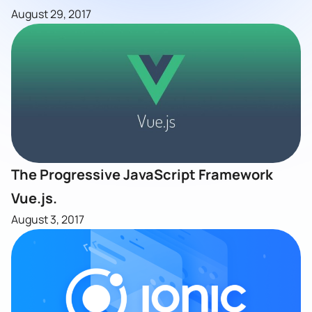
August 29, 2017
The Progressive JavaScript Framework
Vue.js.
August 3, 2017