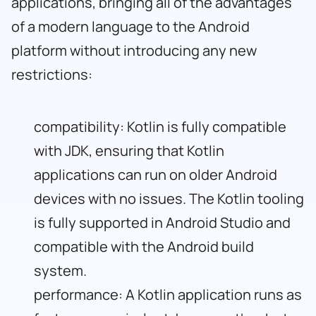
applications, bringing all of the advantages
of a modern language to the Android
platform without introducing any new
restrictions:
compatibility: Kotlin is fully compatible
with JDK, ensuring that Kotlin
applications can run on older Android
devices with no issues. The Kotlin tooling
is fully supported in Android Studio and
compatible with the Android build
system.
performance: A Kotlin application runs as