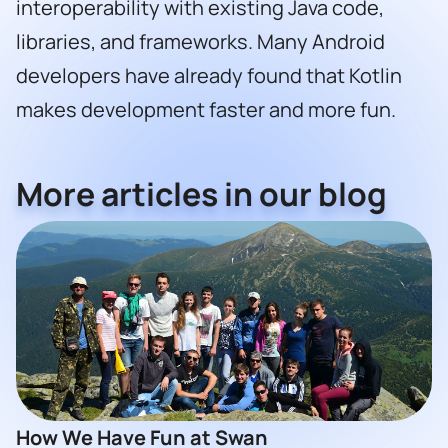
interoperability with existing Java code,
libraries, and frameworks. Many Android
developers have already found that Kotlin
makes development faster and more fun.
More articles in our blog
How We Have Fun at Swan