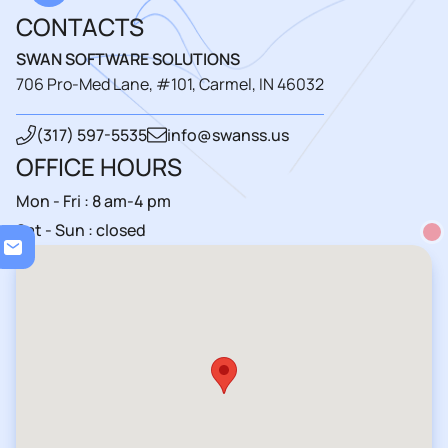
CONTACTS
SWAN SOFTWARE SOLUTIONS
706 Pro-Med Lane, #101, Carmel, IN 46032
(317) 597-5535
info@swanss.us
OFFICE HOURS
Mon - Fri : 8 am-4 pm
Sat - Sun : closed
Loadin