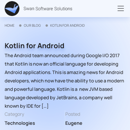
HOME
OUR BLOG
KOTLIN FOR ANDROID
Kotlin for Android
The Android team announced during Google I/O 2017
that Kotlin is now an official language for developing
Android applications. This is amazing news for Android
developers, which now have the ability to use a modern
and powerful language. Kotlin is a new JVM based
language developed by JetBrains, a company well
known by IDE for […]
Category
Posted
Technologies
Eugene