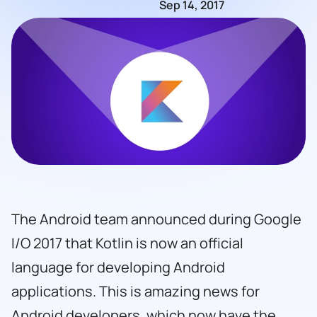
Sep 14, 2017
The Android team announced during Google
I/O 2017 that Kotlin is now an official
language for developing Android
applications. This is amazing news for
Android developers, which now have the