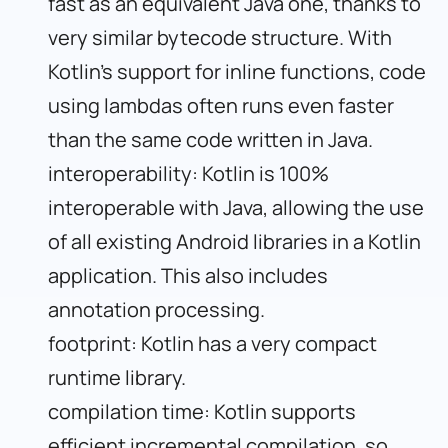
fast as an equivalent Java one, thanks to
very similar bytecode structure. With
Kotlin’s support for inline functions, code
using lambdas often runs even faster
than the same code written in Java.
interoperability: Kotlin is 100%
interoperable with Java, allowing the use
of all existing Android libraries in a Kotlin
application. This also includes
annotation processing.
footprint: Kotlin has a very compact
runtime library.
compilation time: Kotlin supports
efficient incremental compilation, so