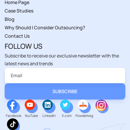
Home Page
Case Studies
Blog
Why Should I Consider Outsourcing?
Contact Us
FOLLOW US
Subscribe to receive our exclusive newsletter with the
latest news and trends
Facebook
YouTube
LinkedIn
X.com
Powderkeg