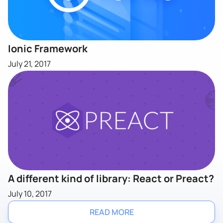
Ionic Framework
July 21, 2017
A different kind of library: React or Preact?
July 10, 2017
READ MORE