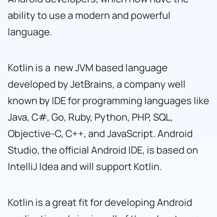
ability to use a modern and powerful
language.
Kotlin is a new JVM based language
developed by JetBrains, a company well
known by IDE for programming languages
like
Java
,
C#, Go, Ruby
,
Python
,
PHP
,
SQL
,
Objective-C
,
C++
, and
JavaScript
. Android
Studio, the official Android IDE, is based on
IntelliJ Idea and will support Kotlin.
Kotlin is a great fit for developing Android