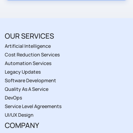
OUR SERVICES
Artificial Intelligence
Cost Reduction Services
Automation Services
Legacy Updates
Software Development
Quality As A Service
DevOps
Service Level Agreements
UI/UX Design
COMPANY