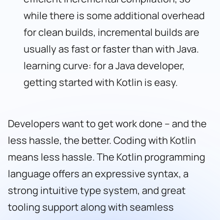
while there is some additional overhead
for clean builds, incremental builds are
usually as fast or faster than with Java.
learning curve: for a Java developer,
getting started with Kotlin is easy.
Developers want to get work done – and the
less hassle, the better. Coding with Kotlin
means less hassle. The Kotlin programming
language offers an expressive syntax, a
strong intuitive type system, and great
tooling support along with seamless