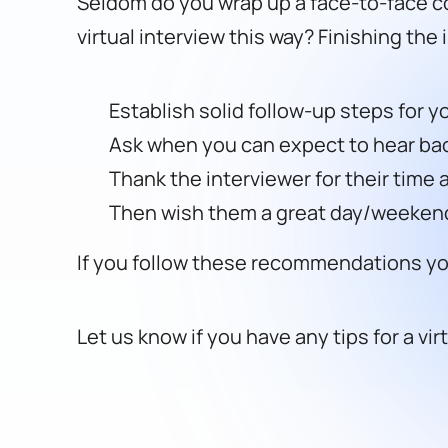
Seldom do you wrap up a face-to-face co
virtual interview this way? Finishing the
Establish solid follow-up steps for y
Ask when you can expect to hear ba
Thank the interviewer for their time 
Then wish them a great day/weeken
If you follow these recommendations you 
Let us know if you have any tips for a vir