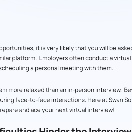
pportunities, it is very likely that you will be ask
lar platform. Employers often conduct a virtual 
e scheduling a personal meeting with them.
seem more relaxed than an in-person interview. Be
uring face-to-face interactions. Here at
Swan So
epare and ace your next virtual interview!
ficulties Hinder the Interview