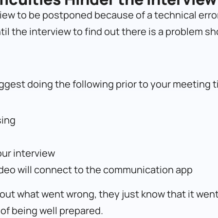
view to be postponed because of a technical error. 
til the interview to find out there is a problem s
ggest doing the following prior to your meeting t
sing
our interview
ideo will connect to the communication app
about what went wrong, they just know that it wen
of being well prepared.