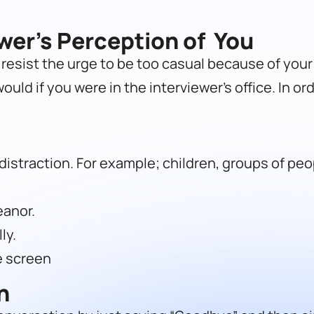
ewer’s Perception of You
, resist the urge to be too casual because of you
uld if you were in the interviewer’s office. In ord
istraction. For example; children, groups of peop
eanor.
ly.
e screen
n