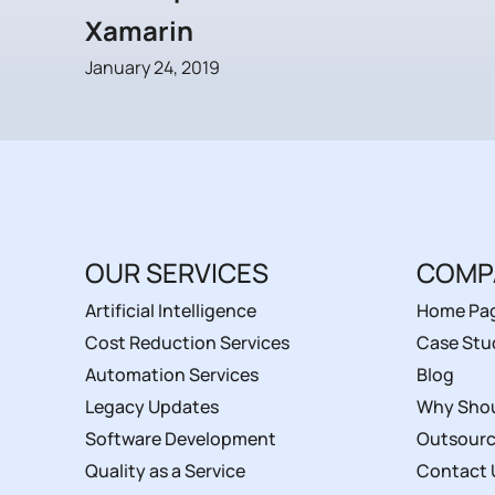
Xamarin
January 24, 2019
OUR SERVICES
COMP
Artificial Intelligence
Home Pa
Cost Reduction Services
Case Stu
Automation Services
Blog
Legacy Updates
Why Shou
Software Development
Outsourc
Quality as a Service
Contact 