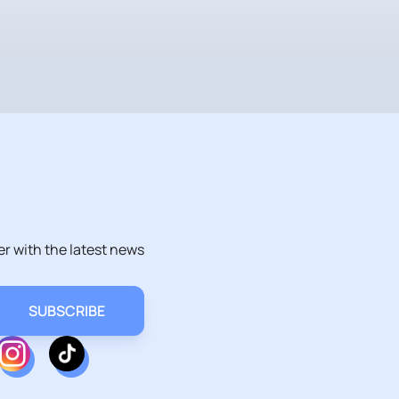
er with the latest news