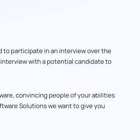
ed to participate in an interview over the
interview with a potential candidate to
ware, convincing people of your abilities
ftware Solutions
we want to give you