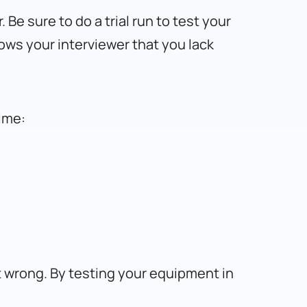
Be sure to do a trial run to test your
hows your interviewer that you lack
ime:
t wrong. By testing your equipment in