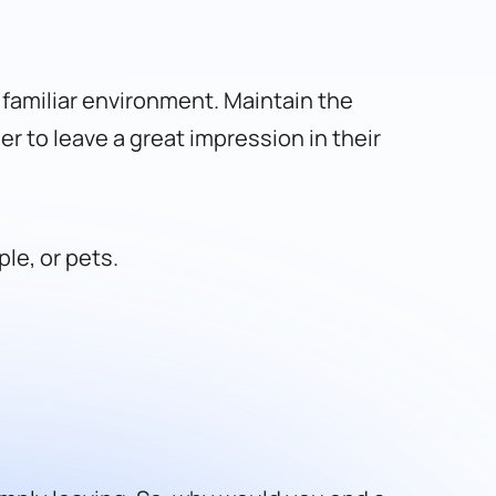
r familiar environment. Maintain the
er to leave a great impression in their
le, or pets.