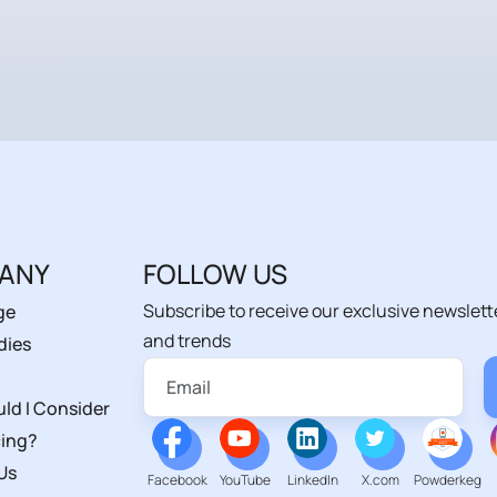
ANY
FOLLOW US
Subscribe to receive our exclusive newslett
ge
and trends
dies
ld I Consider
ing?
Us
Facebook
YouTube
LinkedIn
X.com
Powderkeg