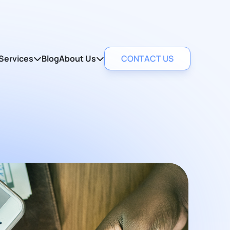
Services
Blog
About Us
CONTACT US