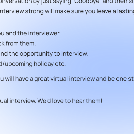
nversation by just saying “Goodbye” and then si
 interview strong will make sure you leave a lasti
ou and the interviewer
ck from them.
and the opportunity to interview.
d/upcoming holiday etc.
will have a great virtual interview and be one st
tual interview.
We’d love to hear them!