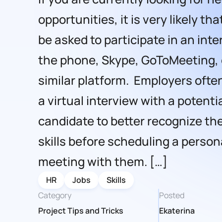
opportunities, it is very likely tha
be asked to participate in an int
the phone, Skype, GoToMeeting, 
similar platform. Employers oft
a virtual interview with a potenti
candidate to better recognize the
skills before scheduling a person
meeting with them. […]
HR
Jobs
Skills
Category
Posted
Project Tips and Tricks
Ekaterina