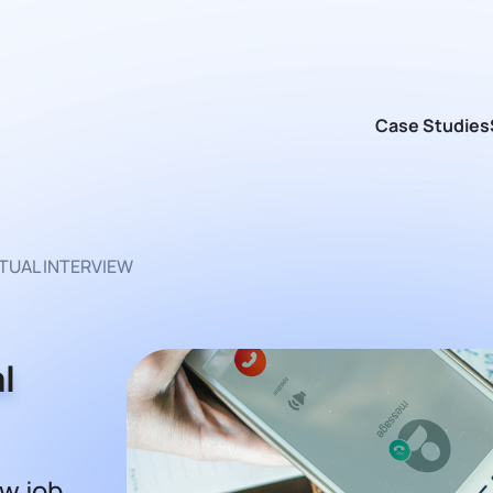
Case Studies
RTUAL INTERVIEW
l
ew job