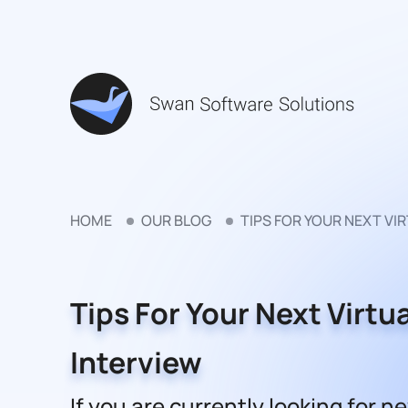
HOME
OUR BLOG
TIPS FOR YOUR NEXT VI
Tips For Your Next Virtua
Interview
If you are currently looking for n