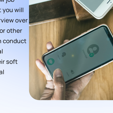
t you will
erview over
or other
en conduct
al
ir soft
al