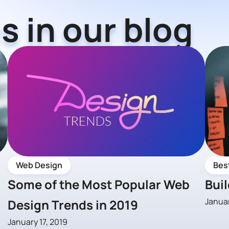
s in our blog
Web Design
Bes
Some of the Most Popular Web
Bui
Januar
Design Trends in 2019
January 17, 2019