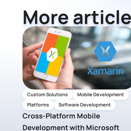
More article
Custom Solutions
Mobile Development
Platforms
Software Development
Cross-Platform Mobile
Development with Microsoft