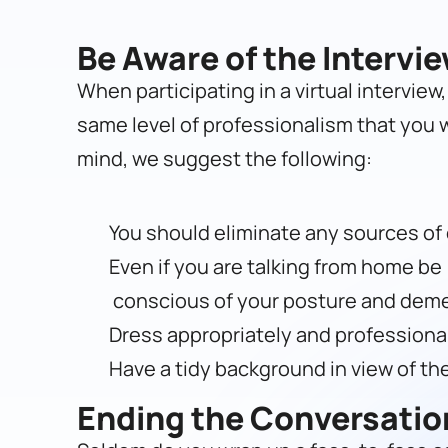
Be Aware of the Intervi
When participating in a virtual interview
same level of professionalism that you wo
mind, we suggest the following:
You should eliminate any sources of d
Even if you are talking from home be
conscious of your posture and dem
Dress appropriately and professional
Have a tidy background in view of th
Ending the Conversatio