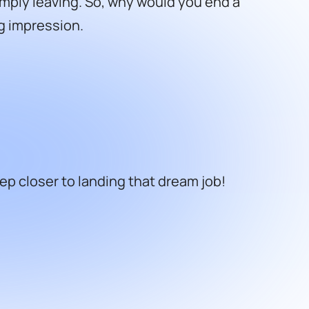
mply leaving. So, why would you end a
ng impression.
ep closer to landing that dream job!