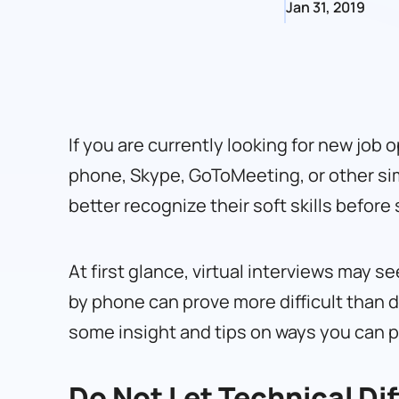
Jan 31, 2019
If you are currently looking for new job o
phone, Skype, GoToMeeting, or other simi
better recognize their soft skills befor
At first glance, virtual interviews may 
by phone can prove more difficult than d
some insight and tips on ways you can pr
Do Not Let Technical Dif