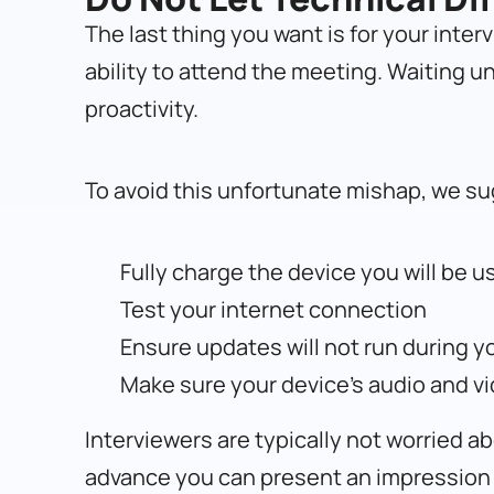
The last thing you want is for your inter
ability to attend the meeting. Waiting un
proactivity.
To avoid this unfortunate mishap, we su
Fully charge the device you will be u
Test your internet connection
Ensure updates will not run during y
Make sure your device’s audio and v
Interviewers are typically not worried 
advance you can present an impression 