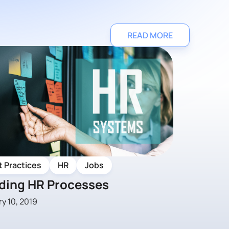
READ MORE
t Practices
HR
Jobs
lding HR Processes
y 10, 2019