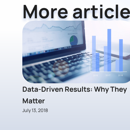
More article
Data-Driven Results: Why They
Matter
July 13, 2018