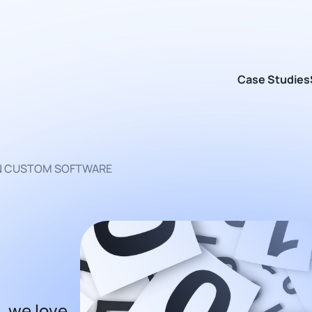
Case Studies
AN CUSTOM SOFTWARE
, we love