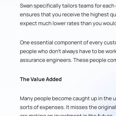
Swan specifically tailors teams for eac
ensures that you receive the highest qu
expect much lower rates than you would
One essential component of every cust
people who don’t always have to be work
assurance engineers. These people come
The Value Added
Many people become caught up in the up
sorts of expenses. It misses the origina
are making an investment in the future.