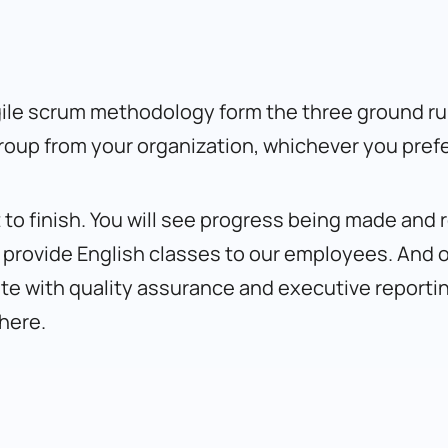
le scrum methodology form the three ground rule
group from your organization, whichever you prefe
 to finish. You will see progress being made and
e provide English classes to our employees. And 
 with quality assurance and executive reporting 
here
.