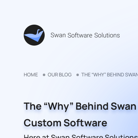
HOME
OUR BLOG
THE “WHY” BEHIND SW
The “Why” Behind Swan
Custom Software
Here at Swan Software Solutions