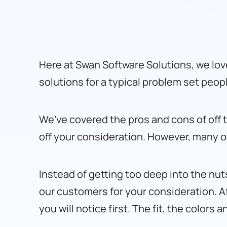
Here at Swan Software Solutions, we lov
solutions for a typical problem set peop
We’ve covered the pros and cons of off t
off your consideration. However, many 
Instead of getting too deep into the nut
our customers for your consideration. Aft
you will notice first. The fit, the colors 