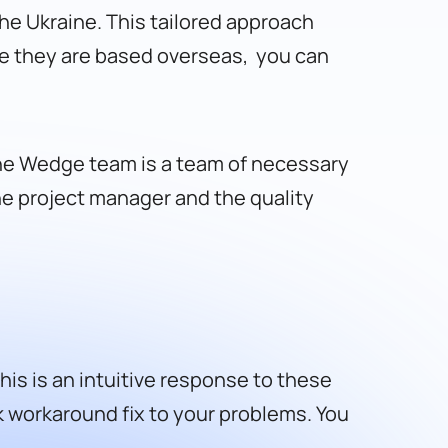
he Ukraine. This tailored approach
ce they are based overseas, you can
he Wedge team is a team of necessary
he project manager and the quality
s is an intuitive response to these
k workaround fix to your problems. You