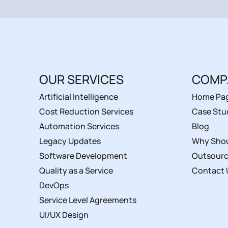
OUR SERVICES
COMP
Artificial Intelligence
Home Pa
Cost Reduction Services
Case Stu
Automation Services
Blog
Legacy Updates
Why Shou
Software Development
Outsourc
Quality as a Service
Contact 
DevOps
Service Level Agreements
UI/UX Design