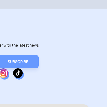
er with the latest news