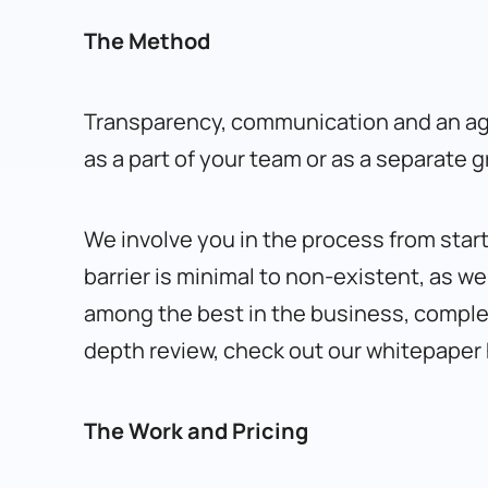
The Method
Transparency, communication and an agi
as a part of your team or as a separate 
We involve you in the process from start
barrier is minimal to non-existent, as w
among the best in the business, complete
depth review, check out our whitepaper
The Work and Pricing