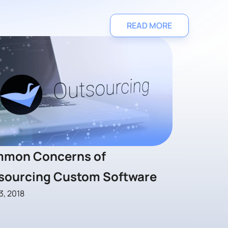
READ MORE
mon Concerns of
sourcing Custom Software
3, 2018