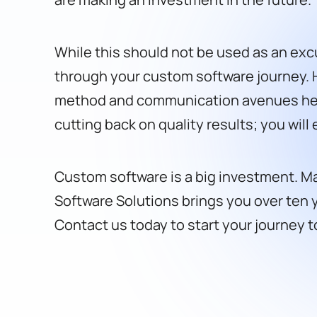
While this should not be used as an excu
through your custom software journey. 
method and communication avenues help; 
cutting back on quality results; you will
Custom software is a big investment. Mak
Software Solutions brings you over ten y
Contact us today to start your journey 