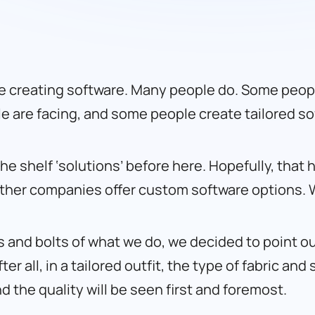
e creating software. Many people do. Some peopl
le are facing, and some people create tailored so
he shelf ‘solutions’ before here. Hopefully, tha
other companies offer custom software options.
s and bolts of what we do, we decided to point ou
er all, in a tailored outfit, the type of fabric an
and the quality will be seen first and foremost.