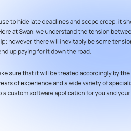
se to hide late deadlines and scope creep, it sh
Here at Swan, we understand the tension between
however, there will inevitably be some tension. 
 end up paying for it down the road.
e sure that it will be treated accordingly by the 
ears of experience and a wide variety of speciali
to a custom software application for you and you