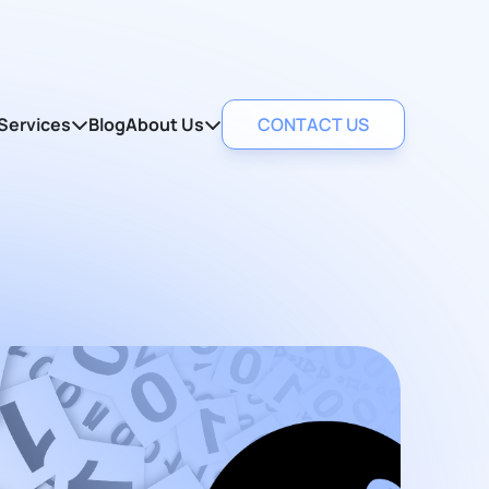
Services
Blog
About Us
CONTACT US