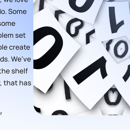
do. Some
 some
oblem set
le create
eds. We’ve
the shelf
, that has
r