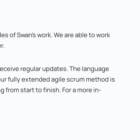
s of Swan’s work. We are able to work
r.
 receive regular updates. The language
our fully extended agile scrum method is
from start to finish. For a more in-