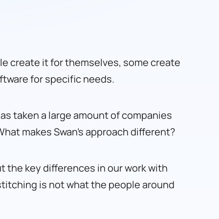
e create it for themselves, some create
ftware for specific needs.
t has taken a large amount of companies
 What makes Swan’s approach different?
t the key differences in our work with
d stitching is not what the people around