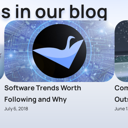
s in our blog
Software Trends Worth
Com
Following and Why
Out
July 6, 2018
June 1