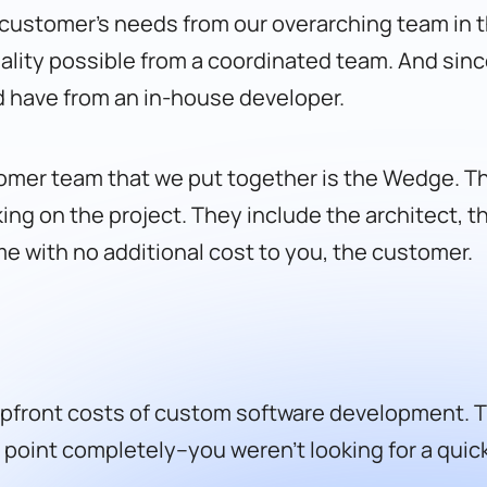
h customer’s needs from our overarching team in t
ality possible from a coordinated team. And sin
 have from an in-house developer.
omer team that we put together is the Wedge. T
ing on the project. They include the architect, t
 with no additional cost to you, the customer.
front costs of custom software development. Thi
l point completely–you weren’t looking for a quic