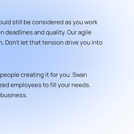
ould still be considered as you work
 deadlines and quality. Our agile
Don’t let that tension drive you into
people creating it for you. Swan
zed employees to fill your needs.
r business.