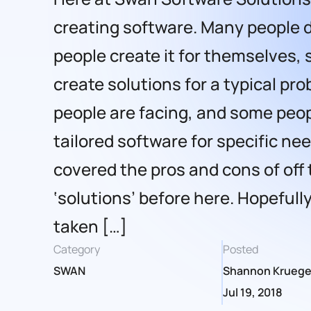
creating software. Many people 
people create it for themselves,
create solutions for a typical pr
people are facing, and some peop
tailored software for specific ne
covered the pros and cons of off 
‘solutions’ before here. Hopefully
taken […]
Category
Posted
SWAN
Shannon Kruege
Jul 19, 2018