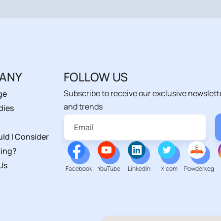
ANY
FOLLOW US
Subscribe to receive our exclusive newslett
ge
and trends
dies
ld I Consider
ing?
Us
Facebook
YouTube
LinkedIn
X.com
Powderkeg