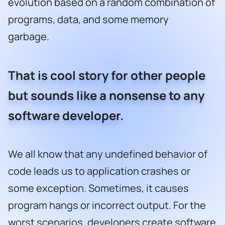
evolution based on a random combination of
programs, data, and some memory
garbage.
That is cool story for other people
but sounds like a nonsense to any
software developer.
We all know that any undefined behavior of
code leads us to application crashes or
some exception. Sometimes, it causes
program hangs or incorrect output. For the
worst scenarios, developers create software