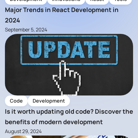
Major Trends in React Development in
2024
September 5, 2024
Code
Development
Is it worth updating old code? Discover the
benefits of modern development
August 29, 2024