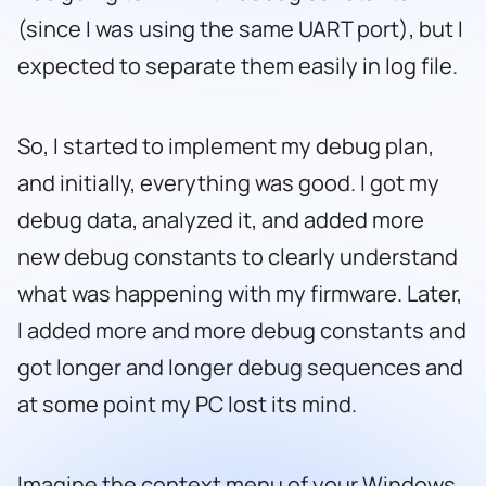
(since I was using the same UART port), but I
expected to separate them easily in log file.
So, I started to implement my debug plan,
and initially, everything was good. I got my
debug data, analyzed it, and added more
new debug constants to clearly understand
what was happening with my firmware. Later,
I added more and more debug constants and
got longer and longer debug sequences and
at some point my PC lost its mind.
Imagine the context menu of your Windows