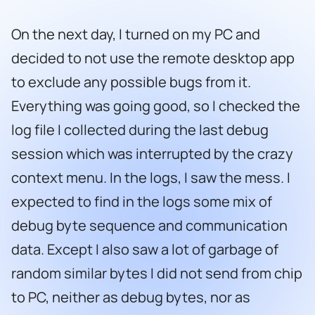
On the next day, I turned on my PC and
decided to not use the remote desktop app
to exclude any possible bugs from it.
Everything was going good, so I checked the
log file I collected during the last debug
session which was interrupted by the crazy
context menu. In the logs, I saw the mess. I
expected to find in the logs some mix of
debug byte sequence and communication
data. Except I also saw a lot of garbage of
random similar bytes I did not send from chip
to PC, neither as debug bytes, nor as