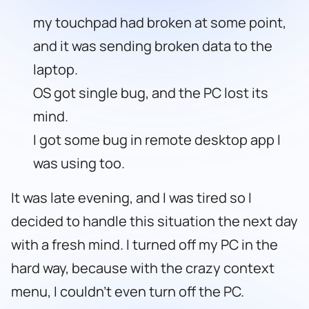
my touchpad had broken at some point,
and it was sending broken data to the
laptop.
OS got single bug, and the PC lost its
mind.
I got some bug in remote desktop app I
was using too.
It was late evening, and I was tired so I
decided to handle this situation the next day
with a fresh mind. I turned off my PC in the
hard way, because with the crazy context
menu, I couldn’t even turn off the PC.