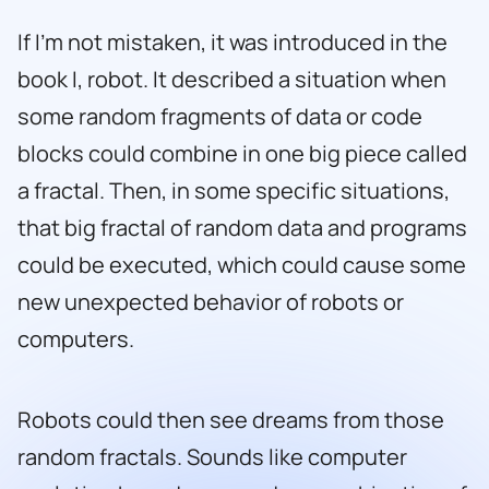
If I’m not mistaken, it was introduced in the
book
I, robot
. It described a situation when
some random fragments of data or code
blocks could combine in one big piece called
a fractal. Then, in some specific situations,
that big fractal of random data and programs
could be executed, which could cause some
new unexpected behavior of robots or
computers.
Robots could then see dreams from those
random fractals. Sounds like computer