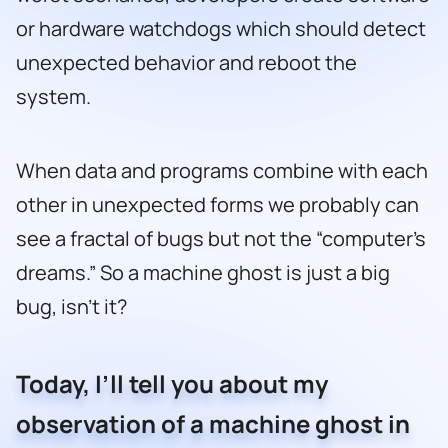
or hardware watchdogs which should detect
unexpected behavior and reboot the
system.
When data and programs combine with each
other in unexpected forms we probably can
see a fractal of bugs but not the “computer’s
dreams.” So a machine ghost is just a big
bug, isn’t it?
Today, I’ll tell you about my
observation of a machine ghost in