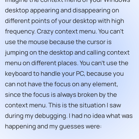
desktop appearing and disappearing on
different points of your desktop with high
frequency. Crazy context menu. You can’t
use the mouse because the cursor is
jumping on the desktop and calling context
menu on different places. You can’t use the
keyboard to handle your PC, because you
can not have the focus on any element,
since the focus is always broken by the
context menu. This is the situation I saw
during my debugging. I had no idea what was
happening and my guesses were: