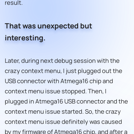
result.
That was unexpected but
interesting.
Later, during next debug session with the
crazy context menu, I just plugged out the
USB connector with Atmega16 chip and
context menu issue stopped. Then, I
plugged in Atmega16 USB connector and the
context menu issue started. So, the crazy
context menu issue definitely was caused
by my firmware of Atmega16 chip, and after a