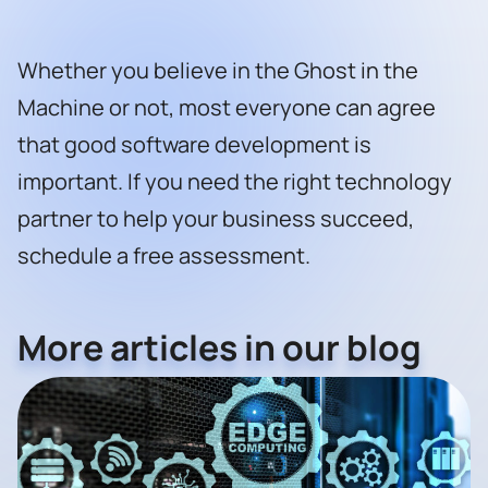
Whether you believe in the Ghost in the
Machine or not, most everyone can agree
that good software development is
important. If you need the right technology
partner to help your business succeed,
schedule a free assessment
.
More articles in our blog