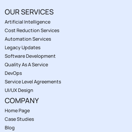
OUR SERVICES
Artificial Intelligence
Cost Reduction Services
Automation Services
Legacy Updates
Software Development
Quality As A Service
DevOps
Service Level Agreements
UI/UX Design
COMPANY
Home Page
Case Studies
Blog