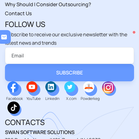
Why Should I Consider Outsourcing?
Contact Us
FOLLOW US
Subscribe to receive our exclusive newsletter with the
Loading...
latest news and trends
Facebook
YouTube
LinkedIn
X.com
Powderkeg
CONTACTS
SWAN SOFTWARE SOLUTIONS