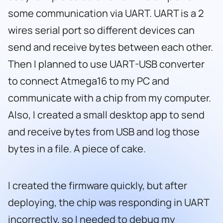
some communication via UART. UART is a 2
wires serial port so different devices can
send and receive bytes between each other.
Then I planned to use UART-USB converter
to connect Atmega16 to my PC and
communicate with a chip from my computer.
Also, I created a small desktop app to send
and receive bytes from USB and log those
bytes in a file. A piece of cake.
I created the firmware quickly, but after
deploying, the chip was responding in UART
incorrectly, so I needed to debug my