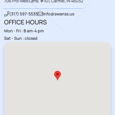
706 Pro-Med Lane, #101, Carmel, IN 46032
(317) 597-5535
info@swanss.us
OFFICE HOURS
Mon - Fri : 8 am-4 pm
Sat - Sun : closed