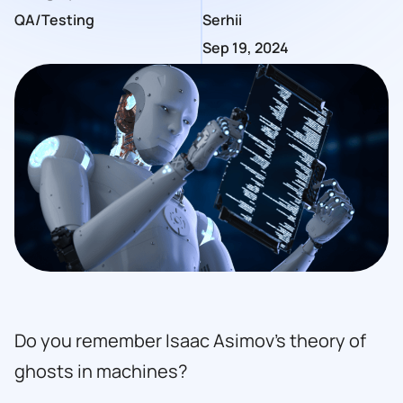
QA/Testing
Serhii
Sep 19, 2024
Do you remember Isaac Asimov’s theory of
ghosts in machines?