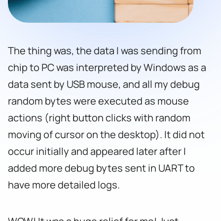
The thing was, the data I was sending from
chip to PC was interpreted by Windows as a
data sent by USB mouse, and all my debug
random bytes were executed as mouse
actions (right button clicks with random
moving of cursor on the desktop). It did not
occur initially and appeared later after I
added more debug bytes sent in UART to
have more detailed logs.