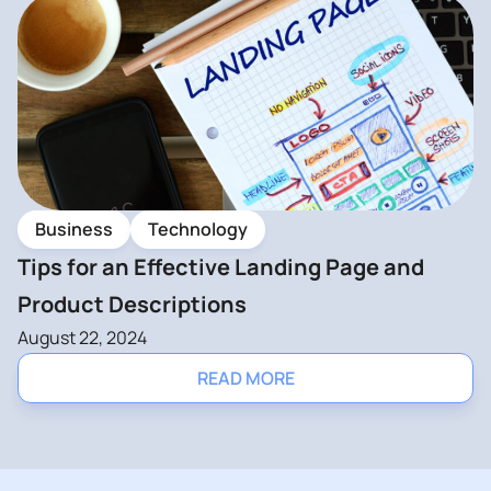
Business
Technology
Tips for an Effective Landing Page and
Product Descriptions
August 22, 2024
READ MORE