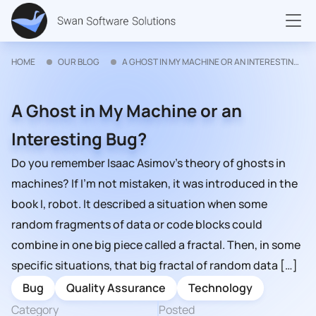
HOME
OUR BLOG
A GHOST IN MY MACHINE OR AN INTERESTING BUG?
A Ghost in My Machine or an
Interesting Bug?
Do you remember Isaac Asimov’s theory of ghosts in
machines? If I’m not mistaken, it was introduced in the
book I, robot. It described a situation when some
random fragments of data or code blocks could
combine in one big piece called a fractal. Then, in some
specific situations, that big fractal of random data […]
Bug
Quality Assurance
Technology
Category
Posted