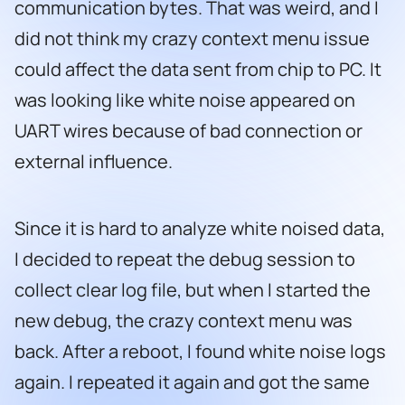
communication bytes. That was weird, and I
did not think my crazy context menu issue
could affect the data sent from chip to PC. It
was looking like white noise appeared on
UART wires because of bad connection or
external influence.
Since it is hard to analyze white noised data,
I decided to repeat the debug session to
collect clear log file, but when I started the
new debug, the crazy context menu was
back. After a reboot, I found white noise logs
again. I repeated it again and got the same