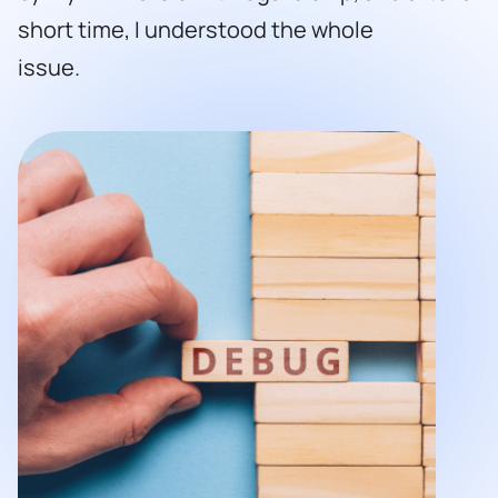
short time, I understood the whole
issue.