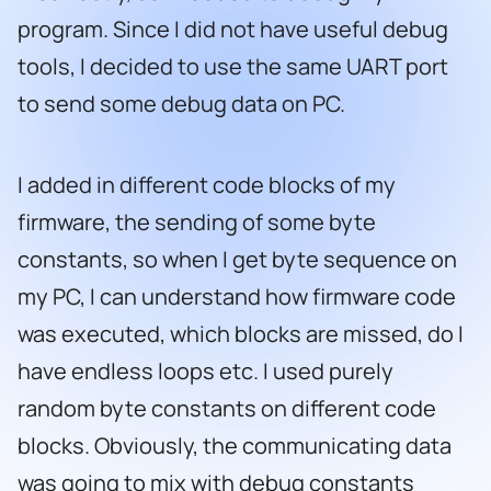
program. Since I did not have useful debug
tools, I decided to use the same UART port
to send some debug data on PC.
I added in different code blocks of my
firmware, the sending of some byte
constants, so when I get byte sequence on
my PC, I can understand how firmware code
was executed, which blocks are missed, do I
have endless loops etc. I used purely
random byte constants on different code
blocks. Obviously, the communicating data
was going to mix with debug constants