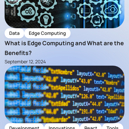
Data
Edge Computing
What is Edge Computing and What are the
Benefits?
September 12, 2024
Development
Innovations
React
Tools