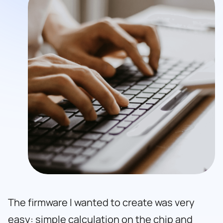
The firmware I wanted to create was very
easy: simple calculation on the chip and