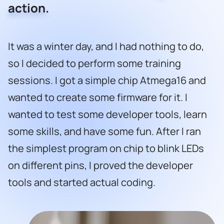
action.
It was a winter day, and I had nothing to do,
so I decided to perform some training
sessions. I got a simple chip Atmega16 and
wanted to create some firmware for it. I
wanted to test some developer tools, learn
some skills, and have some fun. After I ran
the simplest program on chip to blink LEDs
on different pins, I proved the developer
tools and started actual coding.