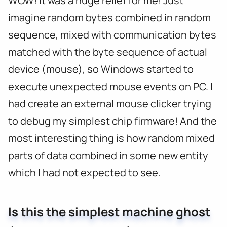
WOW! It was a huge relief for me! Just
imagine random bytes combined in random
sequence, mixed with communication bytes
matched with the byte sequence of actual
device (mouse), so Windows started to
execute unexpected mouse events on PC. I
had create an external mouse clicker trying
to debug my simplest chip firmware! And the
most interesting thing is how random mixed
parts of data combined in some new entity
which I had not expected to see.
Is this the simplest machine ghost