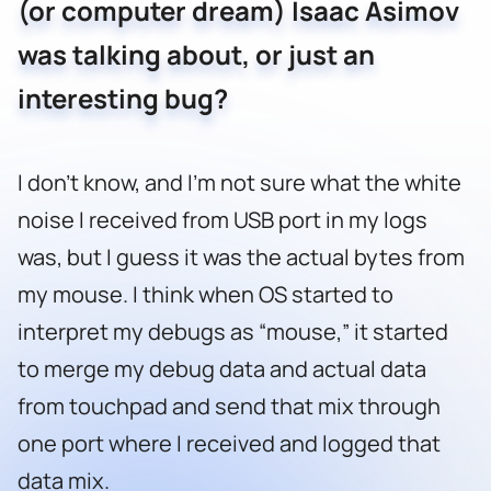
(or computer dream) Isaac Asimov
was talking about, or just an
interesting bug?
I don’t know, and I’m not sure what the white
noise I received from USB port in my logs
was, but I guess it was the actual bytes from
my mouse. I think when OS started to
interpret my debugs as “mouse,” it started
to merge my debug data and actual data
from touchpad and send that mix through
one port where I received and logged that
data mix.