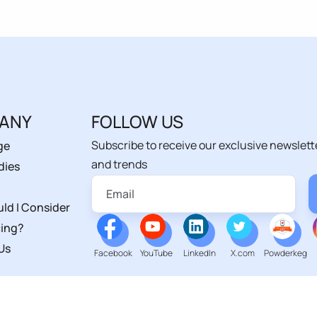
ANY
FOLLOW US
Subscribe to receive our exclusive newslett
ge
and trends
dies
ld I Consider
ing?
Us
Facebook
YouTube
LinkedIn
X.com
Powderkeg