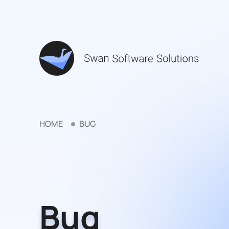
HOME
BUG
Bug