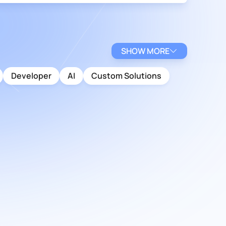
SHOW MORE
Developer
AI
Custom Solutions