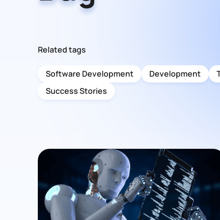
Related tags
Software Development
Development
Success Stories