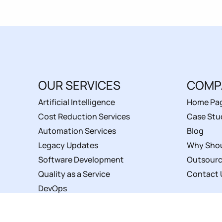
OUR SERVICES
COMP
Artificial Intelligence
Home Pa
Cost Reduction Services
Case Stu
Automation Services
Blog
Legacy Updates
Why Shou
Software Development
Outsourc
Quality as a Service
Contact 
DevOps
Service Level Agreements
UI/UX Design