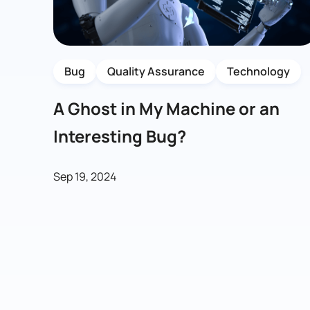
Bug
Quality Assurance
Technology
A Ghost in My Machine or an
Interesting Bug?
Sep 19, 2024