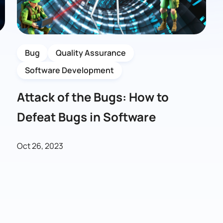
Bug
Quality Assurance
Software Development
Attack of the Bugs: How to
Defeat Bugs in Software
Oct 26, 2023