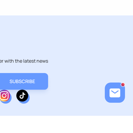
er with the latest news
Loadin