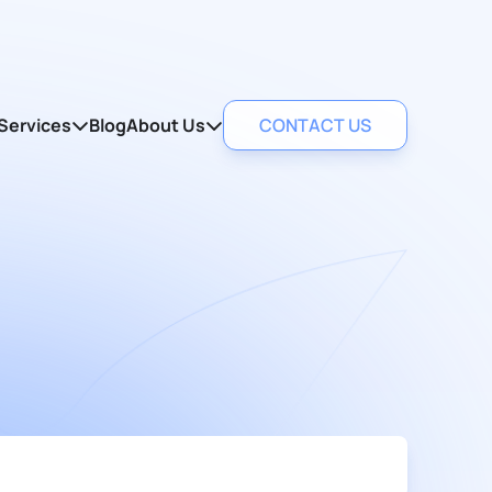
Services
Blog
About Us
CONTACT US