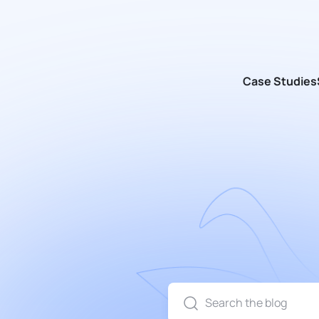
Case Studies