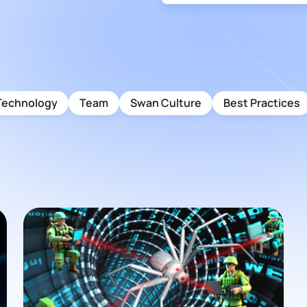
Technology
Team
Swan Culture
Best Practices