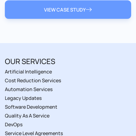
VIEW CASE STUDY
OUR SERVICES
Artificial Intelligence
Cost Reduction Services
Automation Services
Legacy Updates
Software Development
Quality As A Service
DevOps
Service Level Agreements