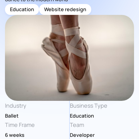
Education
Website redesign
Industry
Business Type
Ballet
Education
Time Frame
Team
6 weeks
Developer