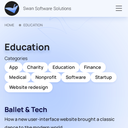
HOME
EDUCATION
Education
Categories
App
Charity
Education
Finance
Medical
Nonprofit
Software
Startup
Website redesign
Ballet & Tech
How a new user-interface website brought a classic
dance to the modern world