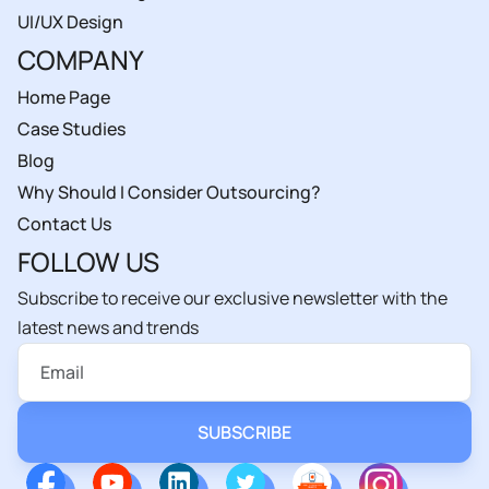
UI/UX Design
COMPANY
Home Page
Case Studies
Blog
Why Should I Consider Outsourcing?
Contact Us
FOLLOW US
Subscribe to receive our exclusive newsletter with the
latest news and trends