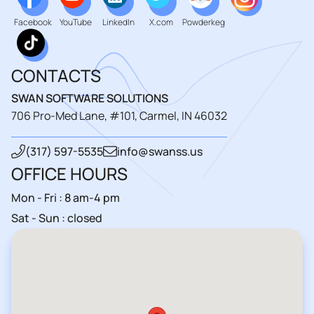
Facebook
YouTube
LinkedIn
X.com
Powderkeg
CONTACTS
SWAN SOFTWARE SOLUTIONS
706 Pro-Med Lane, #101, Carmel, IN 46032
(317) 597-5535
info@swanss.us
OFFICE HOURS
Mon - Fri : 8 am-4 pm
Sat - Sun : closed