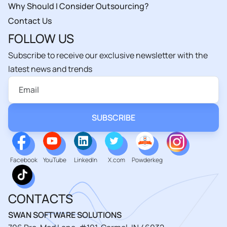
Why Should I Consider Outsourcing?
Contact Us
FOLLOW US
Subscribe to receive our exclusive newsletter with the
latest news and trends
Facebook
YouTube
LinkedIn
X.com
Powderkeg
CONTACTS
SWAN SOFTWARE SOLUTIONS