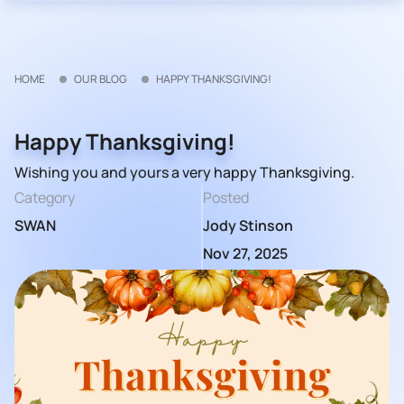
HOME
OUR BLOG
HAPPY THANKSGIVING!
Happy Thanksgiving!
Wishing you and yours a very happy Thanksgiving.
Category
Posted
SWAN
Jody Stinson
Nov 27, 2025