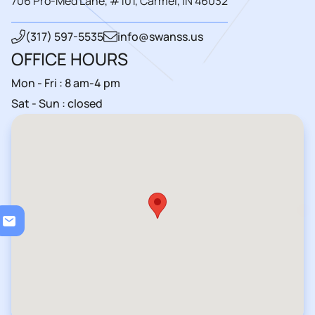
706 Pro-Med Lane, #101, Carmel, IN 46032
(317) 597-5535
info@swanss.us
OFFICE HOURS
Mon - Fri : 8 am-4 pm
Sat - Sun : closed
Loa