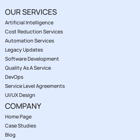
OUR SERVICES
Artificial Intelligence
Cost Reduction Services
Automation Services
Legacy Updates
Software Development
Quality As A Service
DevOps
Service Level Agreements
UI/UX Design
COMPANY
Home Page
Case Studies
Blog