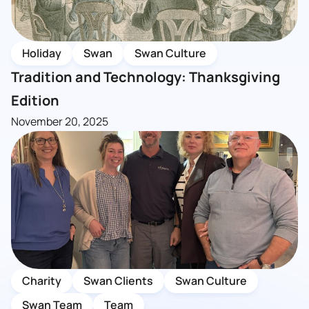
Holiday
Swan
Swan Culture
Tradition and Technology: Thanksgiving
Edition
November 20, 2025
Charity
Swan Clients
Swan Culture
Swan Team
Team