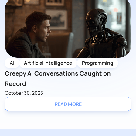
AI
Artificial Intelligence
Programming
Creepy AI Conversations Caught on
Record
October 30, 2025
READ MORE