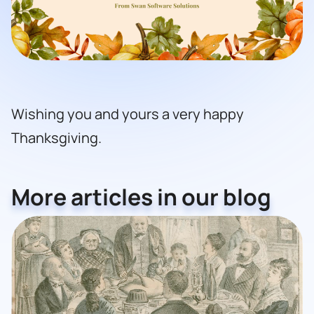
Wishing you and yours a very happy
Thanksgiving.
More articles in our blog