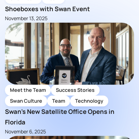
Shoeboxes with Swan Event
November 13, 2025
Meet the Team
Success Stories
Swan Culture
Team
Technology
Swan’s New Satellite Office Opens in
Florida
November 6, 2025