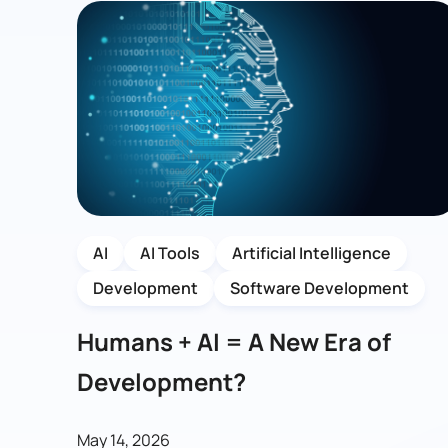
AI
AI Tools
Artificial Intelligence
Development
Software Development
Humans + AI = A New Era of
Development?
May 14, 2026