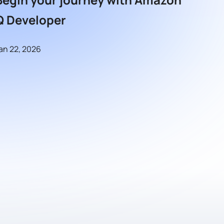
Q Developer
an 22, 2026