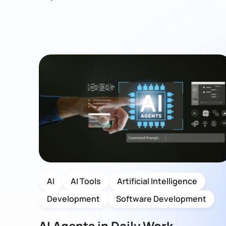
AI
AI Tools
Artificial Intelligence
Development
Software Development
AI Agents in Daily Work