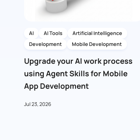
AI
AI Tools
Artificial Intelligence
Development
Mobile Development
Upgrade your AI work process
using Agent Skills for Mobile
App Development
Jul 23, 2026