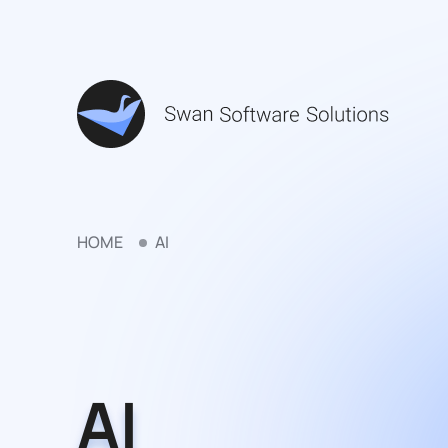
HOME
AI
AI