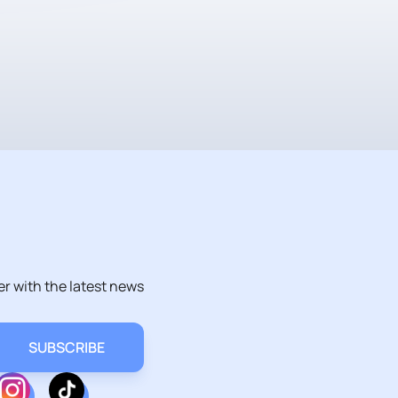
er with the latest news