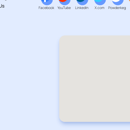
Us
Facebook
YouTube
LinkedIn
X.com
Powderkeg