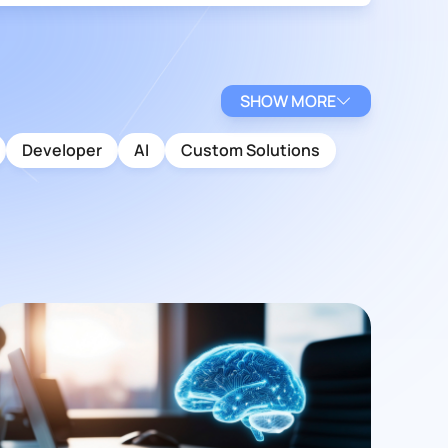
SHOW MORE
Developer
AI
Custom Solutions