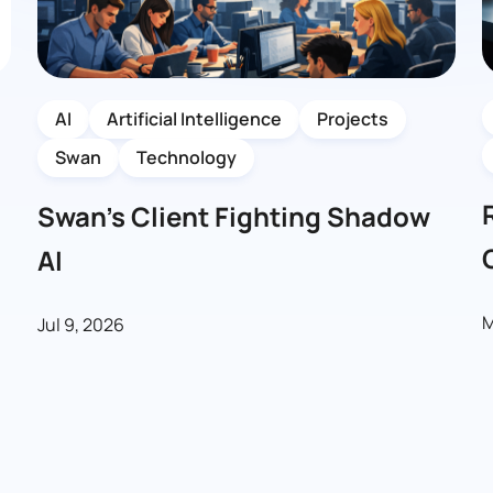
AI
Artificial Intelligence
Projects
Swan
Technology
Swan’s Client Fighting Shadow
AI
M
Jul 9, 2026