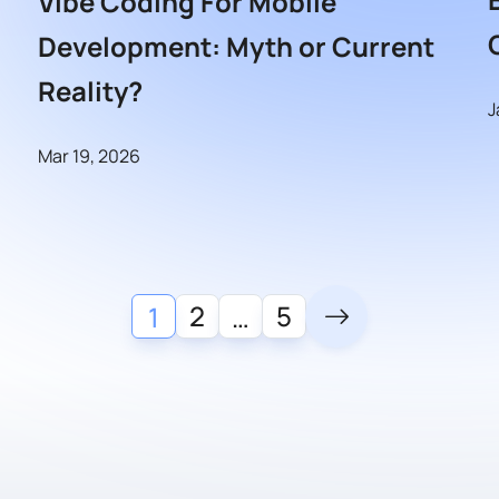
Vibe Coding For Mobile
Development: Myth or Current
Reality?
J
Mar 19, 2026
2
5
1
…