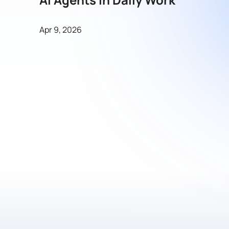
Apr 9, 2026