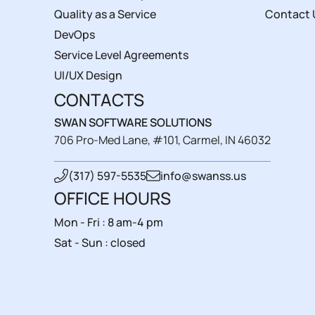
Quality as a Service
Contact 
DevOps
Service Level Agreements
UI/UX Design
CONTACTS
SWAN SOFTWARE SOLUTIONS
706 Pro-Med Lane, #101, Carmel, IN 46032
(317) 597-5535
info@swanss.us
OFFICE HOURS
Mon - Fri : 8 am-4 pm
Sat - Sun : closed