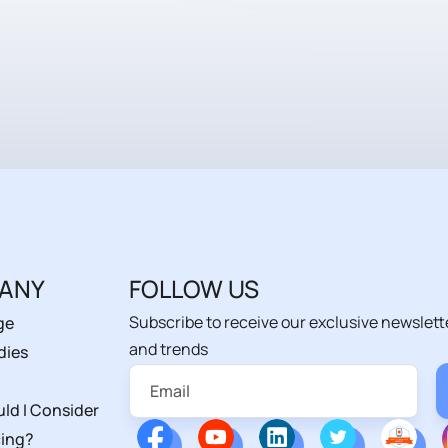
ANY
FOLLOW US
Subscribe to receive our exclusive newslett
ge
and trends
dies
ld I Consider
ing?