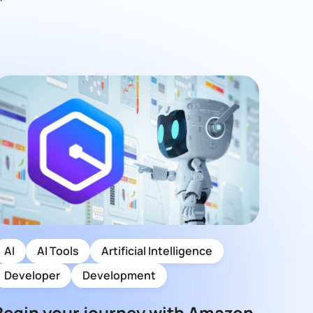
AI
AI Tools
Artificial Intelligence
Developer
Development
Begin your journey with Amazon