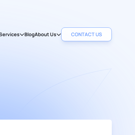
Services
Blog
About Us
CONTACT US