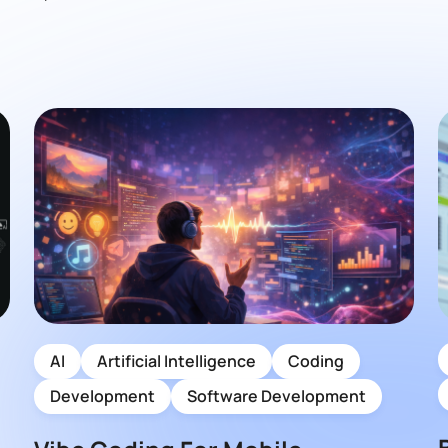
AI
Artificial Intelligence
Coding
Development
Software Development