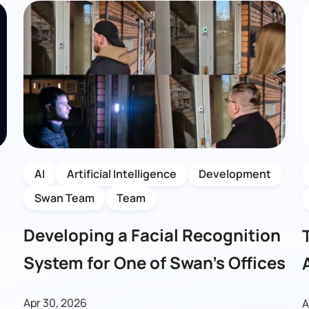
AI
Artificial Intelligence
Development
Swan Team
Team
Developing a Facial Recognition
System for One of Swan’s Offices
Apr 30, 2026
A