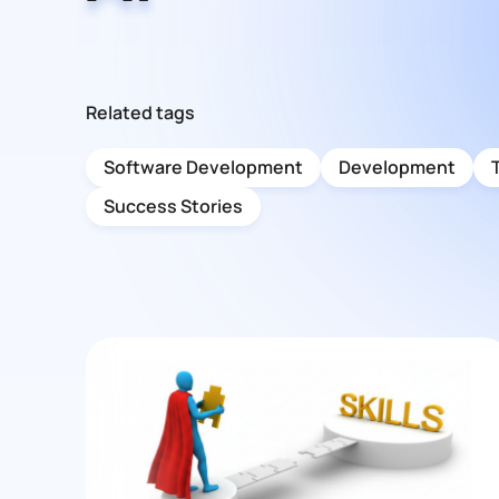
Related tags
Software Development
Development
Success Stories