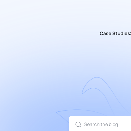
Case Studies