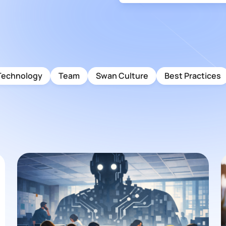
Technology
Team
Swan Culture
Best Practices