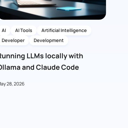
AI
AI Tools
Artificial Intelligence
Developer
Development
Running LLMs locally with
Ollama and Claude Code
ay 28, 2026