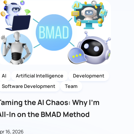
AI
Artificial Intelligence
Development
Software Development
Team
Taming the AI Chaos: Why I’m
All-In on the BMAD Method
pr 16, 2026