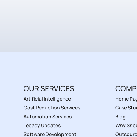
OUR SERVICES
COMP
Artificial Intelligence
Home Pa
Cost Reduction Services
Case Stu
Automation Services
Blog
Legacy Updates
Why Shou
Software Development
Outsourc