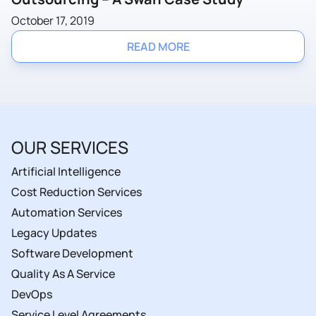
October 17, 2019
READ MORE
OUR SERVICES
Artificial Intelligence
Cost Reduction Services
Automation Services
Legacy Updates
Software Development
Quality As A Service
DevOps
Service Level Agreements