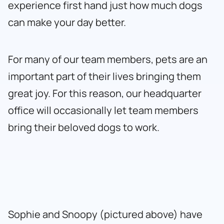
experience first hand just how much dogs
can make your day better.
For many of our team members, pets are an
important part of their lives bringing them
great joy. For this reason, our headquarter
office will occasionally let team members
bring their beloved dogs to work.
Sophie and Snoopy (pictured above) have