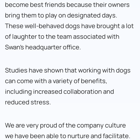
become best friends because their owners
bring them to play on designated days.
These well-behaved dogs have brought a lot
of laughter to the team associated with
Swan’s headquarter office.
Studies have shown that working with dogs
can come with a variety of benefits,
including increased collaboration and
reduced stress.
We are very proud of the company culture
we have been able to nurture and facilitate.