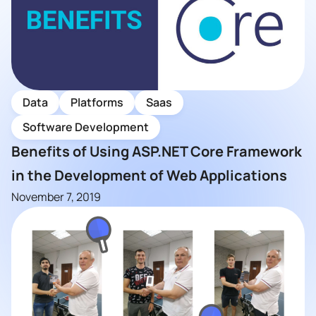
Data
Platforms
Saas
Software Development
Benefits of Using ASP.NET Core Framework
in the Development of Web Applications
November 7, 2019