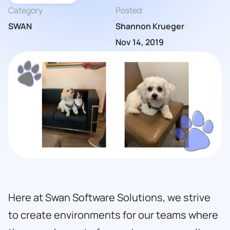
Category
Posted
SWAN
Shannon Krueger
Nov 14, 2019
Here at
Swan Software Solutions,
we strive
to create environments for our teams where