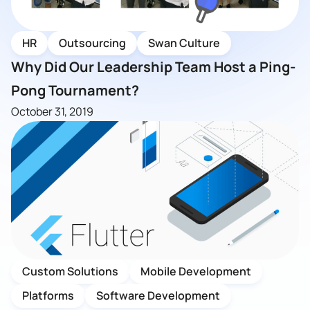
HR
Outsourcing
Swan Culture
Why Did Our Leadership Team Host a Ping-
Pong Tournament?
October 31, 2019
Custom Solutions
Mobile Development
Platforms
Software Development