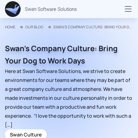
HOME
OUR BLOG
SWAN’S COMPANY CULTURE: BRING YOUR DOG TO WORK DAYS
Swan’s Company Culture: Bring
Your Dog to Work Days
Here at Swan Software Solutions, we strive to create
environments for our teams where they may be part of
a great company culture and atmosphere. We have
made investments in our culture personality in order to
provide our team with a productive and fun work
experience. “I love the opportunity to work with such a
[…]
Swan Culture