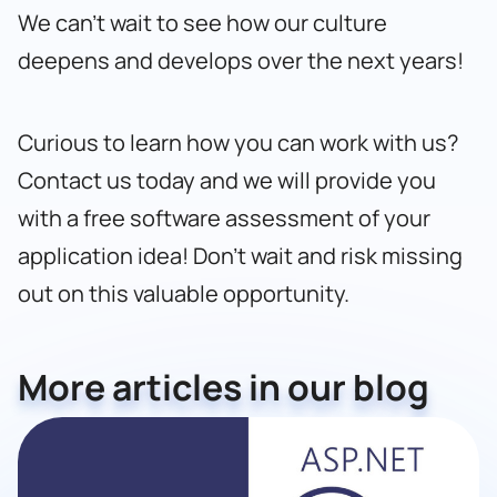
We can’t wait to see how our culture
deepens and develops over the next years!
Curious to learn how you can work with us?
Contact us today
and we will provide you
with a free software assessment of your
application idea! Don’t wait and risk missing
out on this valuable opportunity.
More articles in our blog