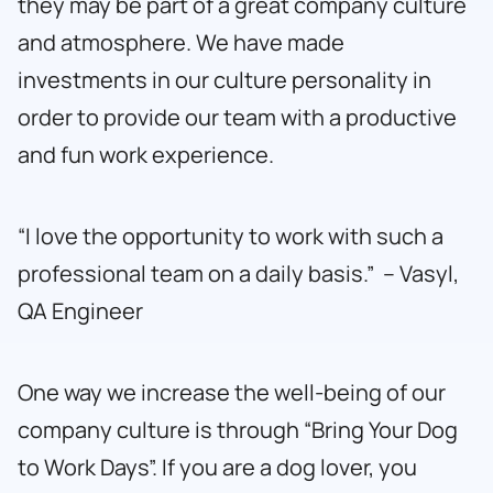
they may be part of a great company culture
and atmosphere. We have made
investments in our culture personality in
order to provide our team with a productive
and fun work experience.
“I love the opportunity to work with such a
professional team on a daily basis.” – Vasyl,
QA Engineer
One way we increase the well-being of our
company culture is through “Bring Your Dog
to Work Days”. If you are a dog lover, you