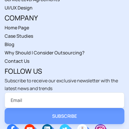
UI/UX Design
COMPANY
Home Page
Case Studies
Blog
Why Should I Consider Outsourcing?
Contact Us
FOLLOW US
Subscribe to receive our exclusive newsletter with the
latest news and trends