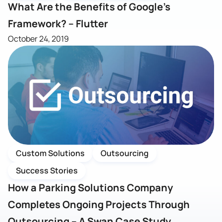
What Are the Benefits of Google’s
Framework? – Flutter
October 24, 2019
Custom Solutions
Outsourcing
Success Stories
How a Parking Solutions Company
Completes Ongoing Projects Through
Outsourcing – A Swan Case Study