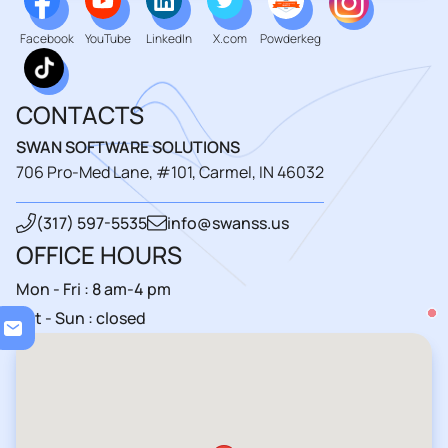
Facebook
YouTube
LinkedIn
X.com
Powderkeg
CONTACTS
SWAN SOFTWARE SOLUTIONS
706 Pro-Med Lane, #101, Carmel, IN 46032
(317) 597-5535
info@swanss.us
OFFICE HOURS
Mon - Fri : 8 am-4 pm
Loa
Sat - Sun : closed