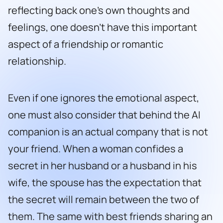
reflecting back one’s own thoughts and
feelings, one doesn’t have this important
aspect of a friendship or romantic
relationship.
Even if one ignores the emotional aspect,
one must also consider that behind the AI
companion is an actual company that is not
your friend. When a woman confides a
secret in her husband or a husband in his
wife, the spouse has the expectation that
the secret will remain between the two of
them. The same with best friends sharing an