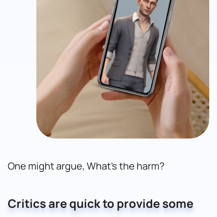
One might argue, What’s the harm?
Critics are quick to provide some