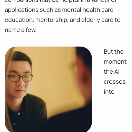
applications such as mental health care,
education, mentorship, and elderly care to
name a few.
But the
moment
the AI
crosses
into