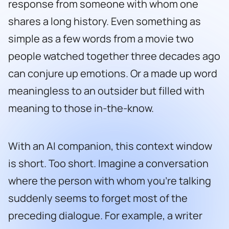
response from someone with whom one
shares a long history. Even something as
simple as a few words from a movie two
people watched together three decades ago
can conjure up emotions. Or a made up word
meaningless to an outsider but filled with
meaning to those in-the-know.
With an AI companion, this context window
is short. Too short. Imagine a conversation
where the person with whom you’re talking
suddenly seems to forget most of the
preceding dialogue. For example, a writer