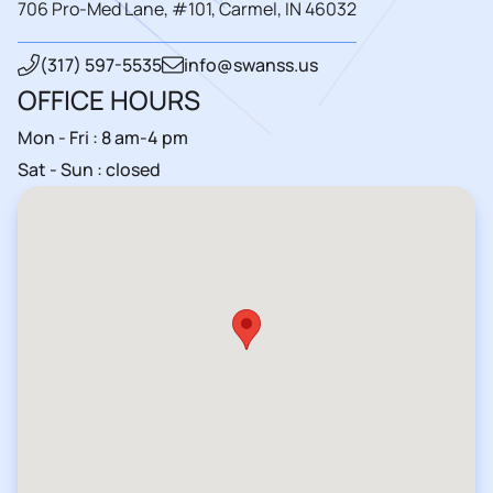
706 Pro-Med Lane, #101, Carmel, IN 46032
(317) 597-5535
info@swanss.us
OFFICE HOURS
Mon - Fri : 8 am-4 pm
Sat - Sun : closed