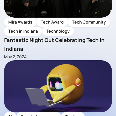
Mira Awards
Tech Award
Tech Community
Tech in Indiana
Technology
Fantastic Night Out Celebrating Tech in
Indiana
May 2, 2024