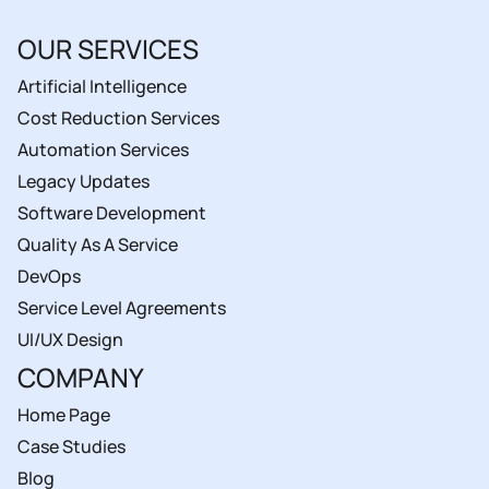
OUR SERVICES
Artificial Intelligence
Cost Reduction Services
Automation Services
Legacy Updates
Software Development
Quality As A Service
DevOps
Service Level Agreements
UI/UX Design
COMPANY
Home Page
Case Studies
Blog