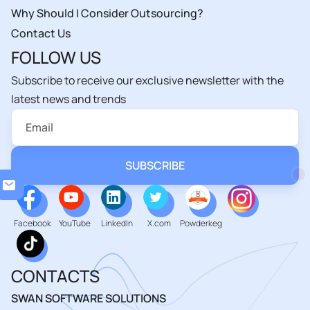
Why Should I Consider Outsourcing?
Contact Us
FOLLOW US
Subscribe to receive our exclusive newsletter with the
latest news and trends
Loa
Facebook
YouTube
LinkedIn
X.com
Powderkeg
CONTACTS
SWAN SOFTWARE SOLUTIONS