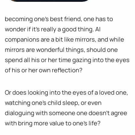
becoming one’s best friend, one has to
wonder if it’s really a good thing. AI
companions are a bit like mirrors, and while
mirrors are wonderful things, should one
spend all his or her time gazing into the eyes
of his or her own reflection?
Or does looking into the eyes of a loved one,
watching one’s child sleep, or even
dialoguing with someone one doesn’t agree
with bring more value to one’s life?