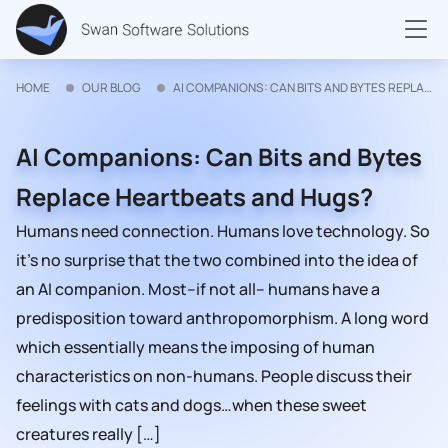
HOME
OUR BLOG
AI COMPANIONS: CAN BITS AND BYTES REPLACE HEARTBEATS AND HUGS?
AI Companions: Can Bits and Bytes
Replace Heartbeats and Hugs?
Humans need connection. Humans love technology. So
it’s no surprise that the two combined into the idea of
an AI companion. Most–if not all– humans have a
predisposition toward anthropomorphism. A long word
which essentially means the imposing of human
characteristics on non-humans. People discuss their
feelings with cats and dogs…when these sweet
creatures really […]