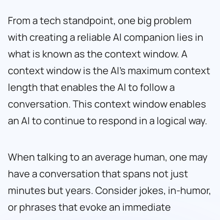
From a tech standpoint, one big problem
with creating a reliable AI companion lies in
what is known as the context window. A
context window is the AI’s maximum context
length that enables the AI to follow a
conversation. This context window enables
an AI to continue to respond in a logical way.
When talking to an average human, one may
have a conversation that spans not just
minutes but years. Consider jokes, in-humor,
or phrases that evoke an immediate