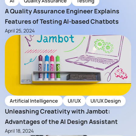
AI
Quality Assurance
Testing
A Quality Assurance Engineer Explains
Features of Testing AI-based Chatbots
April 25, 2024
Artificial Intelligence
UI/UX
UI/UX Design
Unleashing Creativity with Jambot:
Advantages of the AI Design Assistant
April 18, 2024