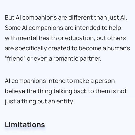
But AI companions are different than just AI.
Some AI companions are intended to help
with mental health or education, but others
are specifically created to become a human’s
“friend” or even a romantic partner.
AI companions intend to make a person
believe the thing talking back to them is not
just a thing but an entity.
Limitations