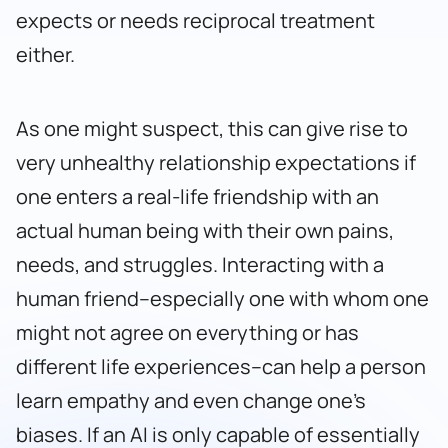
expects or needs reciprocal treatment
either.
As one might suspect, this can give rise to
very unhealthy relationship expectations if
one enters a real-life friendship with an
actual human being with their own pains,
needs, and struggles. Interacting with a
human friend–especially one with whom one
might not agree on everything or has
different life experiences–can help a person
learn empathy and even change one’s
biases. If an AI is only capable of essentially