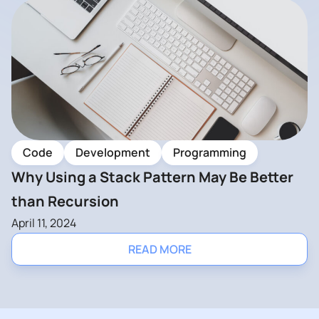
Code
Development
Programming
Why Using a Stack Pattern May Be Better
than Recursion
April 11, 2024
READ MORE