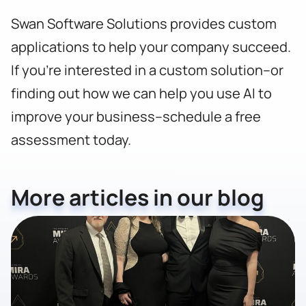
Swan Software Solutions provides custom
applications to help your company succeed.
If you’re interested in a custom solution–or
finding out how we can help you use AI to
improve your business–
schedule a free
assessment today.
More articles in our blog