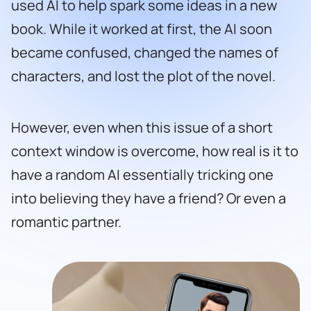
used AI to help spark some ideas in a new
book. While it worked at first, the AI soon
became confused, changed the names of
characters, and lost the plot of the novel.
However, even when this issue of a short
context window is overcome, how real is it to
have a random AI essentially tricking one
into believing they have a friend? Or even a
romantic partner.