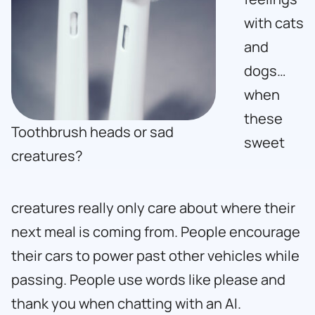
with cats
and
dogs…
when
these
Toothbrush heads or sad
sweet
creatures?
creatures really only care about where their
next meal is coming from. People encourage
their cars to power past other vehicles while
passing. People use words like please and
thank you when chatting with an AI.