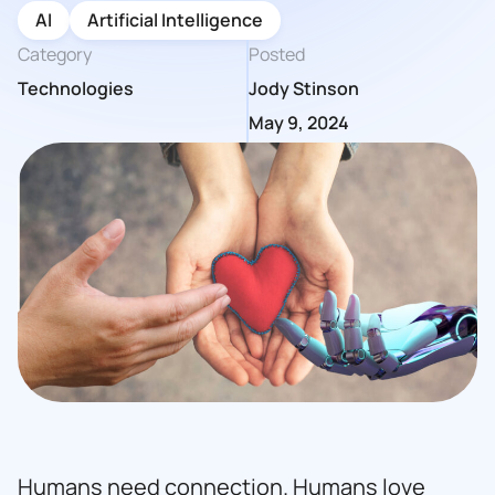
AI
Artificial Intelligence
Category
Posted
Technologies
Jody Stinson
May 9, 2024
Humans need connection. Humans love