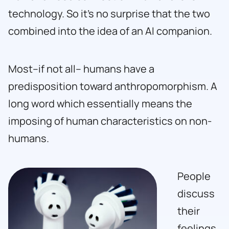
technology. So it’s no surprise that the two
combined into the idea of an AI companion.
Most–if not all– humans have a
predisposition toward anthropomorphism. A
long word which essentially means the
imposing of human characteristics on non-
humans.
People
discuss
their
feelings