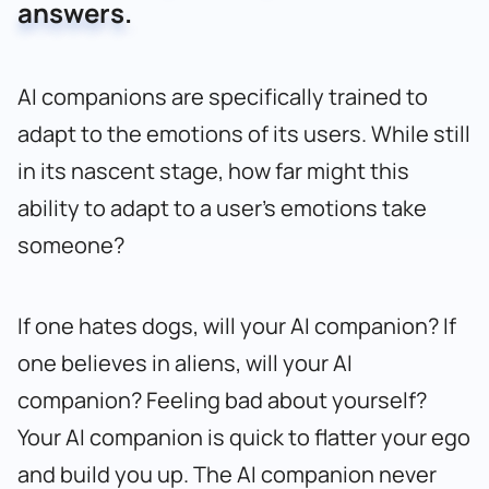
answers.
AI companions are specifically trained to
adapt to the emotions of its users. While still
in its nascent stage, how far might this
ability to adapt to a user’s emotions take
someone?
If one hates dogs, will your AI companion? If
one believes in aliens, will your AI
companion? Feeling bad about yourself?
Your AI companion is quick to flatter your ego
and build you up. The AI companion never