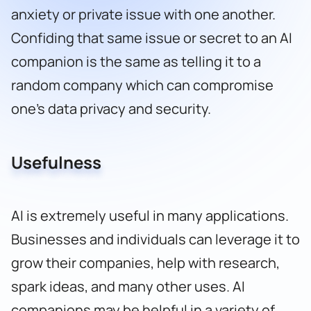
anxiety or private issue with one another.
Confiding that same issue or secret to an AI
companion is the same as telling it to a
random company which can compromise
one’s data privacy and security.
Usefulness
AI is extremely useful in many applications.
Businesses and individuals can leverage it to
grow their companies, help with research,
spark ideas, and many other uses. AI
companions may be helpful in a variety of