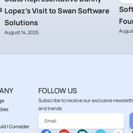
s
Soft
Lopez’s Visit to Swan Software
Fou
Solutions
August
August 14, 2025
ANY
FOLLOW US
Subscribe to receive our exclusive newslett
ge
and trends
dies
ld I Consider