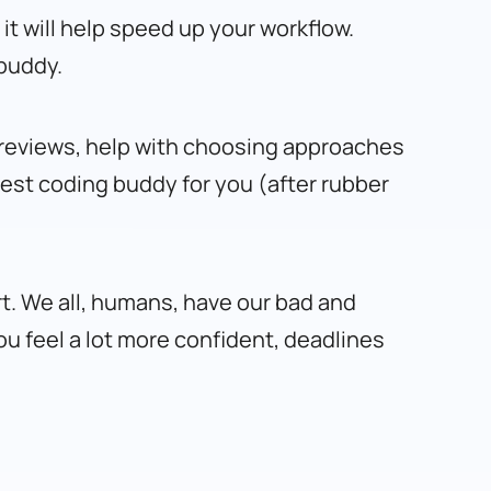
it will help speed up your workflow.
 buddy.
de reviews, help with choosing approaches
 best coding buddy for you (after rubber
rt. We all, humans, have our bad and
You feel a lot more confident, deadlines