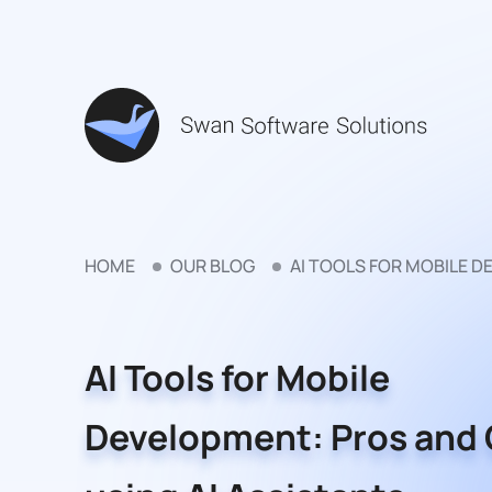
HOME
OUR BLOG
AI TOOLS FOR MOBILE D
AI Tools for Mobile
Development: Pros and 