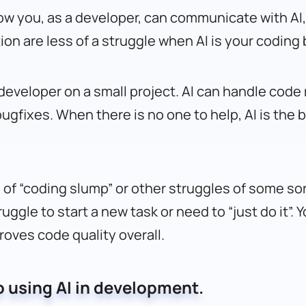
how you, as a developer, can communicate with AI, 
on are less of a struggle when AI is your coding
o developer on a small project. AI can handle co
bugfixes. When there is no one to help, AI is the
ys of “coding slump” or other struggles of some so
uggle to start a new task or need to “just do it”. 
roves code quality overall.
 using AI in development.