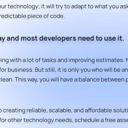
ur technology; it will try to adapt to what you as
predictable piece of code.
stay and most developers need to use it.
ping with a lot of tasks and improving estimates.
or business. But still, it is only you who will be
ean. This way, you will have a balance between pr
 creating reliable, scalable, and affordable sol
for other technology needs,
schedule a free as