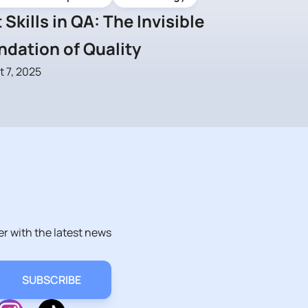
 Skills in QA: The Invisible
ndation of Quality
 7, 2025
er with the latest news