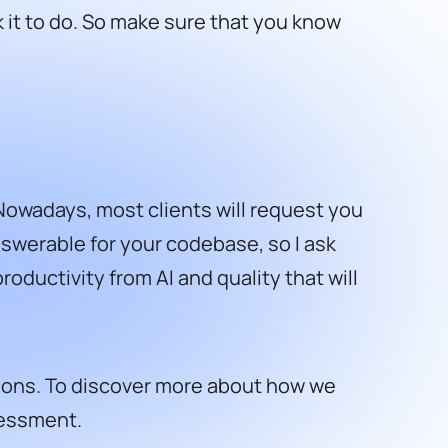
k it to do. So make sure that you know
 Nowadays, most clients will request you
 answerable for your codebase, so I ask
oductivity from AI and quality that will
utions. To discover more about how we
sessment.