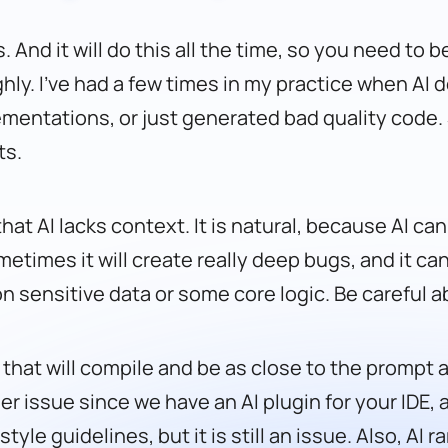
. And it will do this all the time, so you need to 
ly. I’ve had a few times in my practice when AI 
ementations, or just generated bad quality code. S
ts.
that AI lacks context. It is natural, because AI 
metimes it will create really deep bugs, and it ca
n sensitive data or some core logic. Be careful a
 that will compile and be as close to the prompt as
er issue since we have an AI plugin for your IDE, 
le guidelines, but it is still an issue. Also, AI ra