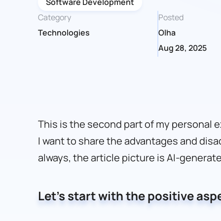
Software Development
Category
Posted
Technologies
Olha
Aug 28, 2025
This is the second part of my personal 
I want to share the advantages and disa
always, the article picture is AI-generat
Let’s start with the positive asp