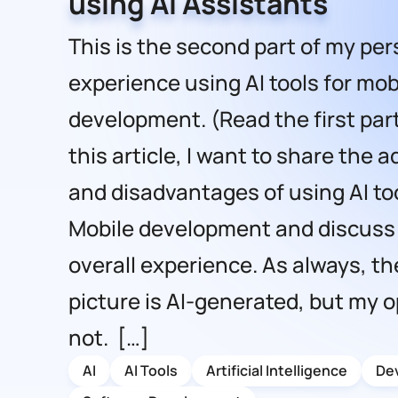
using AI Assistants
This is the second part of my per
experience using AI tools for mob
development. (Read the first part
this article, I want to share the
and disadvantages of using AI too
Mobile development and discuss
overall experience. As always, the
picture is AI-generated, but my o
not. […]
AI
AI Tools
Artificial Intelligence
De