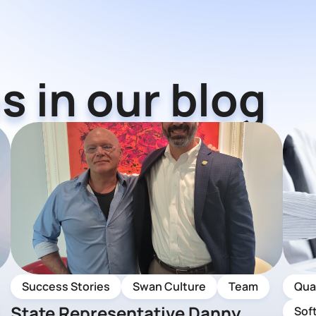
s in our blog
Success Stories
Swan Culture
Team
Qua
State Representative Danny
Sof