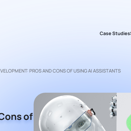
Case Studies
EVELOPMENT: PROS AND CONS OF USING AI ASSISTANTS
Cons of