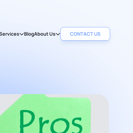
Services
Blog
About Us
CONTACT US