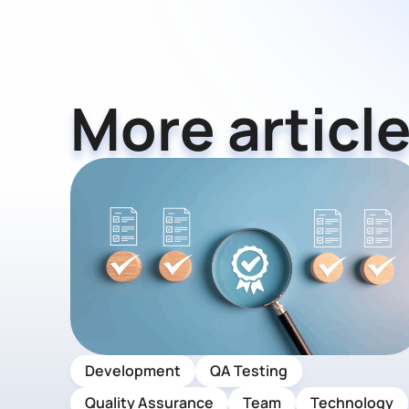
More article
Development
QA Testing
Quality Assurance
Team
Technology