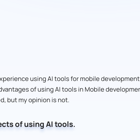
experience using AI tools for mobile development.
dvantages of using AI tools in Mobile developme
ed, but my opinion is not.
ects of using AI tools.