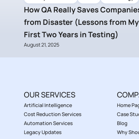
How QA Really Saves Companie
from Disaster (Lessons from My
First Two Years in Testing)
August 21, 2025
OUR SERVICES
COMP
Artificial Intelligence
Home Pa
Cost Reduction Services
Case Stu
Automation Services
Blog
Legacy Updates
Why Shou