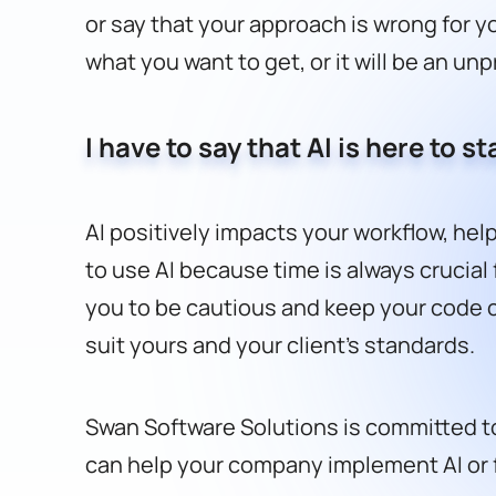
or say that your approach is wrong for yo
what you want to get, or it will be an un
I have to say that AI is here to 
AI positively impacts your workflow, hel
to use AI because time is always crucial f
you to be cautious and keep your code cl
suit yours and your client’s standards.
Swan Software Solutions is committed to
can help your company implement AI or 