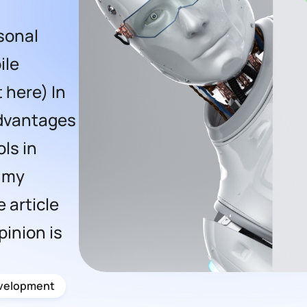
sonal
ile
 here) In
 advantages
ls in
 my
 article
pinion is
velopment