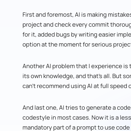
First and foremost, AI is making mistakes
project and check every commit thorough
for it, added bugs by writing easier impl
option at the moment for serious projec
Another AI problem that I experience is 
its own knowledge, and that’s all. But so
can’t recommend using AI at full speed o
And last one, AI tries to generate a code
codestyle in most cases. Now it is a less
mandatory part of a prompt to use code sty