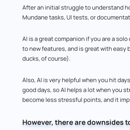
After an initial struggle to understand 
Mundane tasks, UI tests, or documentati
AI is a great companion if you are a sol
to new features, and is great with easy 
ducks, of course).
Also, AI is very helpful when you hit da
good days, so AI helps a lot when you str
become less stressful points, and it imp
However, there are downsides to