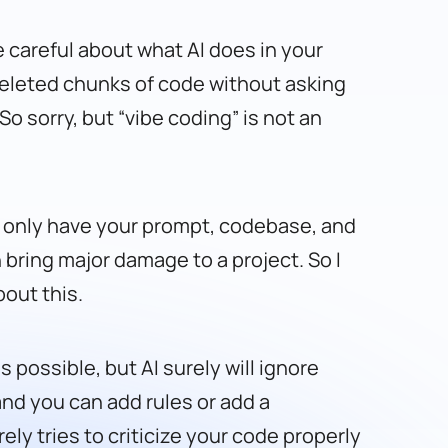
be careful about what AI does in your
deleted chunks of code without asking
o sorry, but “vibe coding” is not an
can only have your prompt, codebase, and
n bring major damage to a project. So I
bout this.
 possible, but AI surely will ignore
and you can add rules or add a
rely tries to criticize your code properly