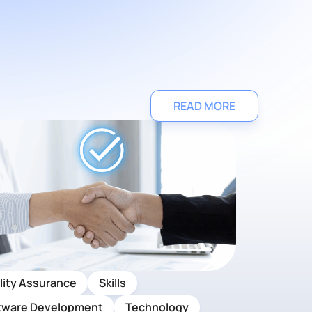
READ MORE
lity Assurance
Skills
tware Development
Technology