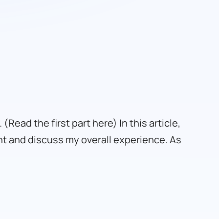
 (
Read the first part here
) In this article,
nt and discuss my overall experience. As