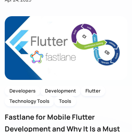
Developers
Development
Flutter
Technology Tools
Tools
Fastlane for Mobile Flutter
Development and Why It Is a Must