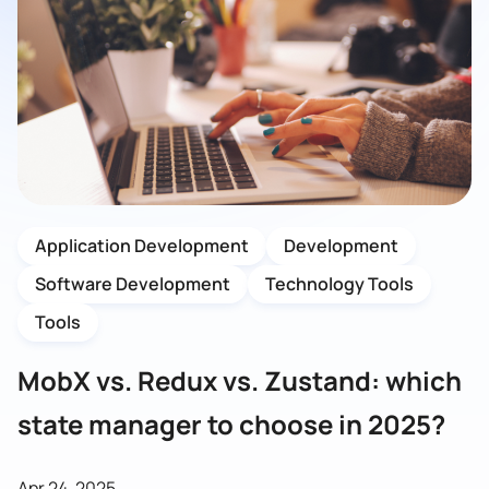
Application Development
Development
Software Development
Technology Tools
Tools
MobX vs. Redux vs. Zustand: which
state manager to choose in 2025?
Apr 24, 2025