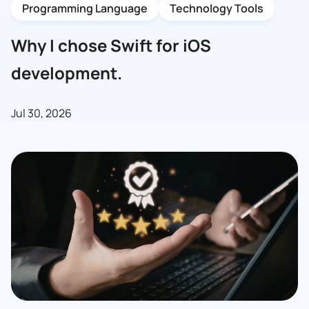
Programming Language
Technology Tools
Why I chose Swift for iOS
development.
Jul 30, 2026