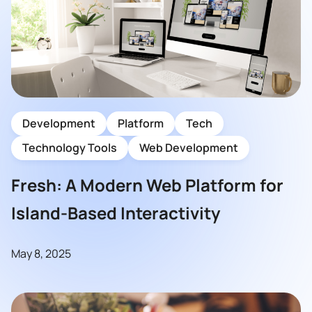
Development
Platform
Tech
Technology Tools
Web Development
Fresh: A Modern Web Platform for
Island-Based Interactivity
May 8, 2025