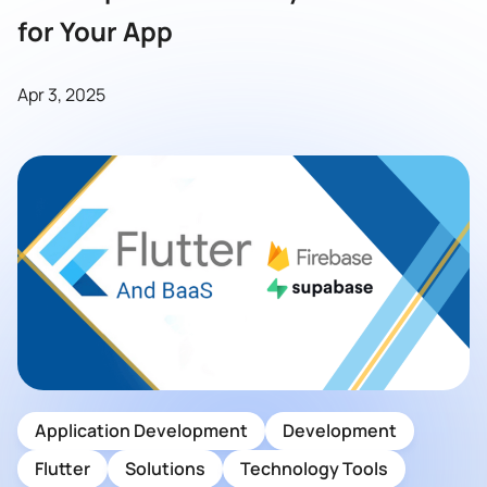
for Your App
Apr 3, 2025
Application Development
Development
Flutter
Solutions
Technology Tools