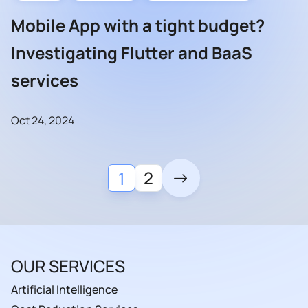
Mobile App with a tight budget?
Investigating Flutter and BaaS
services
Oct 24, 2024
2
1
OUR SERVICES
Artificial Intelligence