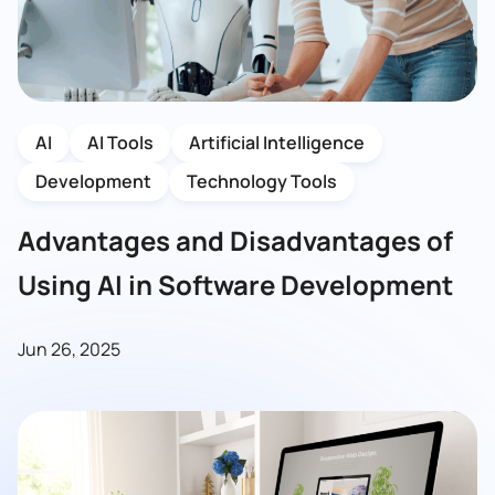
AI
AI Tools
Artificial Intelligence
Development
Technology Tools
Advantages and Disadvantages of
Using AI in Software Development
Jun 26, 2025