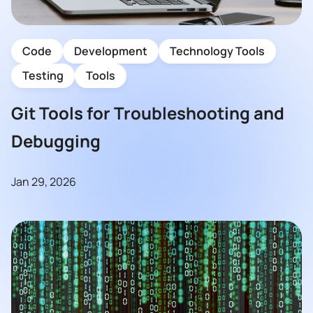
Code
Development
Technology Tools
Testing
Tools
Git Tools for Troubleshooting and
Debugging
Jan 29, 2026