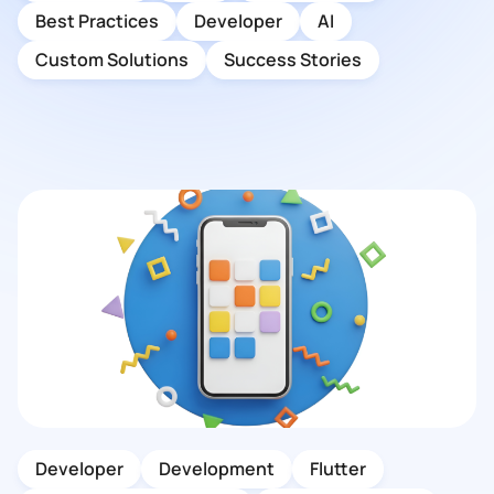
Best Practices
Developer
AI
Custom Solutions
Success Stories
Developer
Development
Flutter