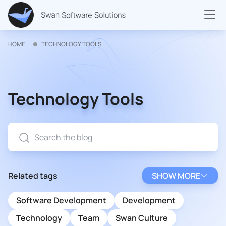
HOME
TECHNOLOGY TOOLS
Technology Tools
Related tags
SHOW MORE
Software Development
Development
Technology
Team
Swan Culture