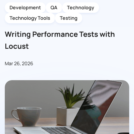
Development
QA
Technology
Technology Tools
Testing
Writing Performance Tests with
Locust
Mar 26, 2026