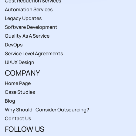
Cost Reduction Services
Automation Services
Legacy Updates
Software Development
Quality As A Service
DevOps
Service Level Agreements
UI/UX Design
COMPANY
Home Page
Case Studies
Blog
Why Should I Consider Outsourcing?
Contact Us
FOLLOW US