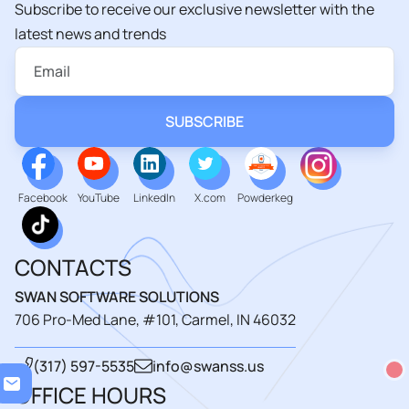
Subscribe to receive our exclusive newsletter with the
latest news and trends
Facebook
YouTube
LinkedIn
X.com
Powderkeg
CONTACTS
SWAN SOFTWARE SOLUTIONS
706 Pro-Med Lane, #101, Carmel, IN 46032
(317) 597-5535
info@swanss.us
Load
OFFICE HOURS