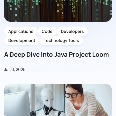
Applications
Code
Developers
Development
Technology Tools
A Deep Dive into Java Project Loom
Jul 31, 2025