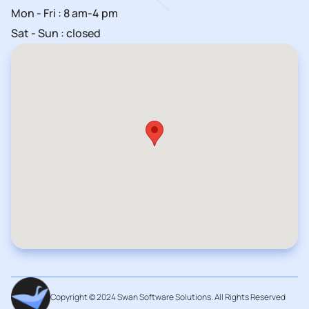
Mon - Fri : 8 am-4 pm
Sat - Sun : closed
Copyright © 2024 Swan Software Solutions. All Rights Reserved