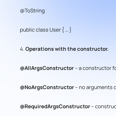
@ToString
public class User { … }
4.
Operations with the constructor.
@AllArgsConstructor
– a constructor for
@NoArgsConstructor
– no arguments c
@RequiredArgsConstructor
– construct