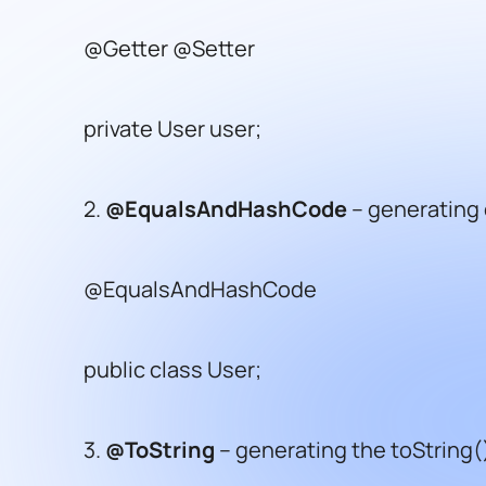
@Getter @Setter
private User user;
2.
@EqualsAndHashCode
– generating
@EqualsAndHashCode
public class User;
3.
@ToString
– generating the toString