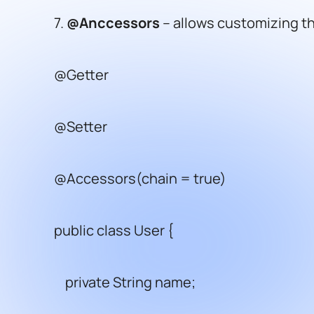
7.
@Anccessors
– allows customizing th
@Getter
@Setter
@Accessors(chain = true)
public class User {
private String name;