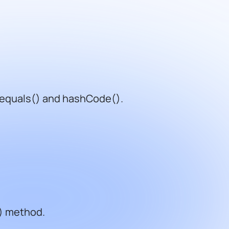
 equals() and hashCode().
() method.