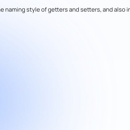
e naming style of getters and setters, and also 