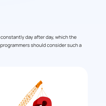
constantly day after day, which the
a programmers should consider such a