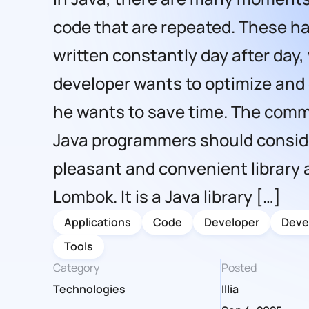
code that are repeated. These ha
written constantly day after day,
developer wants to optimize and
he wants to save time. The comm
Java programmers should consid
pleasant and convenient library 
Lombok. It is a Java library […]
Applications
Code
Developer
Deve
Tools
Category
Posted
Technologies
Illia