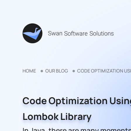
HOME
OUR BLOG
CODE OPTIMIZATION US
Code Optimization Usin
Lombok Library
In Java, there are many moments