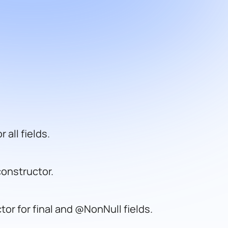
 all fields.
onstructor.
or for final and @NonNull fields.