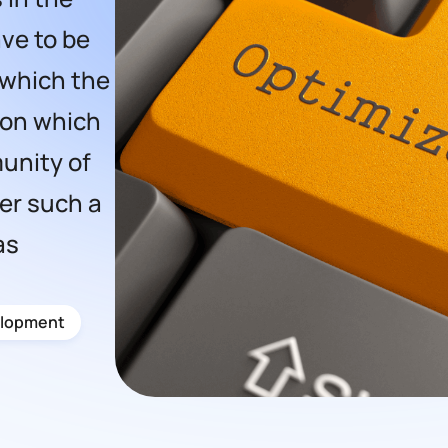
ve to be
 which the
 on which
unity of
er such a
as
lopment