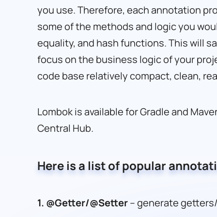
you use. Therefore, each annotation pr
some of the methods and logic you would
equality, and hash functions. This will s
focus on the business logic of your proje
code base relatively compact, clean, re
Lombok is available for Gradle and Maven
Central Hub.
Here is a list of popular annotat
1.
@Getter/@Setter
– generate getters/s