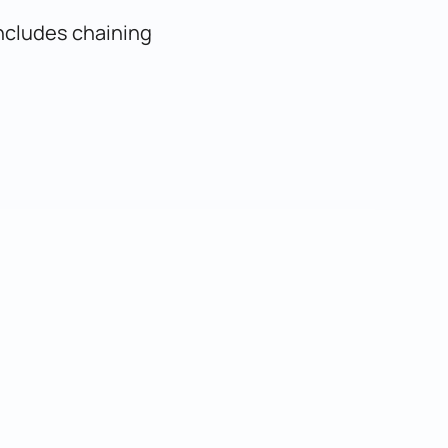
includes chaining