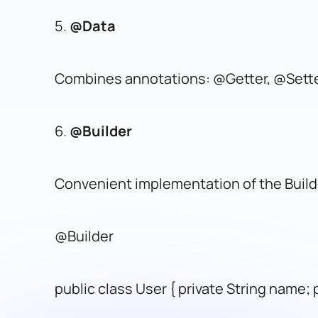
5.
@Data
Combines annotations: @Getter, @Set
6.
@Builder
Convenient implementation of the Build
@Builder
public class User { private String name; p