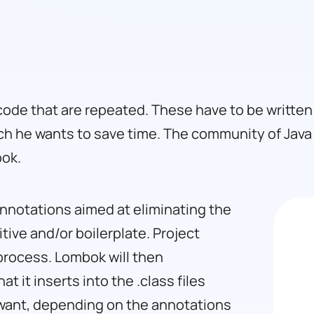
code that are repeated. These have to be written 
ch he wants to save time. The community of Jav
bok.
f annotations aimed at eliminating the
tive and/or boilerplate. Project
 process. Lombok will then
 it inserts into the .class files
want, depending on the annotations