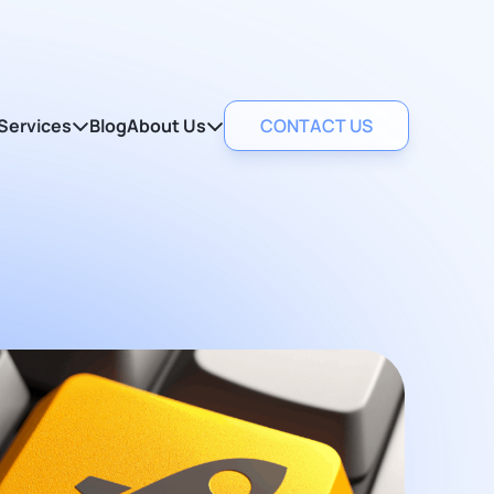
Services
Blog
About Us
CONTACT US