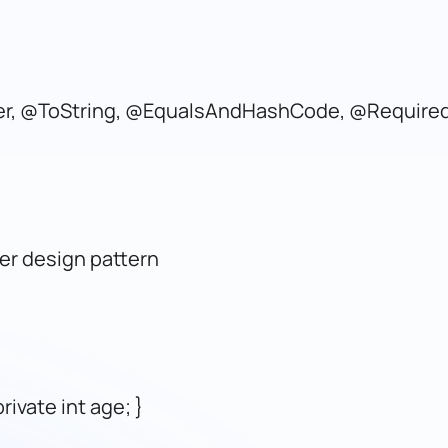
ter, @ToString, @EqualsAndHashCode, @Require
er design pattern
rivate int age; }