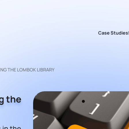
Case Studies
ING THE LOMBOK LIBRARY
g the
 in the