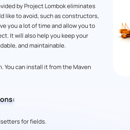
ovided by Project Lombok eliminates
 like to avoid, such as constructors,
ave you a lot of time and allow you to
ct. It will also help you keep your
adable, and maintainable.
. You can install it from the Maven
ions:
etters for fields.