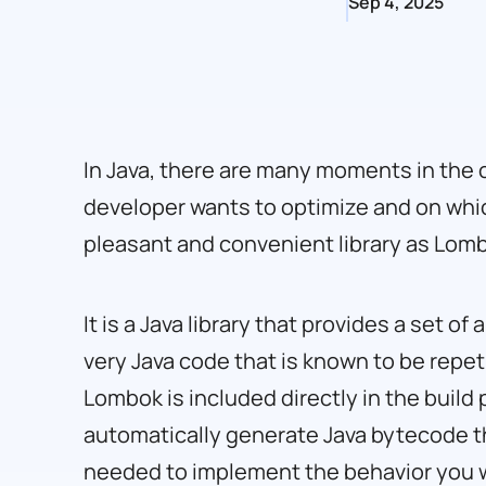
Sep 4, 2025
In Java, there are many moments in the 
developer wants to optimize and on whi
pleasant and convenient library as Lom
It is a Java library that provides a set o
very Java code that is known to be repeti
Lombok is included directly in the build
automatically generate Java bytecode that
needed to implement the behavior you 