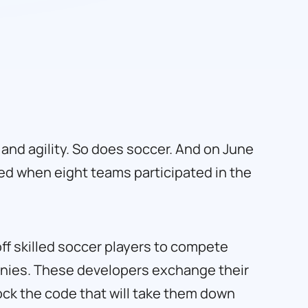
, and agility. So does soccer. And on June
ed when eight teams participated in the
off skilled soccer players to compete
anies. These developers exchange their
lock the code that will take them down