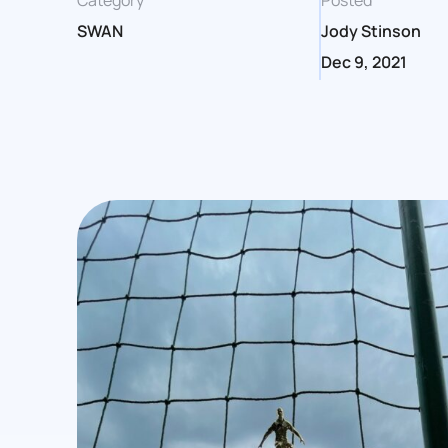
Category
Posted
SWAN
Jody Stinson
Dec 9, 2021