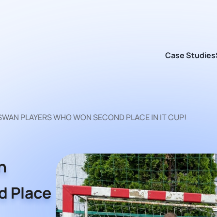
Case Studies
WAN PLAYERS WHO WON SECOND PLACE IN IT CUP!
n
d Place