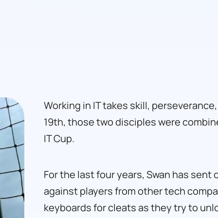
Working in IT takes skill, perseverance
19th, those two disciples were combin
IT Cup.
For the last four years, Swan has sent 
against players from other tech comp
keyboards for cleats as they try to un