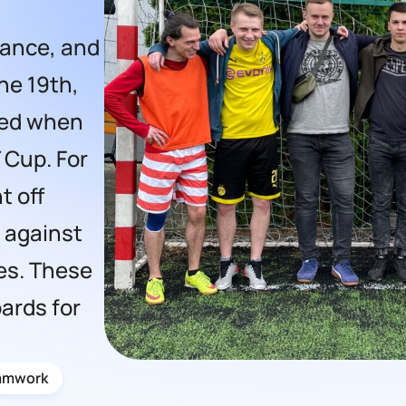
erance, and
ne 19th,
ned when
 Cup. For
t off
e against
es. These
ards for
amwork