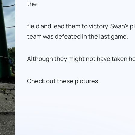
the
field and lead them to victory. Swan’s 
team was defeated in the last game.
Although they might not have taken hom
Check out these pictures.