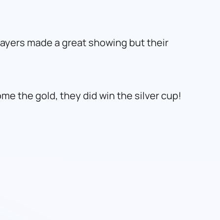
players made a great showing but their
e the gold, they did win the silver cup!