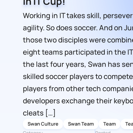
in IT Cup!
Working in IT takes skill, persev
agility. So does soccer. And on Ju
those two disciples were combi
eight teams participated in the IT
the last four years, Swan has sen
skilled soccer players to compet
players from other tech compani
developers exchange their keybo
cleats […]
Swan Culture
Swan Team
Team
Te