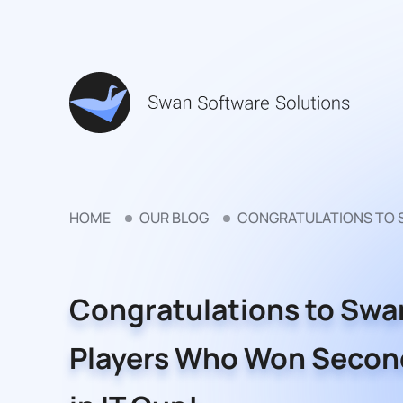
HOME
OUR BLOG
CONGRATULATIONS TO S
Congratulations to Swa
Players Who Won Secon