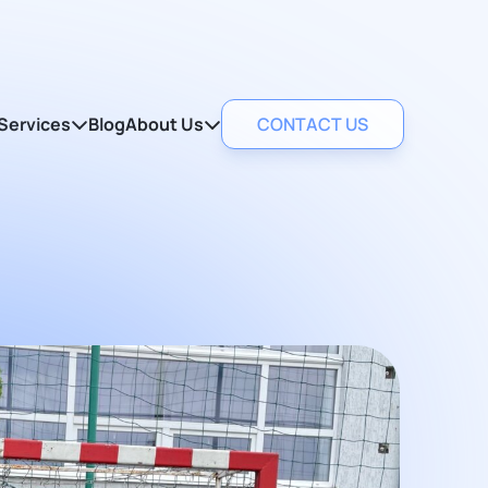
Services
Blog
About Us
CONTACT US