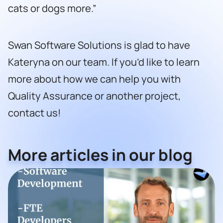
cats or dogs more.”
Swan Software Solutions is glad to have
Kateryna on our team. If you’d like to learn
more about how we can help you with
Quality Assurance or another project,
contact us!
More articles in our blog