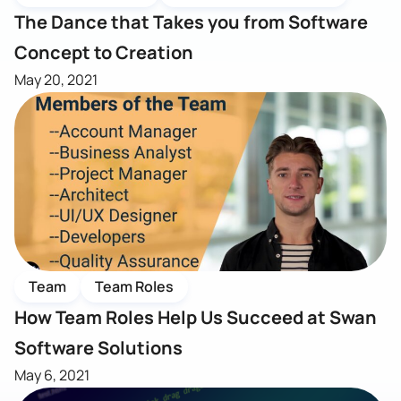
The Dance that Takes you from Software
Concept to Creation
May 20, 2021
Team
Team Roles
How Team Roles Help Us Succeed at Swan
Software Solutions
May 6, 2021