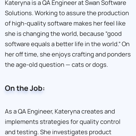
Kateryna is a QA Engineer at Swan Software
Solutions. Working to assure the production
of high-quality software makes her feel like
she is changing the world, because “good
software equals a better life in the world.” On
her off time, she enjoys crafting and ponders
the age-old question — cats or dogs.
On the Job:
As a QA Engineer, Kateryna creates and
implements strategies for quality control
and testing. She investigates product