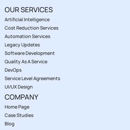
OUR SERVICES
Artificial Intelligence
Cost Reduction Services
Automation Services
Legacy Updates
Software Development
Quality As A Service
DevOps
Service Level Agreements
UI/UX Design
COMPANY
Home Page
Case Studies
Blog