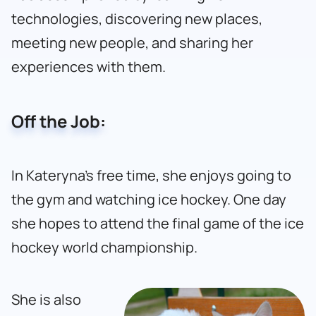
technologies, discovering new places,
meeting new people, and sharing her
experiences with them.
Off the Job:
In Kateryna’s free time, she enjoys going to
the gym and watching ice hockey. One day
she hopes to attend the final game of the ice
hockey world championship.
She is also