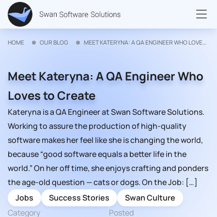
HOME
OUR BLOG
MEET KATERYNA: A QA ENGINEER WHO LOVES TO CREATE
Meet Kateryna: A QA Engineer Who
Loves to Create
Kateryna is a QA Engineer at Swan Software Solutions.
Working to assure the production of high-quality
software makes her feel like she is changing the world,
because “good software equals a better life in the
world.” On her off time, she enjoys crafting and ponders
the age-old question — cats or dogs. On the Job: […]
Jobs
Success Stories
Swan Culture
Category
Posted