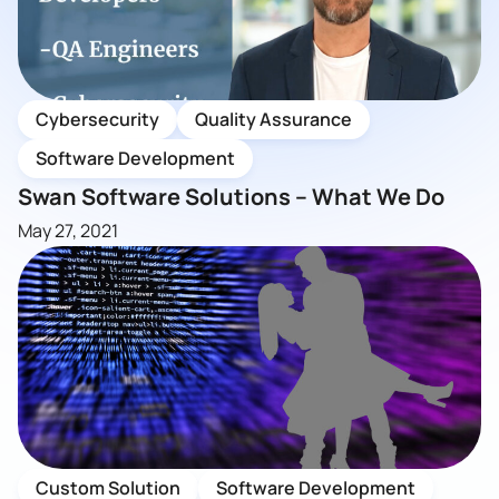
Cybersecurity
Quality Assurance
Software Development
Swan Software Solutions – What We Do
May 27, 2021
Custom Solution
Software Development