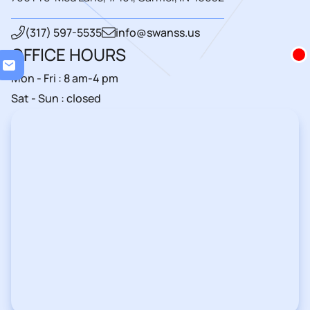
(317) 597-5535
info@swanss.us
OFFICE HOURS
Loadi
Mon - Fri : 8 am-4 pm
Sat - Sun : closed