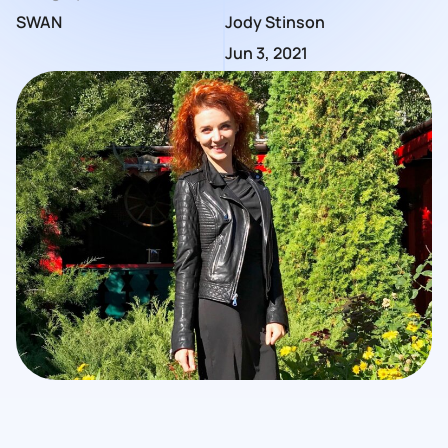
SWAN
Jody Stinson
Jun 3, 2021