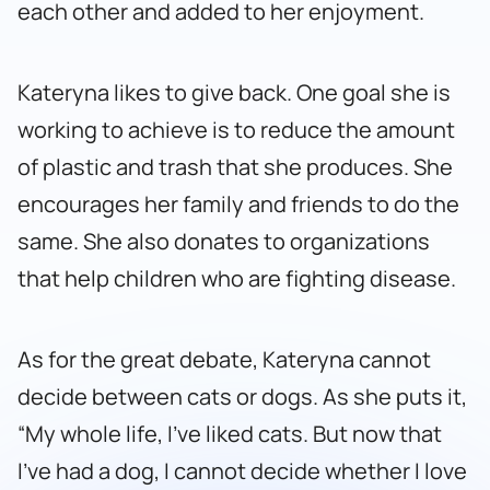
each other and added to her enjoyment.
Kateryna likes to give back. One goal she is
working to achieve is to reduce the amount
of plastic and trash that she produces. She
encourages her family and friends to do the
same. She also donates to organizations
that help children who are fighting disease.
As for the great debate, Kateryna cannot
decide between cats or dogs. As she puts it,
“My whole life, I’ve liked cats. But now that
I’ve had a dog, I cannot decide whether I love