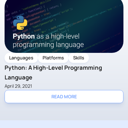
Languages
Platforms
Skills
Python: A High-Level Programming
Language
April 29, 2021
READ MORE