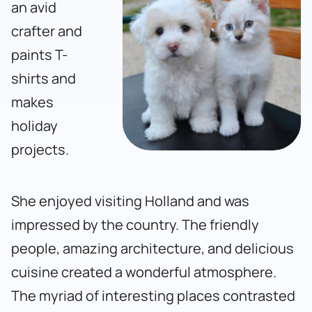
an avid
crafter and
paints T-
shirts and
makes
holiday
projects.
She enjoyed visiting Holland and was
impressed by the country. The friendly
people, amazing architecture, and delicious
cuisine created a wonderful atmosphere.
The myriad of interesting places contrasted