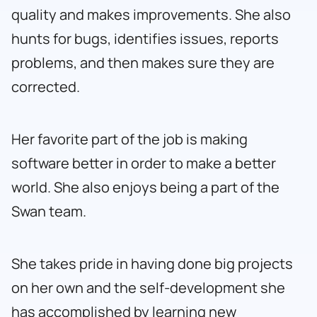
quality and makes improvements. She also
hunts for bugs, identifies issues, reports
problems, and then makes sure they are
corrected.
Her favorite part of the job is making
software better in order to make a better
world. She also enjoys being a part of the
Swan team.
She takes pride in having done big projects
on her own and the self-development she
has accomplished by learning new