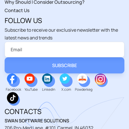
Why Should I Consider Outsourcing?
Contact Us
FOLLOW US
Subscribe to receive our exclusive newsletter with the
latest news and trends
Facebook
YouTube
LinkedIn
X.com
Powderkeg
CONTACTS
SWAN SOFTWARE SOLUTIONS
706 Pro-Med Lane, #101, Carmel, IN 46032