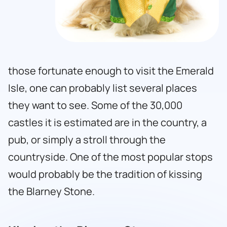
those fortunate enough to visit the Emerald
Isle, one can probably list several places
they want to see. Some of the 30,000
castles it is estimated are in the country, a
pub, or simply a stroll through the
countryside. One of the most popular stops
would probably be the tradition of kissing
the Blarney Stone.