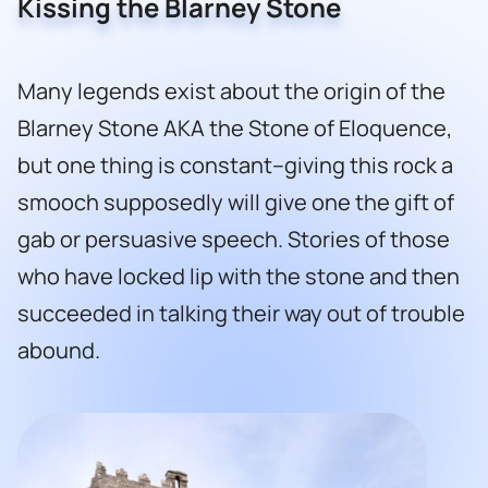
Kissing the Blarney Stone
Many legends exist about the origin of the
Blarney Stone AKA the Stone of Eloquence,
but one thing is constant–giving this rock a
smooch supposedly will give one the gift of
gab or persuasive speech. Stories of those
who have locked lip with the stone and then
succeeded in talking their way out of trouble
abound.