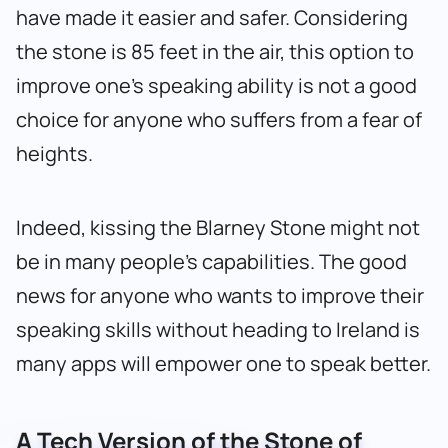
have made it easier and safer. Considering
the stone is 85 feet in the air, this option to
improve one’s speaking ability is not a good
choice for anyone who suffers from a fear of
heights.
Indeed, kissing the Blarney Stone might not
be in many people’s capabilities. The good
news for anyone who wants to improve their
speaking skills without heading to Ireland is
many apps will empower one to speak better.
A Tech Version of the Stone of