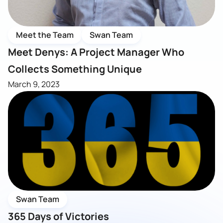
Meet the Team
Swan Team
Meet Denys: A Project Manager Who
Collects Something Unique
March 9, 2023
Swan Team
365 Days of Victories