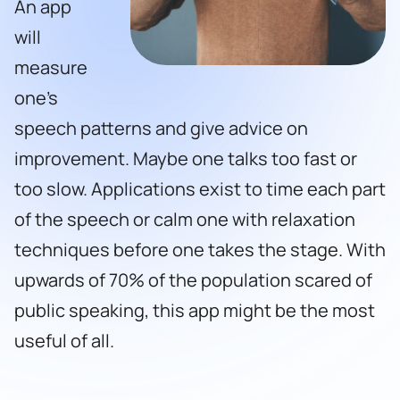
An app
will
measure
one’s
speech patterns and give advice on
improvement. Maybe one talks too fast or
too slow. Applications exist to time each part
of the speech or calm one with relaxation
techniques before one takes the stage. With
upwards of 70% of the population scared of
public speaking, this app might be the most
useful of all.