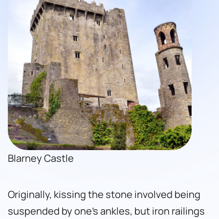
Blarney Castle
Originally, kissing the stone involved being
suspended by one’s ankles, but iron railings