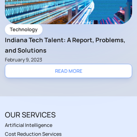
Technology
Indiana Tech Talent: A Report, Problems,
and Solutions
February 9, 2023
READ MORE
OUR SERVICES
Artificial Intelligence
Cost Reduction Services