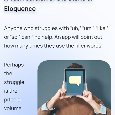
Eloquence
Anyone who struggles with “uh,” “um,” “like,”
or “so,” can find help. An app will point out
how many times they use the filler words.
Perhaps
the
struggle
is the
pitch or
volume.