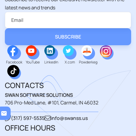
latest news and trends
Facebook
YouTube
LinkedIn
X.com
Powderkeg
CONTACTS
SWAN SOFTWARE SOLUTIONS
706 Pro-Med Lane, #101, Carmel, IN 46032
Loadi
(317) 597-5535
info@swanss.us
OFFICE HOURS