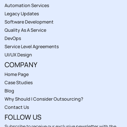
Automation Services
Legacy Updates
Software Development
Quality As A Service
DevOps
Service Level Agreements
UI/UX Design
COMPANY
Home Page
Case Studies
Blog
Why Should I Consider Outsourcing?
Contact Us
FOLLOW US
Subscribe to receive our exclusive newsletter with the