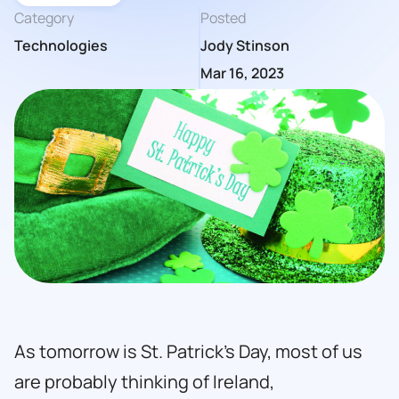
Category
Posted
Technologies
Jody Stinson
Mar 16, 2023
As tomorrow is St. Patrick’s Day, most of us
are probably thinking of Ireland,