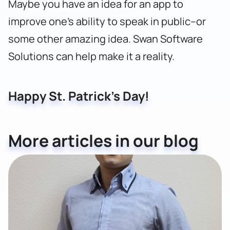
Maybe you have an idea for an app to
improve one’s ability to speak in public–or
some other amazing idea.
Swan Software
Solutions can help make it a reality.
Happy St. Patrick’s Day!
More articles in our blog