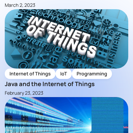
March 2, 2023
Internet of Things
IoT
Programming
Java and the Internet of Things
February 23, 2023