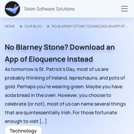
HOME
OUR BLOG
NO BLARNEY STONE? DOWNLOAD AN APP OF ELOQUENCE INSTEAD
No Blarney Stone? Download an
App of Eloquence Instead
As tomorrow is St. Patrick’s Day, most of us are
probably thinking of Ireland, leprechauns, and pots of
gold. Perhaps you’re wearing green. Maybe you have
soda bread in the oven. However, you choose to
celebrate (or not), most of us can name several things
that are quintessentially Irish. For those fortunate
enough to visit […]
Technology