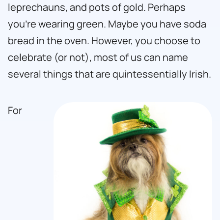
leprechauns, and pots of gold. Perhaps
you’re wearing green. Maybe you have soda
bread in the oven. However, you choose to
celebrate (or not), most of us can name
several things that are quintessentially Irish.
For