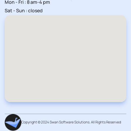
Mon - Fri : 8 am-4 pm
Sat - Sun : closed
Copyright © 2024 Swan Software Solutions. All Rights Reserved