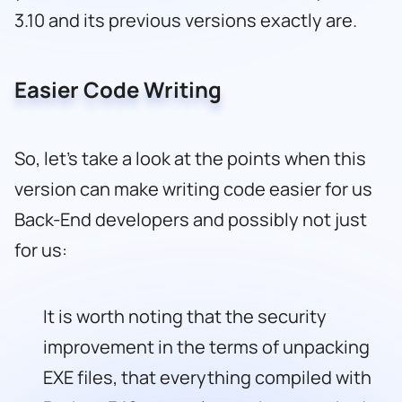
3.10 and its previous versions exactly are.
Easier Code Writing
So, let’s take a look at the points when this
version can make writing code easier for us
Back-End developers and possibly not just
for us:
It is worth noting that the security
improvement in the terms of unpacking
EXE files, that everything compiled with