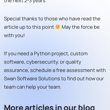
the next 2-3 years.
Special thanks to those who have read the
article up to this point
May the force be
with you!
If you need a Python project, custom
software, cybersecurity, or quality
assurance,
schedule a free assessment with
Swan Software Solutions to find out how our
team can help your team.
More articles in our blog