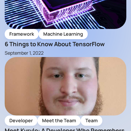
Framework
Machine Learning
6 Things to Know About TensorFlow
September 1, 2022
Developer
Meet the Team
Team
Meet Kyrylo: A Developer Who Remembers