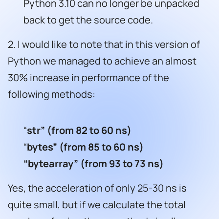
Python 3.10 can no longer be unpacked
back to get the source code.
2. I would like to note that in this version of
Python we managed to achieve an almost
30% increase in performance of the
following methods:
“
str”
(from 82 to 60 ns)
“
bytes”
(from 85 to 60 ns)
“bytearray” (from 93 to 73 ns)
Yes, the acceleration of only 25-30 ns is
quite small, but if we calculate the total