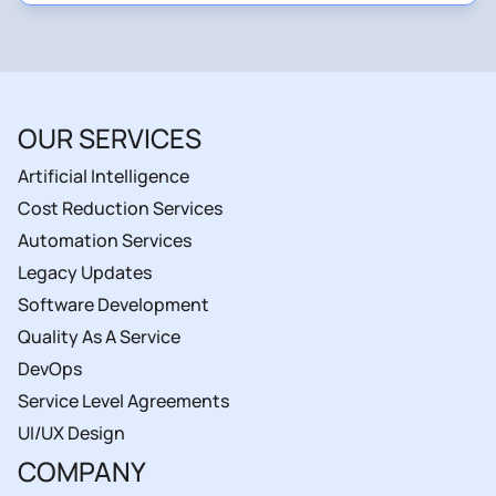
OUR SERVICES
Artificial Intelligence
Cost Reduction Services
Automation Services
Legacy Updates
Software Development
Quality As A Service
DevOps
Service Level Agreements
UI/UX Design
COMPANY