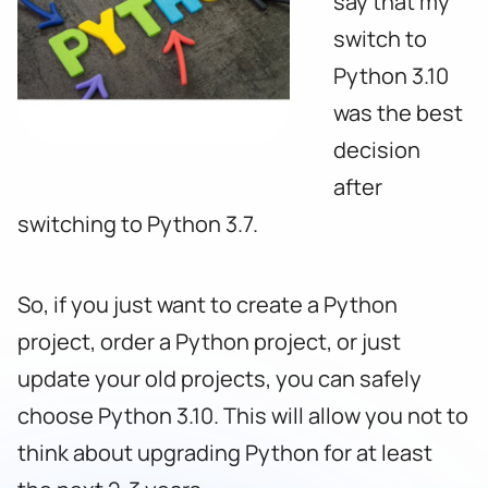
say that my
switch to
Python 3.10
was the best
decision
after
switching to Python 3.7.
So, if you just want to create a Python
project, order a Python project, or just
update your old projects, you can safely
choose Python 3.10. This will allow you not to
think about upgrading Python for at least