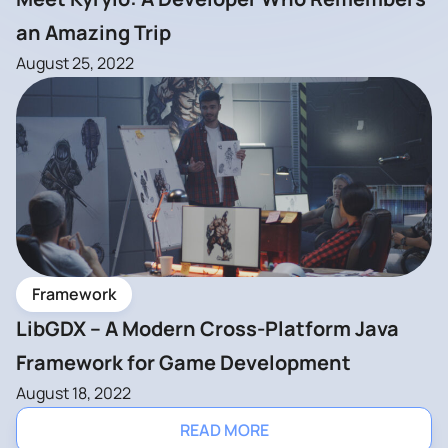
an Amazing Trip
August 25, 2022
Framework
LibGDX – A Modern Cross-Platform Java
Framework for Game Development
August 18, 2022
READ MORE