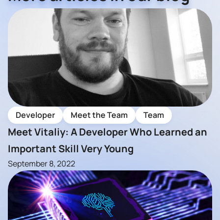
Developer
Meet the Team
Team
Meet Vitaliy: A Developer Who Learned an
Important Skill Very Young
September 8, 2022