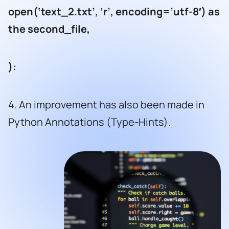
open(‘text_2.txt’, ‘r’, encoding=’utf-8′) as
the second_file,
):
4. An improvement has also been made in
Python Annotations (Type-Hints).