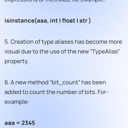
isinstance(aaa, int | float | str )
5. Creation of type aliases has become more
visual due to the use of the new “TypeAlias”
property.
6. A new method “bit_count” has been
added to count the number of bits. For-
example:
aaa = 2345