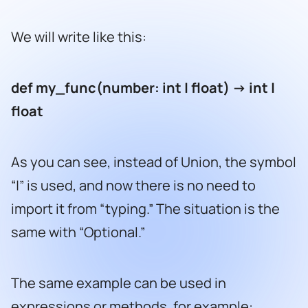
We will write like this:
def my_func(number: int | float) -> int |
float
As you can see, instead of Union, the symbol
“|” is used, and now there is no need to
import it from “typing.” The situation is the
same with “Optional.”
The same example can be used in
expressions or methods, for example: