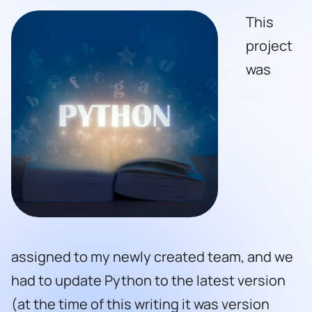
This
project
was
assigned to my newly created team, and we
had to update Python to the latest version
(at the time of this writing it was version