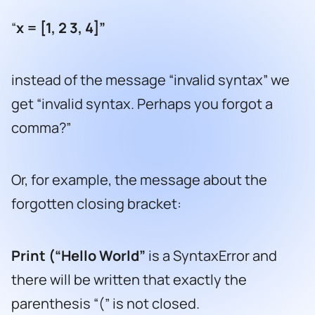
“
x = [1, 2 3, 4]
”
instead of the message “invalid syntax” we
get “invalid syntax. Perhaps you forgot a
comma?”
Or, for example, the message about the
forgotten closing bracket:
Print (
“
Hello World
”
is a SyntaxError and
there will be written that exactly the
parenthesis “(” is not closed.