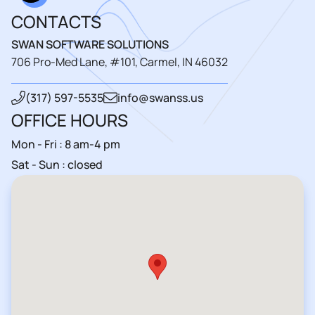
CONTACTS
SWAN SOFTWARE SOLUTIONS
706 Pro-Med Lane, #101, Carmel, IN 46032
(317) 597-5535
info@swanss.us
OFFICE HOURS
Mon - Fri : 8 am-4 pm
Sat - Sun : closed