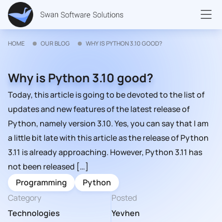
HOME
OUR BLOG
WHY IS PYTHON 3.10 GOOD?
Why is Python 3.10 good?
Today, this article is going to be devoted to the list of
updates and new features of the latest release of
Python, namely version 3.10. Yes, you can say that I am
a little bit late with this article as the release of Python
3.11 is already approaching. However, Python 3.11 has
not been released […]
Programming
Python
Category
Posted
Technologies
Yevhen