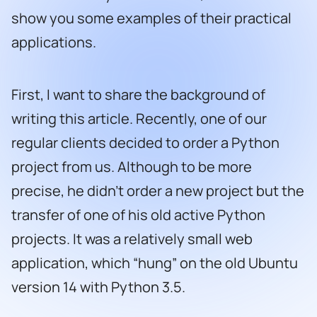
show you some examples of their practical
applications.
First, I want to share the background of
writing this article. Recently, one of our
regular clients decided to order a Python
project from us. Although to be more
precise, he didn’t order a new project but the
transfer of one of his old active Python
projects. It was a relatively small web
application, which “hung” on the old Ubuntu
version 14 with Python 3.5.