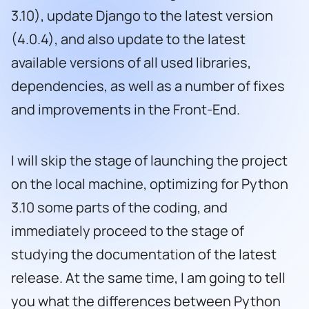
3.10), update Django to the latest version
(4.0.4), and also update to the latest
available versions of all used libraries,
dependencies, as well as a number of fixes
and improvements in the Front-End.
I will skip the stage of launching the project
on the local machine, optimizing for Python
3.10 some parts of the coding, and
immediately proceed to the stage of
studying the documentation of the latest
release. At the same time, I am going to tell
you what the differences between Python