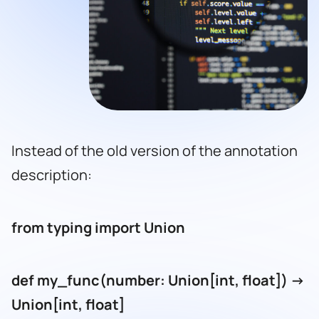
Instead of the old version of the annotation
description:
from typing import Union
def my_func(number: Union[int, float]) ->
Union[int, float]