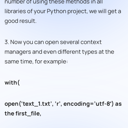
number of using these methods in all
libraries of your Python project, we will get a
good result.
3. Now you can open several context
managers and even different types at the
same time, for example:
with(
open(‘text_1.txt’, ‘r’, encoding=’utf-8′) as
the first_file,