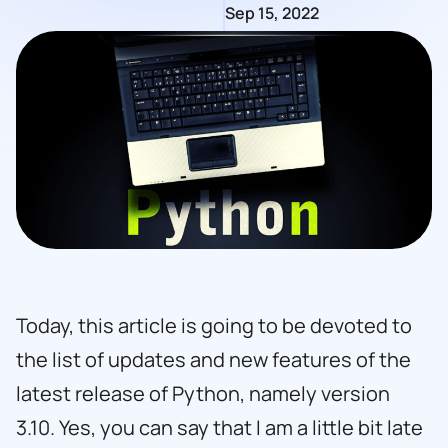
Sep 15, 2022
Today, this article is going to be devoted to
the list of updates and new features of the
latest release of Python, namely version
3.10. Yes, you can say that I am a little bit late