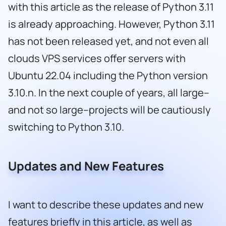
with this article as the release of Python 3.11
is already approaching. However, Python 3.11
has not been released yet, and not even all
clouds VPS services offer servers with
Ubuntu 22.04 including the Python version
3.10.n. In the next couple of years, all large–
and not so large–projects will be cautiously
switching to Python 3.10.
Updates and New Features
I want to describe these updates and new
features briefly in this article, as well as