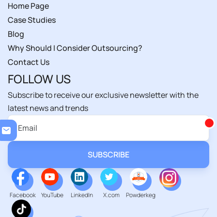
Home Page
Case Studies
Blog
Why Should I Consider Outsourcing?
Contact Us
FOLLOW US
Subscribe to receive our exclusive newsletter with the
latest news and trends
Loa
Facebook
YouTube
LinkedIn
X.com
Powderkeg