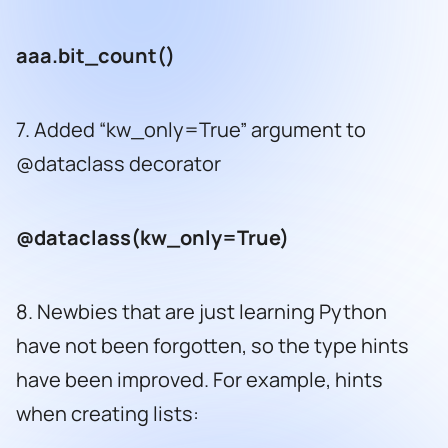
aaa.bit_count()
7. Added “kw_only=True” argument to
@dataclass decorator
@dataclass(kw_only=True)
8. Newbies that are just learning Python
have not been forgotten, so the type hints
have been improved. For example, hints
when creating lists: