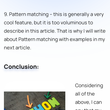
9. Pattern matching – this is generally a very
cool feature, but it is too voluminous to
describe in this article. That is why I will write
about Pattern matching with examples in my
next article.
Conclusion:
Considering
all of the
above, I can