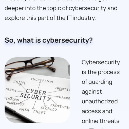
deeper into the topic of cybersecurity and
explore this part of the IT industry.
So, what is cybersecurity?
Cybersecurity
is the process
of guarding
against
unauthorized
access and
online threats