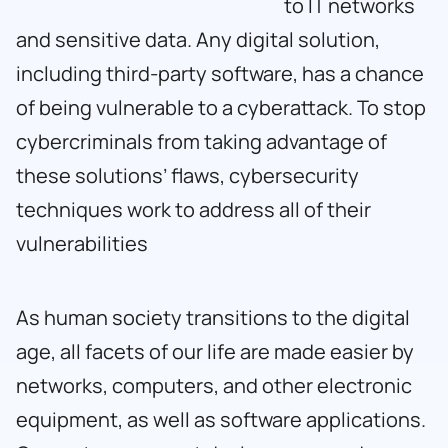
to IT networks
and sensitive data. Any digital solution,
including third-party software, has a chance
of being vulnerable to a cyberattack. To stop
cybercriminals from taking advantage of
these solutions’ flaws, cybersecurity
techniques work to address all of their
vulnerabilities
As human society transitions to the digital
age, all facets of our life are made easier by
networks, computers, and other electronic
equipment, as well as software applications.