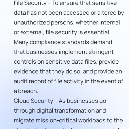
File Security – To ensure that sensitive
data has not been accessed or altered by
unauthorized persons, whether internal
or external, file security is essential.
Many compliance standards demand
that businesses implement stringent
controls on sensitive data files, provide
evidence that they do so, and provide an
audit record of file activity in the event of
a breach.
Cloud Security – As businesses go
through digital transformation and
migrate mission-critical workloads to the