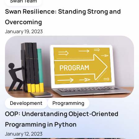
Swan Team
Swan Resilience: Standing Strong and
Overcoming
January 19, 2023
Development
Programming
OOP: Understanding Object-Oriented
Programming in Python
January 12, 2023