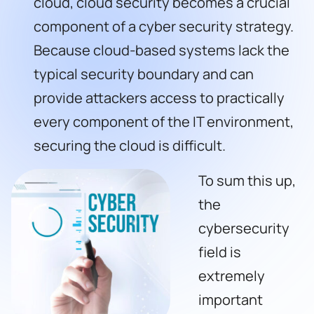
cloud, cloud security becomes a crucial
component of a cyber security strategy.
Because cloud-based systems lack the
typical security boundary and can
provide attackers access to practically
every component of the IT environment,
securing the cloud is difficult.
To sum this up,
the
cybersecurity
field is
extremely
important