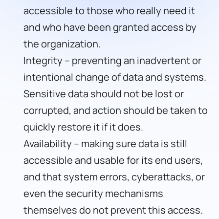
accessible to those who really need it
and who have been granted access by
the organization.
Integrity – preventing an inadvertent or
intentional change of data and systems.
Sensitive data should not be lost or
corrupted, and action should be taken to
quickly restore it if it does.
Availability – making sure data is still
accessible and usable for its end users,
and that system errors, cyberattacks, or
even the security mechanisms
themselves do not prevent this access.