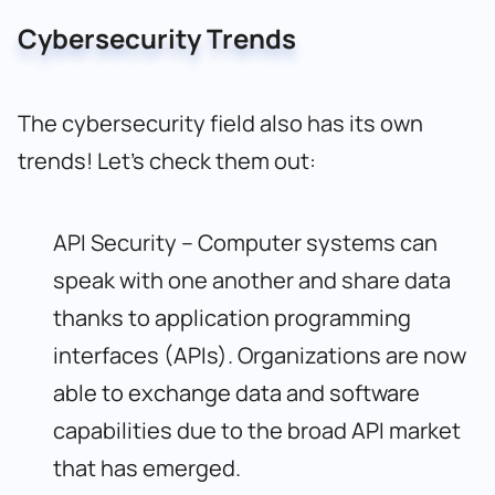
Cybersecurity Trends
The cybersecurity field also has its own
trends! Let’s check them out:
API Security – Computer systems can
speak with one another and share data
thanks to application programming
interfaces (APIs). Organizations are now
able to exchange data and software
capabilities due to the broad API market
that has emerged.