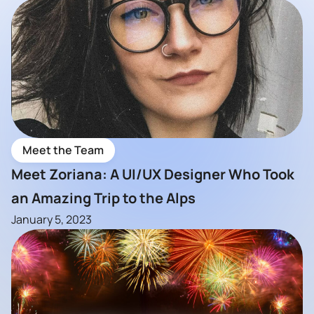
Meet the Team
Meet Zoriana: A UI/UX Designer Who Took
an Amazing Trip to the Alps
January 5, 2023