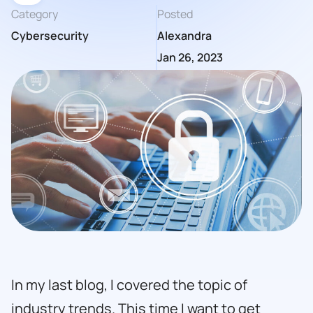
Category
Posted
Cybersecurity
Alexandra
Jan 26, 2023
In my last blog, I covered the topic of
industry trends. This time I want to get