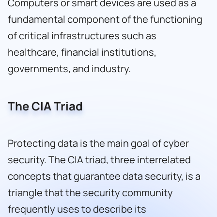
Computers or smart devices are used as a
fundamental component of the functioning
of critical infrastructures such as
healthcare, financial institutions,
governments, and industry.
The CIA Triad
Protecting data is the main goal of cyber
security. The CIA triad, three interrelated
concepts that guarantee data security, is a
triangle that the security community
frequently uses to describe its