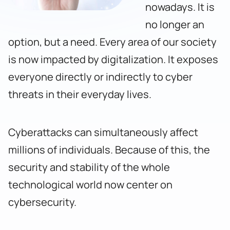
nowadays. It is
no longer an
option, but a need. Every area of our society
is now impacted by digitalization. It exposes
everyone directly or indirectly to cyber
threats in their everyday lives.
Cyberattacks can simultaneously affect
millions of individuals. Because of this, the
security and stability of the whole
technological world now center on
cybersecurity.