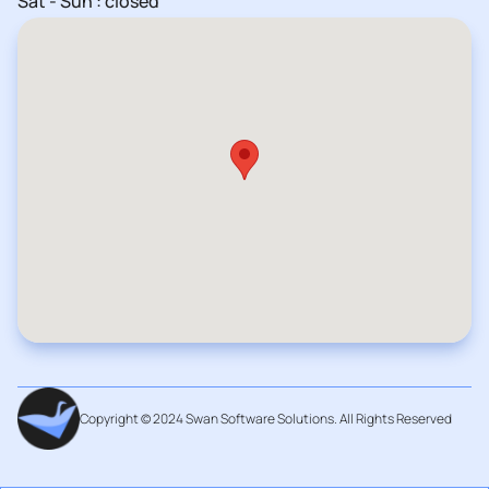
Sat - Sun : closed
Copyright © 2024 Swan Software Solutions. All Rights Reserved