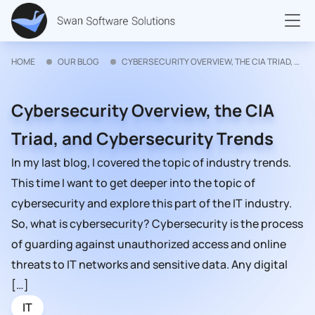
HOME
OUR BLOG
CYBERSECURITY OVERVIEW, THE CIA TRIAD, AND CYBERSECURITY TRENDS
Cybersecurity Overview, the CIA
Triad, and Cybersecurity Trends
In my last blog, I covered the topic of industry trends.
This time I want to get deeper into the topic of
cybersecurity and explore this part of the IT industry.
So, what is cybersecurity? Cybersecurity is the process
of guarding against unauthorized access and online
threats to IT networks and sensitive data. Any digital
[…]
IT