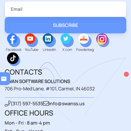
Facebook
YouTube
LinkedIn
X.com
Powderkeg
CONTACTS
Loa
SWAN SOFTWARE SOLUTIONS
706 Pro-Med Lane, #101, Carmel, IN 46032
(317) 597-5535
info@swanss.us
OFFICE HOURS
Mon - Fri : 8 am-4 pm