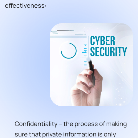
effectiveness:
Confidentiality – the process of making
sure that private information is only