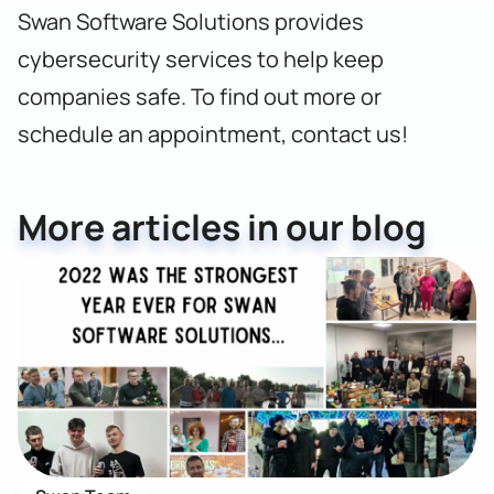
Swan Software Solutions provides
cybersecurity services to help keep
companies safe. To find out more or
schedule an appointment,
contact us!
More articles in our blog