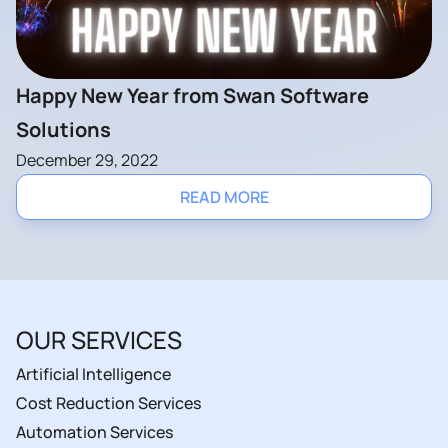
Happy New Year from Swan Software
Solutions
December 29, 2022
READ MORE
OUR SERVICES
Artificial Intelligence
Cost Reduction Services
Automation Services