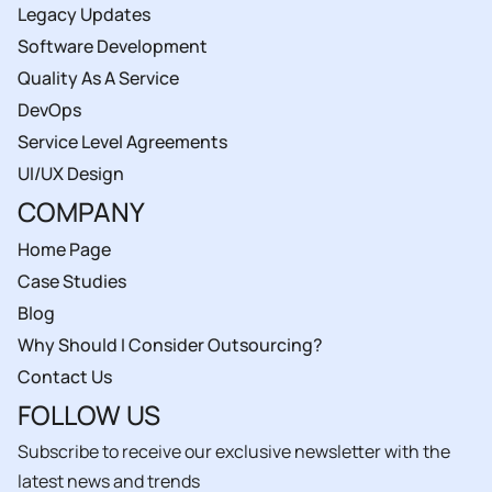
Legacy Updates
Software Development
Quality As A Service
DevOps
Service Level Agreements
UI/UX Design
COMPANY
Home Page
Case Studies
Blog
Why Should I Consider Outsourcing?
Contact Us
FOLLOW US
Subscribe to receive our exclusive newsletter with the
latest news and trends