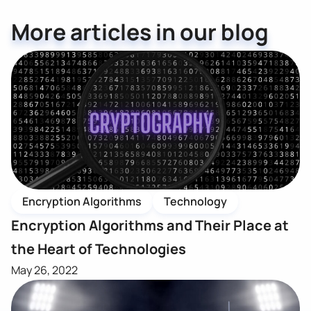
More articles in our blog
Encryption Algorithms
Technology
Encryption Algorithms and Their Place at
the Heart of Technologies
May 26, 2022