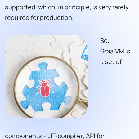
supported, which, in principle, is very rarely
required for production.
So,
GraalVM is
a set of
components – JIT-compiler; API for