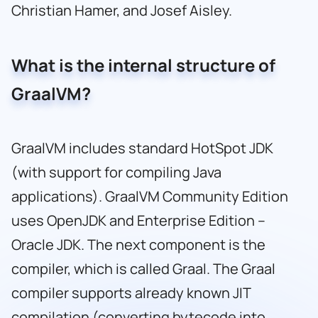
Christian Hamer, and Josef Aisley.
What is the internal structure of
GraalVM?
GraalVM includes standard HotSpot JDK
(with support for compiling Java
applications). GraalVM Community Edition
uses OpenJDK and Enterprise Edition –
Oracle JDK. The next component is the
compiler, which is called Graal. The Graal
compiler supports already known JIT
compilation (converting bytecode into