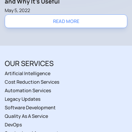
and Why It’s Useful
May 5, 2022
READ MORE
OUR SERVICES
Artificial Intelligence
Cost Reduction Services
Automation Services
Legacy Updates
Software Development
Quality As A Service
DevOps