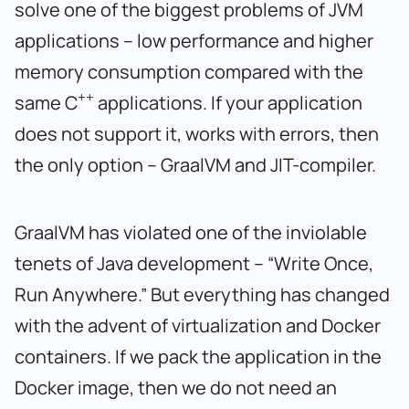
solve one of the biggest problems of JVM
applications – low performance and higher
memory consumption compared with the
++
same C
applications. If your application
does not support it, works with errors, then
the only option – GraalVM and JIT-compiler.
GraalVM has violated one of the inviolable
tenets of Java development – “Write Once,
Run Anywhere.” But everything has changed
with the advent of virtualization and Docker
containers. If we pack the application in the
Docker image, then we do not need an