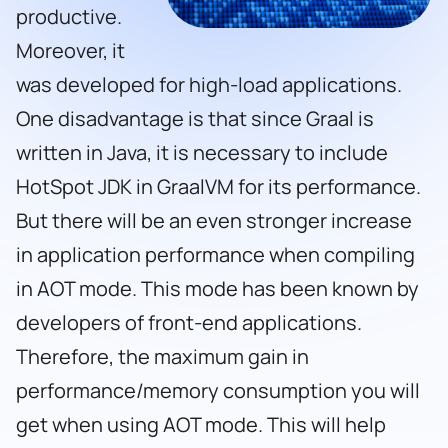
productive.
Moreover, it
was developed for high-load applications.
One disadvantage is that since Graal is
written in Java, it is necessary to include
HotSpot JDK in GraalVM for its performance.
But there will be an even stronger increase
in application performance when compiling
in AOT mode. This mode has been known by
developers of front-end applications.
Therefore, the maximum gain in
performance/memory consumption you will
get when using AOT mode. This will help