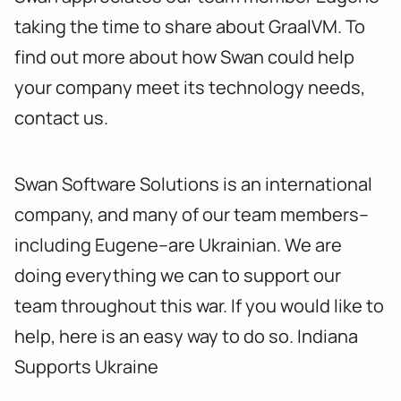
taking the time to share about GraalVM. To
find out more about how Swan could help
your company meet its technology needs,
contact us
.
Swan Software Solutions is an international
company, and many of our team members–
including Eugene–are Ukrainian. We are
doing everything we can to support our
team throughout this war. If you would like to
help, here is an easy way to do so.
Indiana
Supports Ukraine