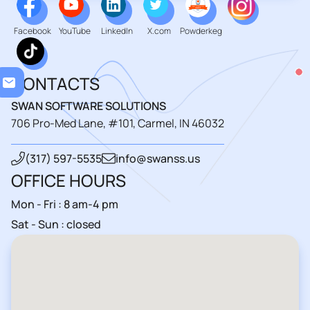
Facebook
YouTube
LinkedIn
X.com
Powderkeg
Loa
CONTACTS
SWAN SOFTWARE SOLUTIONS
706 Pro-Med Lane, #101, Carmel, IN 46032
(317) 597-5535
info@swanss.us
OFFICE HOURS
Mon - Fri : 8 am-4 pm
Sat - Sun : closed