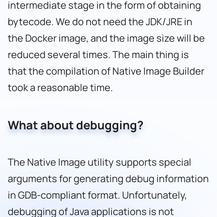
intermediate stage in the form of obtaining
bytecode. We do not need the JDK/JRE in
the Docker image, and the image size will be
reduced several times. The main thing is
that the compilation of Native Image Builder
took a reasonable time.
What about debugging?
The Native Image utility supports special
arguments for generating debug information
in GDB-compliant format. Unfortunately,
debugging of Java applications is not