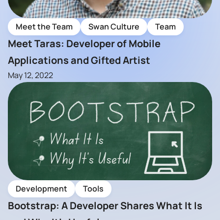
Meet the Team
Swan Culture
Team
Meet Taras: Developer of Mobile
Applications and Gifted Artist
May 12, 2022
Development
Tools
Bootstrap: A Developer Shares What It Is