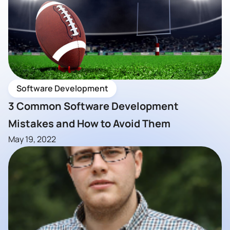
Software Development
3 Common Software Development
Mistakes and How to Avoid Them
May 19, 2022