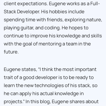
client expectations. Eugene works as a Full-
Stack Developer. His hobbies include
spending time with friends, exploring nature,
playing guitar, and coding. He hopes to
continue to improve his knowledge and skills
with the goal of mentoring a team in the
future.
Eugene states, “I think the most important
trait of a good developer is to be ready to
learn the new technologies of his stack, so
he can apply his actual knowledge in
projects.” In this blog, Eugene shares about