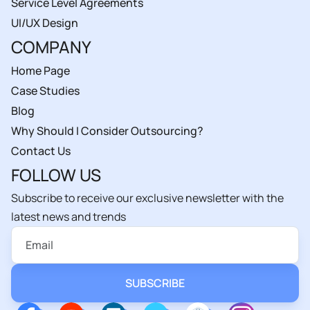
Service Level Agreements
UI/UX Design
COMPANY
Home Page
Case Studies
Blog
Why Should I Consider Outsourcing?
Contact Us
FOLLOW US
Subscribe to receive our exclusive newsletter with the
latest news and trends