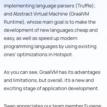
implementing language parsers (Truffle);
and Abstract Virtual Machine (GraalVM
Runtime), whose main goal is to make the
development of new languages ​​cheap and
easy, as well as speed up modern
programming languages ​​by using existing
ones’ optimizations in Hotspot.
As you can see, GraalVM has its advantages
and limitations, but overall, it’s a new and
exciting stage of application development.
Swan appreciates our team member Eugene