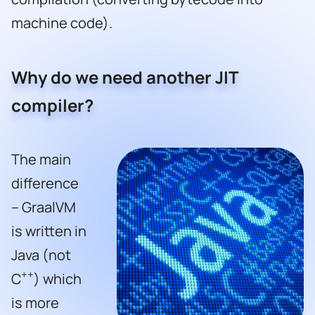
machine code).
Why do we need another JIT
compiler?
The main
difference
– GraalVM
is written in
Java (not
++
C
) which
is more