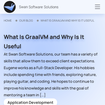
HOME
OUR BLOG
WHAT IS GRAALVM AND WHY IS IT USEFUL
What Is GraalVM and Why Is It
Useful
At Swan Software Solutions, our team has a variety of
skills that allow them to exceed client expectations.
Eugene works as a Full-Stack Developer. His hobbies
include spending time with friends, exploring nature,
playing guitar, and coding. He hopes to continue to
improve his knowledge and skills with the goal of
mentoring a team in […]
Application Development