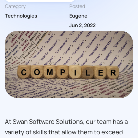
Category
Posted
Technologies
Eugene
Jun 2, 2022
At Swan Software Solutions, our team has a
variety of skills that allow them to exceed