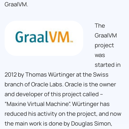
GraalVM.
The
GraalVM
project
was
started in
2012 by Thomas Würtinger at the Swiss
branch of Oracle Labs. Oracle is the owner
and developer of this project called –
“Maxine Virtual Machine”. Würtinger has
reduced his activity on the project, and now
the main work is done by Douglas Simon,