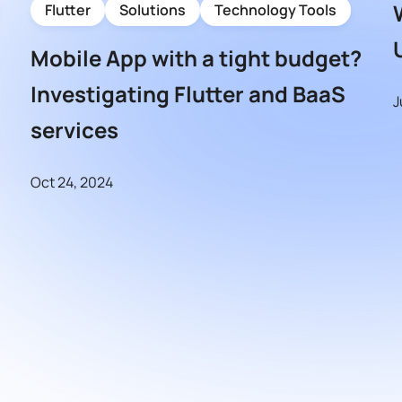
Flutter
Solutions
Technology Tools
Mobile App with a tight budget?
Investigating Flutter and BaaS
J
services
Oct 24, 2024