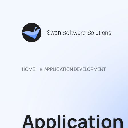
HOME
APPLICATION DEVELOPMENT
Application