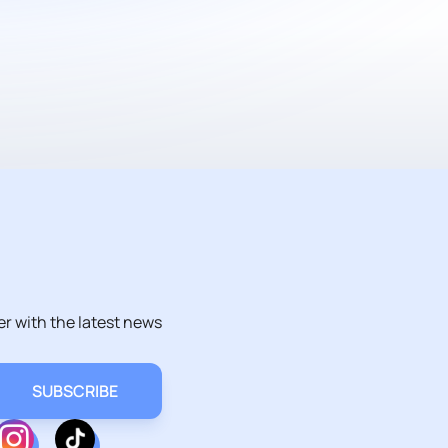
er with the latest news