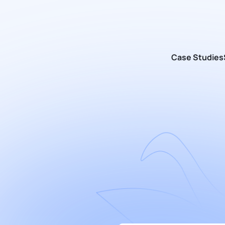
Case Studies