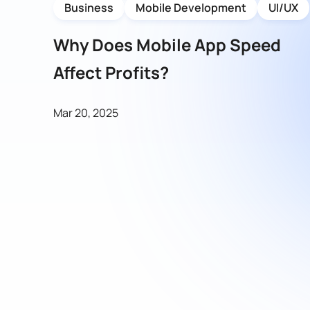
Business
Mobile Development
UI/UX
Why Does Mobile App Speed
Affect Profits?
Mar 20, 2025