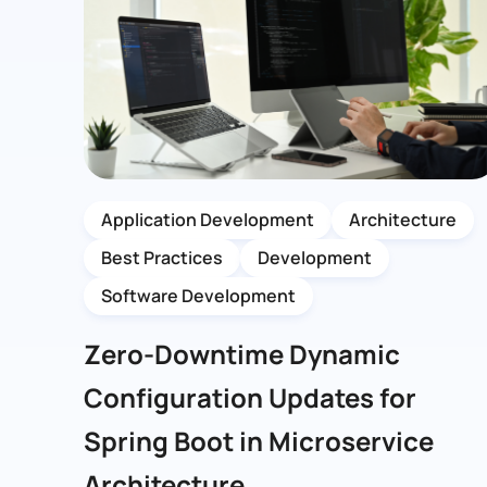
Application Development
Architecture
Best Practices
Development
Software Development
Zero-Downtime Dynamic
Configuration Updates for
Spring Boot in Microservice
Architecture