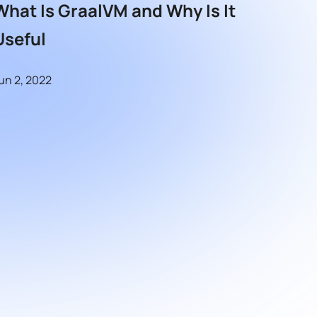
What Is GraalVM and Why Is It
Useful
un 2, 2022