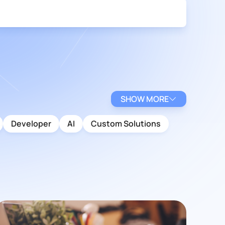
SHOW MORE
Developer
AI
Custom Solutions