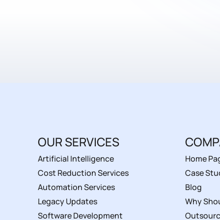
OUR SERVICES
COMP
Artificial Intelligence
Home Pa
Cost Reduction Services
Case Stu
Automation Services
Blog
Legacy Updates
Why Shou
Software Development
Outsourc