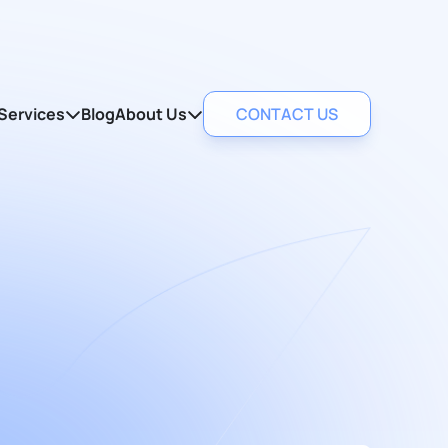
Services
Blog
About Us
CONTACT US