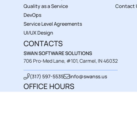
Quality as a Service
Contact 
DevOps
Service Level Agreements
UI/UX Design
CONTACTS
SWAN SOFTWARE SOLUTIONS
706 Pro-Med Lane, #101, Carmel, IN 46032
(317) 597-5535
info@swanss.us
OFFICE HOURS
Mon - Fri : 8 am-4 pm
Sat - Sun : closed