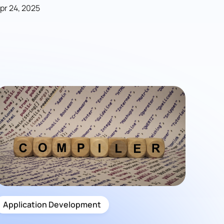
pr 24, 2025
Application Development