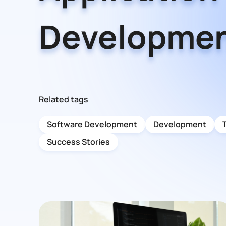
Developme
Related tags
Software Development
Development
Success Stories