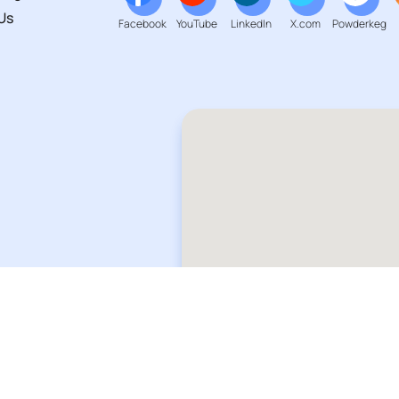
Us
Facebook
YouTube
LinkedIn
X.com
Powderkeg