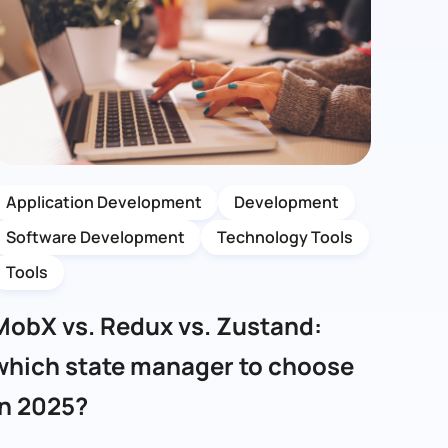
Application Development
Development
Software Development
Technology Tools
Tools
MobX vs. Redux vs. Zustand:
which state manager to choose
in 2025?