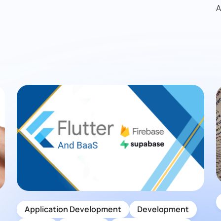
A
Application Development
Development