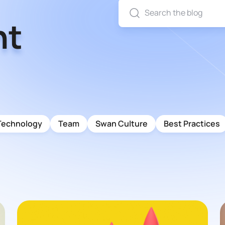
nt
Technology
Team
Swan Culture
Best Practices