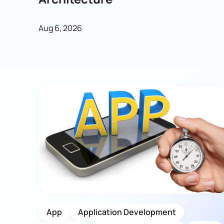
Aug 6, 2026
App
Application Development