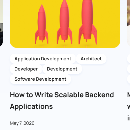
Application Development
Architect
Developer
Development
Software Development
How to Write Scalable Backend
Applications
May 7, 2026