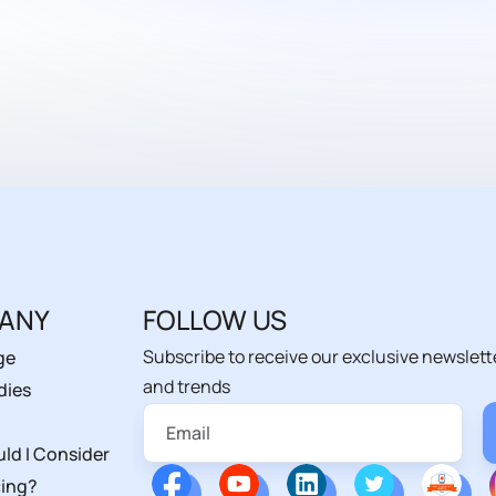
ANY
FOLLOW US
Subscribe to receive our exclusive newslett
ge
and trends
dies
ld I Consider
ing?