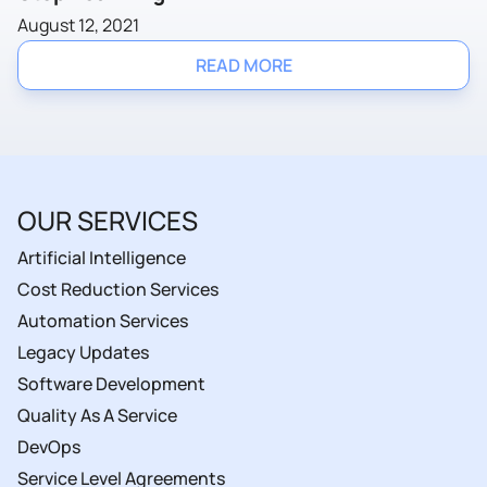
August 12, 2021
READ MORE
OUR SERVICES
Artificial Intelligence
Cost Reduction Services
Automation Services
Legacy Updates
Software Development
Quality As A Service
DevOps
Service Level Agreements