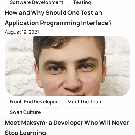
Software Development
Testing
How and Why Should One Test an
Application Programming Interface?
August 19, 2021
Front-End Developer
Meet the Team
Swan Culture
Meet Maksym: a Developer Who Will Never
Stop Learning