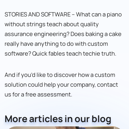
STORIES AND SOFTWARE – What can a piano
without strings teach about quality
assurance engineering? Does baking a cake
really have anything to do with custom
software? Quick fables teach techie truth.
And if you’d like to discover how a custom
solution could help your company,
contact
us for a free assessment
.
More articles in our blog