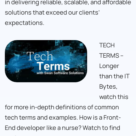
in delivering reliable, scalable, and affordable
solutions that exceed our clients’
expectations.
TECH
TERMS –
Longer
than the IT
Bytes,
watch this
for more in-depth definitions of common
tech terms and examples. How is a Front-
End developer like a nurse? Watch to find