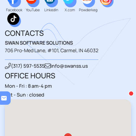
Facebook
YouTube
LinkedIn
X.com
Powderkeg
CONTACTS
SWAN SOFTWARE SOLUTIONS
706 Pro-Med Lane, #101, Carmel, IN 46032
(317) 597-5535
info@swanss.us
OFFICE HOURS
Mon - Fri : 8 am-4 pm
Loa
Sat - Sun : closed