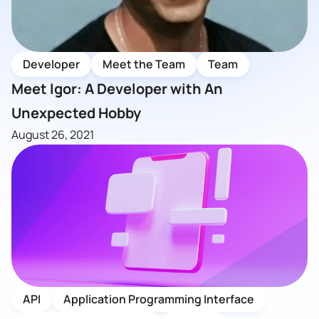
Developer
Meet the Team
Team
Meet Igor: A Developer with An
Unexpected Hobby
August 26, 2021
API
Application Programming Interface