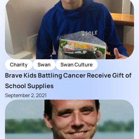
Charity
Swan
Swan Culture
Brave Kids Battling Cancer Receive Gift of
School Supplies
September 2, 2021