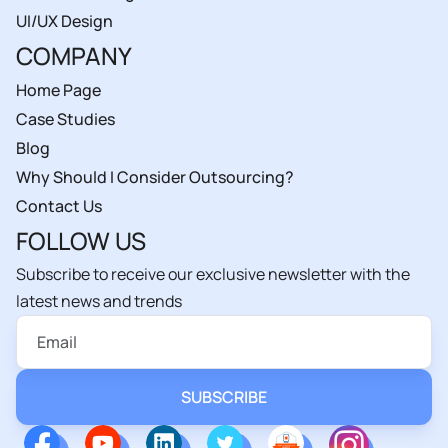
UI/UX Design
COMPANY
Home Page
Case Studies
Blog
Why Should I Consider Outsourcing?
Contact Us
FOLLOW US
Subscribe to receive our exclusive newsletter with the
latest news and trends