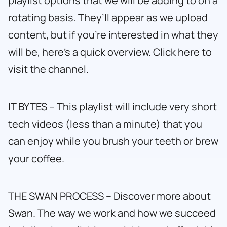
playlist options that we will be adding to on a
rotating basis. They’ll appear as we upload
content, but if you’re interested in what they
will be, here’s a quick overview.
Click here to
visit the channel.
IT BYTES – This playlist will include very short
tech videos (less than a minute) that you
can enjoy while you brush your teeth or brew
your coffee.
THE SWAN PROCESS – Discover more about
Swan. The way we work and how we succeed