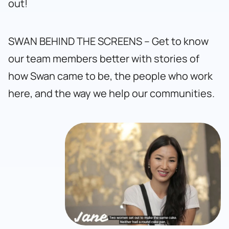
out!
SWAN BEHIND THE SCREENS – Get to know
our team members better with stories of
how Swan came to be, the people who work
here, and the way we help our communities.