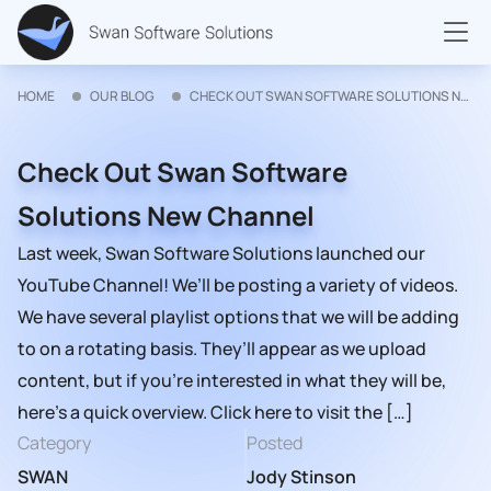
HOME
OUR BLOG
CHECK OUT SWAN SOFTWARE SOLUTIONS NEW CHANNEL
Check Out Swan Software
Solutions New Channel
Last week, Swan Software Solutions launched our
YouTube Channel! We’ll be posting a variety of videos.
We have several playlist options that we will be adding
to on a rotating basis. They’ll appear as we upload
content, but if you’re interested in what they will be,
here’s a quick overview. Click here to visit the […]
Category
Posted
SWAN
Jody Stinson