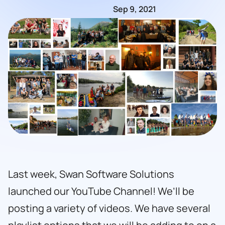
Sep 9, 2021
Last week, Swan Software Solutions
launched our YouTube Channel! We’ll be
posting a variety of videos. We have several