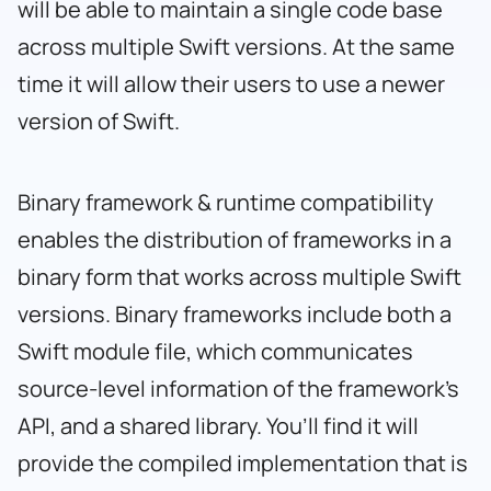
will be able to maintain a single code base
across multiple Swift versions. At the same
time it will allow their users to use a newer
version of Swift.
Binary framework & runtime compatibility
enables the distribution of frameworks in a
binary form that works across multiple Swift
versions. Binary frameworks include both a
Swift module file, which communicates
source-level information of the framework’s
API, and a shared library. You’ll find it will
provide the compiled implementation that is