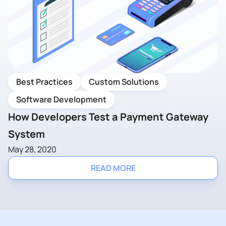
Best Practices
Custom Solutions
Software Development
How Developers Test a Payment Gateway
System
May 28, 2020
READ MORE