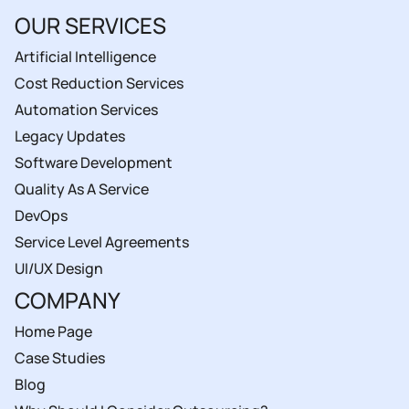
OUR SERVICES
Artificial Intelligence
Cost Reduction Services
Automation Services
Legacy Updates
Software Development
Quality As A Service
DevOps
Service Level Agreements
UI/UX Design
COMPANY
Home Page
Case Studies
Blog