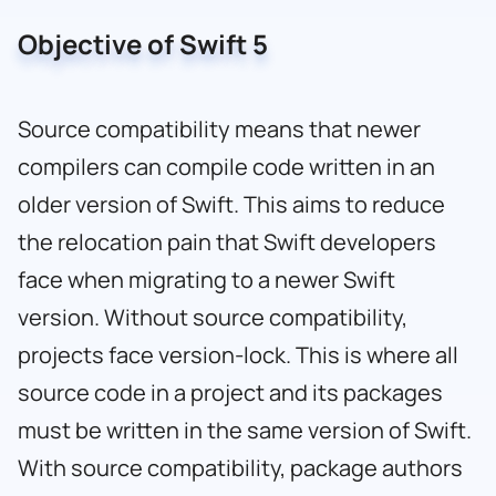
Objective of Swift 5
Source compatibility means that newer
compilers can compile code written in an
older version of Swift. This aims to reduce
the relocation pain that Swift developers
face when migrating to a newer Swift
version. Without source compatibility,
projects face version-lock. This is where all
source code in a project and its packages
must be written in the same version of Swift.
With source compatibility, package authors