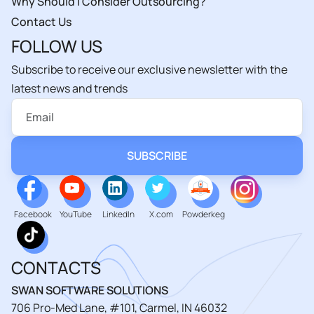
Why Should I Consider Outsourcing?
Contact Us
FOLLOW US
Subscribe to receive our exclusive newsletter with the
latest news and trends
Facebook
YouTube
LinkedIn
X.com
Powderkeg
CONTACTS
SWAN SOFTWARE SOLUTIONS
706 Pro-Med Lane, #101, Carmel, IN 46032