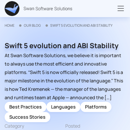
HOME
OUR BLOG
SWIFT 5 EVOLUTION AND ABI STABILITY
Swift 5 evolution and ABI Stability
At Swan Software Solutions, we believe it is important
to always use the most efficient and innovative
platforms. “Swift 5 is now officially released! Swift 5 is a
major milestone in the evolution of the language.” This
is how Ted Kremenek — the manager of the languages
and runtimes team at Apple — announced the […]
Best Practices
Languages
Platforms
Success Stories
Category
Posted