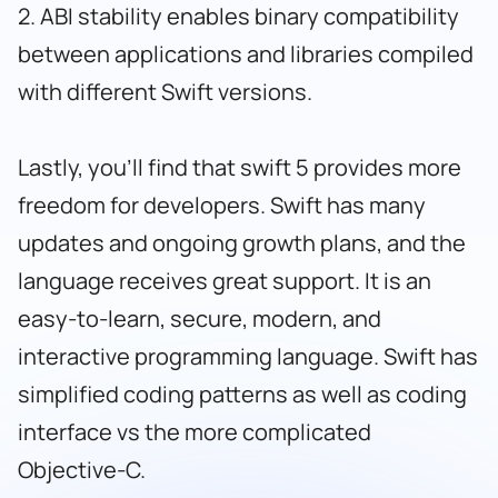
2. ABI stability enables binary compatibility
between applications and libraries compiled
with different Swift versions.
Lastly, you’ll find that swift 5 provides more
freedom for developers. Swift has many
updates and ongoing growth plans, and the
language receives great support. It is an
easy-to-learn, secure, modern, and
interactive programming language. Swift has
simplified coding patterns as well as coding
interface vs the more complicated
Objective-C.