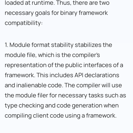
loaded at runtime. Thus, there are two
necessary goals for binary framework
compatibility:
1. Module format stability stabilizes the
module file, which is the compiler’s
representation of the public interfaces of a
framework. This includes API declarations
and inalienable code. The compiler will use
the module filer for necessary tasks such as
type checking and code generation when
compiling client code using a framework.