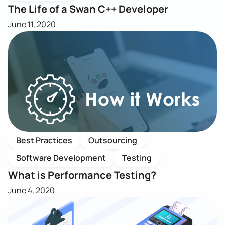
The Life of a Swan C++ Developer
June 11, 2020
Best Practices
Outsourcing
Software Development
Testing
What is Performance Testing?
June 4, 2020