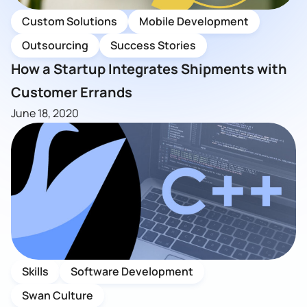
Custom Solutions
Mobile Development
Outsourcing
Success Stories
How a Startup Integrates Shipments with
Customer Errands
June 18, 2020
Skills
Software Development
Swan Culture