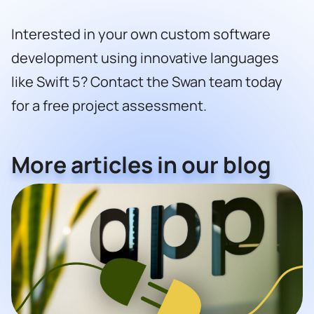
Interested in your own custom software
development using innovative languages
like Swift 5? Contact the
Swan team
today
for a free project assessment.
More articles in our blog