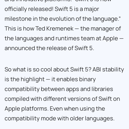
officially released! Swift 5 is a major
milestone in the evolution of the language.”
This is how Ted Kremenek — the manager of
the languages and runtimes team at Apple —
announced the release of Swift 5.
So what is so cool about Swift 5? ABI stability
is the highlight — it enables binary
compatibility between apps and libraries
compiled with different versions of Swift on
Apple platforms. Even when using the
compatibility mode with older languages.