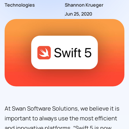
Technologies
Shannon Krueger
Jun 25, 2020
At
Swan Software Solutions
, we believe it is
important to always use the most efficient
and innovative platforms. “Swift 5 is now