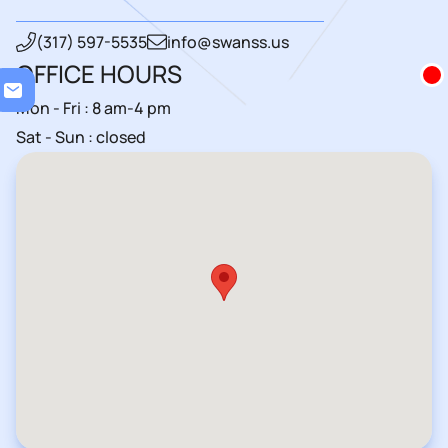
(317) 597-5535
info@swanss.us
OFFICE HOURS
Loa
Mon - Fri : 8 am-4 pm
Sat - Sun : closed