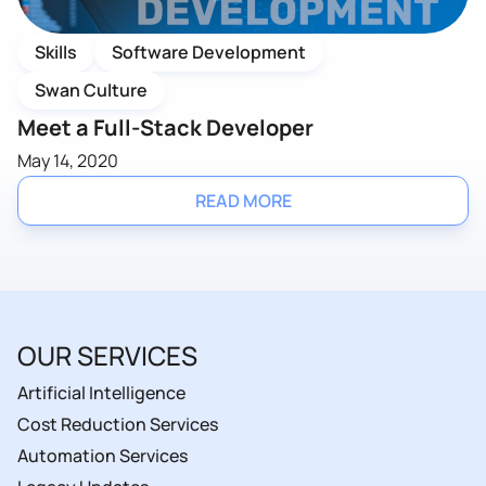
Skills
Software Development
Swan Culture
Meet a Full-Stack Developer
May 14, 2020
READ MORE
OUR SERVICES
Artificial Intelligence
Cost Reduction Services
Automation Services