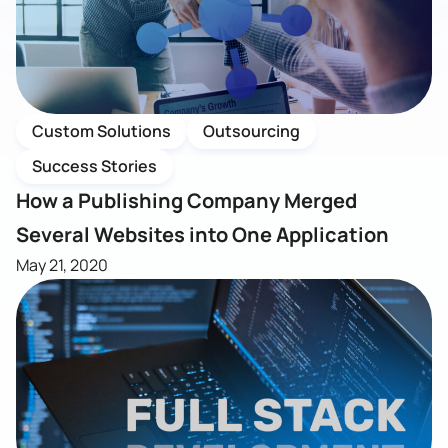
Custom Solutions
Outsourcing
Success Stories
How a Publishing Company Merged
Several Websites into One Application
May 21, 2020