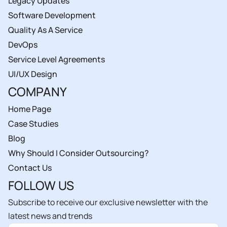
Legacy Updates
Software Development
Quality As A Service
DevOps
Service Level Agreements
UI/UX Design
COMPANY
Home Page
Case Studies
Blog
Why Should I Consider Outsourcing?
Contact Us
FOLLOW US
Subscribe to receive our exclusive newsletter with the
latest news and trends