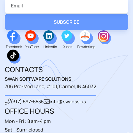
Facebook
YouTube
LinkedIn
X.com
Powderkeg
CONTACTS
SWAN SOFTWARE SOLUTIONS
706 Pro-Med Lane, #101, Carmel, IN 46032
(317) 597-5535
info@swanss.us
OFFICE HOURS
Mon - Fri : 8 am-4 pm
Sat - Sun : closed