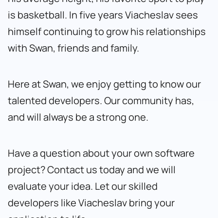
is basketball. In five years Viacheslav sees
himself continuing to grow his relationships
with Swan, friends and family.
Here at Swan, we enjoy getting to know our
talented developers. Our community has,
and will always be a strong one.
Have a question about your own software
project?
Contact us today
and we will
evaluate your idea. Let our skilled
developers like Viacheslav bring your