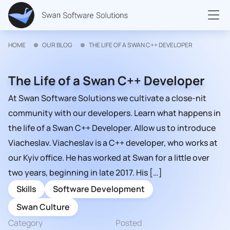
HOME
OUR BLOG
THE LIFE OF A SWAN C++ DEVELOPER
The Life of a Swan C++ Developer
At Swan Software Solutions we cultivate a close-nit
community with our developers. Learn what happens in
the life of a Swan C++ Developer. Allow us to introduce
Viacheslav. Viacheslav is a C++ developer, who works at
our Kyiv office. He has worked at Swan for a little over
two years, beginning in late 2017. His […]
Skills
Software Development
Swan Culture
Category
Posted