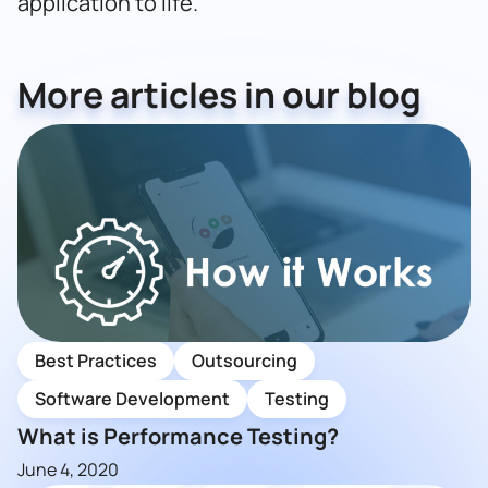
application to life.
More articles in our blog
Best Practices
Outsourcing
Software Development
Testing
What is Performance Testing?
June 4, 2020