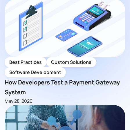
Best Practices
Custom Solutions
Software Development
How Developers Test a Payment Gateway
System
May 28, 2020