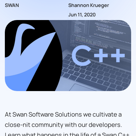
SWAN
Shannon Krueger
Jun 11, 2020
At
Swan Software Solutions
we cultivate a
close-nit community with our developers.
Learn what happens in the life of a Swan C++