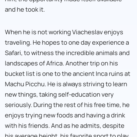
and he took it.
When he is not working Viacheslav enjoys
traveling. He hopes to one day experience a
Safari, to witness the incredible animals and
landscapes of Africa. Another trip on his
bucket list is one to the ancient Inca ruins at
Machu Picchu. He is always striving to learn
new things, taking self-education very
seriously. During the rest of his free time, he
enjoys trying new foods and having a drink
with his friends. And as he admits, despite
his average height, his favorite sport to play