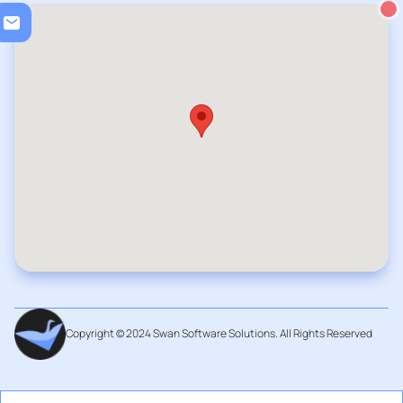
Loadi
Copyright © 2024 Swan Software Solutions. All Rights Reserved