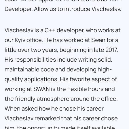
Developer. Allow us to introduce Viacheslav.
Viacheslav is a C++ developer, who works at
our Kyiv office. He has worked at Swan for a
little over two years, beginning in late 2017.
His responsibilities include writing solid,
maintainable code and developing high-
quality applications. His favorite aspect of
working at SWAN is the flexible hours and
the friendly atmosphere around the office.
When asked how he chose his career
Viacheslav remarked that his career chose
him, the opportunity made itself available