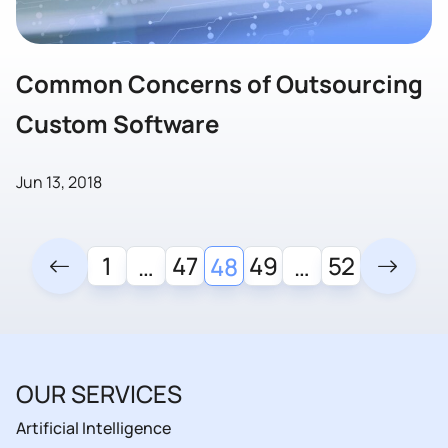
Common Concerns of Outsourcing
Custom Software
Jun 13, 2018
1
47
49
52
…
48
…
OUR SERVICES
Artificial Intelligence