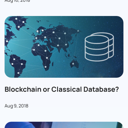
Aug 16, 2018
Blockchain or Classical Database?
Aug 9, 2018