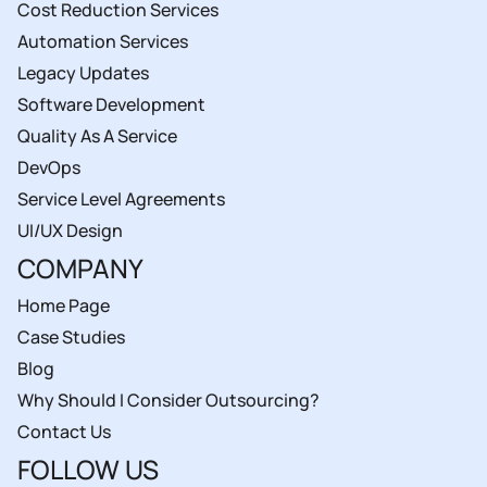
Cost Reduction Services
Automation Services
Legacy Updates
Software Development
Quality As A Service
DevOps
Service Level Agreements
UI/UX Design
COMPANY
Home Page
Case Studies
Blog
Why Should I Consider Outsourcing?
Contact Us
FOLLOW US