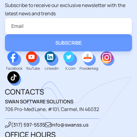
Subscribe to receive our exclusive newsletter with the
latest news and trends
Facebook
YouTube
LinkedIn
X.com
Powderkeg
CONTACTS
SWAN SOFTWARE SOLUTIONS
706 Pro-Med Lane, #101, Carmel, IN 46032
(317) 597-5535
info@swanss.us
OFFICE HOURS