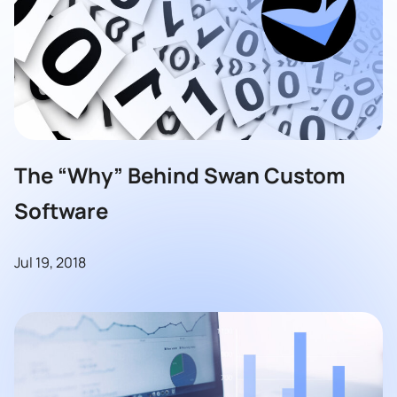
The “Why” Behind Swan Custom
Software
Jul 19, 2018