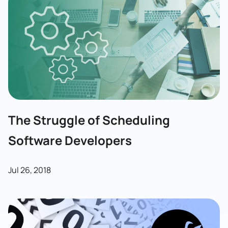
The Struggle of Scheduling
Software Developers
Jul 26, 2018