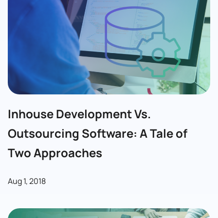
Inhouse Development Vs.
Outsourcing Software: A Tale of
Two Approaches
Aug 1, 2018