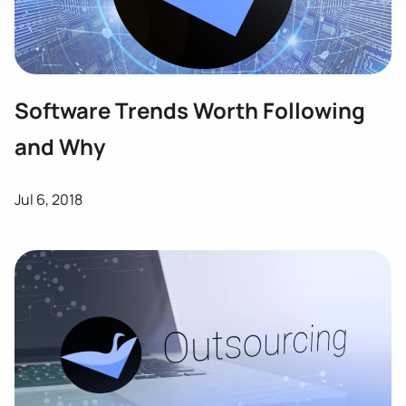
Software Trends Worth Following
and Why
Jul 6, 2018