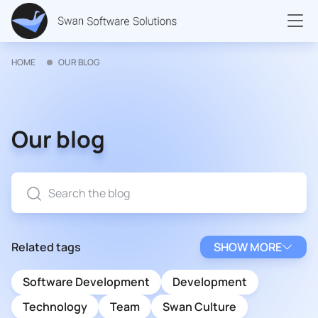
HOME
OUR BLOG
Our blog
Related tags
SHOW MORE
Software Development
Development
Technology
Team
Swan Culture