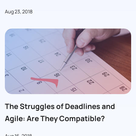
Aug 23, 2018
The Struggles of Deadlines and
Agile: Are They Compatible?