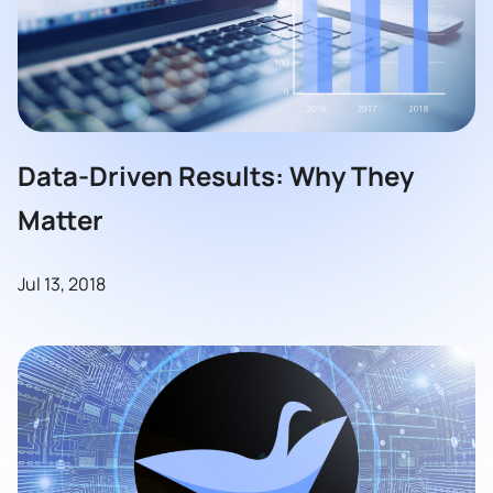
Data-Driven Results: Why They
Matter
Jul 13, 2018