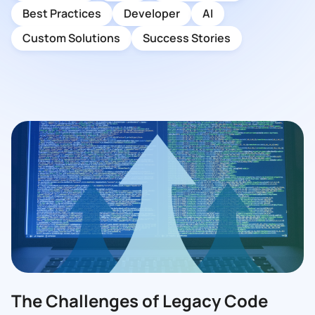
Best Practices
Developer
AI
Custom Solutions
Success Stories
The Challenges of Legacy Code