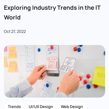
Exploring Industry Trends in the IT
World
Oct 27, 2022
Trends
UI/UX Design
Web Design