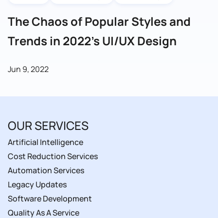
The Chaos of Popular Styles and
Trends in 2022’s UI/UX Design
Jun 9, 2022
OUR SERVICES
Artificial Intelligence
Cost Reduction Services
Automation Services
Legacy Updates
Software Development
Quality As A Service