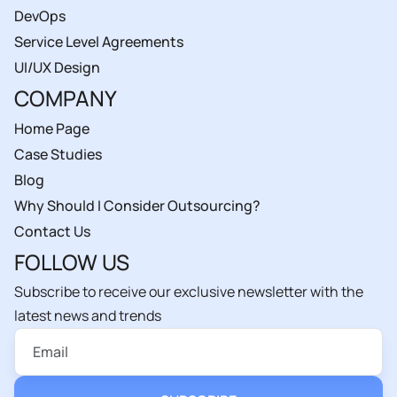
DevOps
Service Level Agreements
UI/UX Design
COMPANY
Home Page
Case Studies
Blog
Why Should I Consider Outsourcing?
Contact Us
FOLLOW US
Subscribe to receive our exclusive newsletter with the
latest news and trends