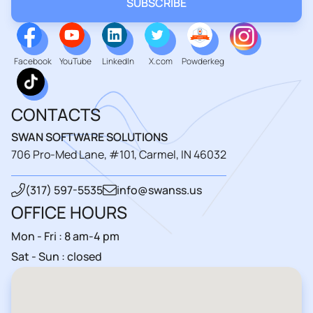
Facebook
YouTube
LinkedIn
X.com
Powderkeg
CONTACTS
SWAN SOFTWARE SOLUTIONS
706 Pro-Med Lane, #101, Carmel, IN 46032
(317) 597-5535
info@swanss.us
OFFICE HOURS
Mon - Fri : 8 am-4 pm
Sat - Sun : closed