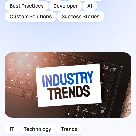
Best Practices
Developer
AI
Custom Solutions
Success Stories
IT
Technology
Trends