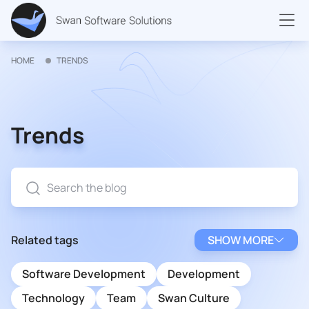
HOME
TRENDS
Trends
Related tags
SHOW MORE
Software Development
Development
Technology
Team
Swan Culture