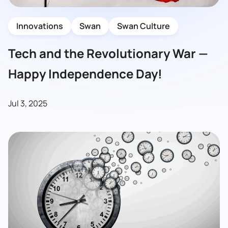
Innovations
Swan
Swan Culture
Tech and the Revolutionary War —
Happy Independence Day!
Jul 3, 2025