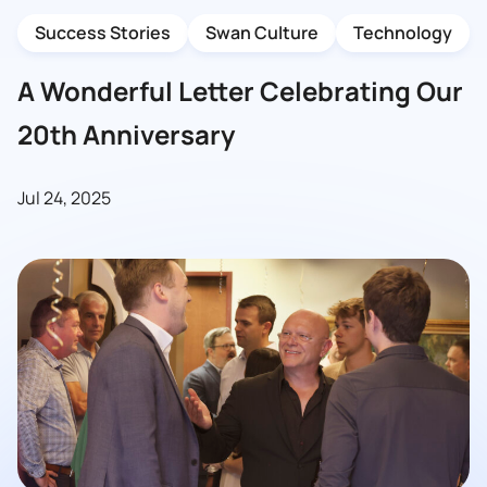
Success Stories
Swan Culture
Technology
A Wonderful Letter Celebrating Our
20th Anniversary
Jul 24, 2025