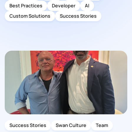
Best Practices
Developer
AI
Custom Solutions
Success Stories
Success Stories
Swan Culture
Team