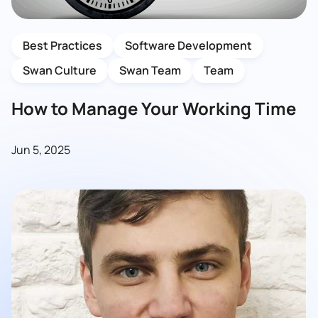
Best Practices
Software Development
Swan Culture
Swan Team
Team
How to Manage Your Working Time
Jun 5, 2025