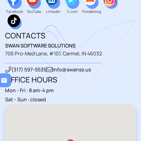
Facebook
YouTube
LinkedIn
X.com
Powderkeg
CONTACTS
SWAN SOFTWARE SOLUTIONS
706 Pro-Med Lane, #101, Carmel, IN 46032
(317) 597-5535
info@swanss.us
Loa
OFFICE HOURS
Mon - Fri : 8 am-4 pm
Sat - Sun : closed