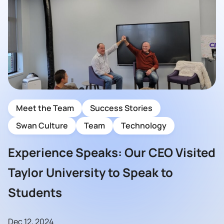
Meet the Team
Success Stories
Swan Culture
Team
Technology
Experience Speaks: Our CEO Visited
Taylor University to Speak to
Students
Dec 12, 2024