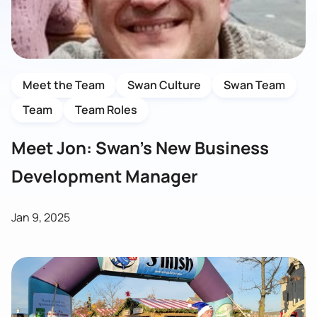
Meet the Team
Swan Culture
Swan Team
Team
Team Roles
Meet Jon: Swan’s New Business
Development Manager
Jan 9, 2025