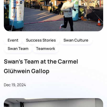
Event
Success Stories
Swan Culture
Swan Team
Teamwork
Swan’s Team at the Carmel
Glühwein Gallop
Dec 19, 2024