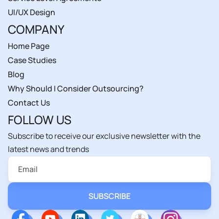
UI/UX Design
COMPANY
Home Page
Case Studies
Blog
Why Should I Consider Outsourcing?
Contact Us
FOLLOW US
Subscribe to receive our exclusive newsletter with the
latest news and trends