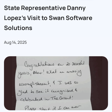
State Representative Danny
Lopez’s Visit to Swan Software
Solutions
Aug 14, 2025