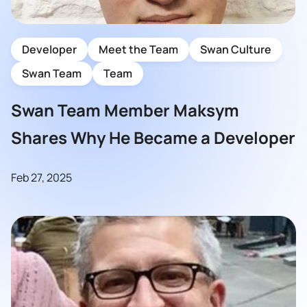
Developer
Meet the Team
Swan Culture
Swan Team
Team
Swan Team Member Maksym
Shares Why He Became a Developer
Feb 27, 2025