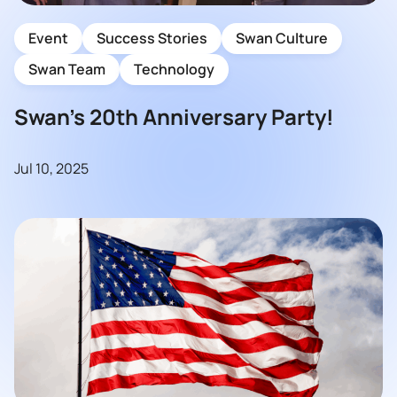
Event
Success Stories
Swan Culture
Swan Team
Technology
Swan’s 20th Anniversary Party!
Jul 10, 2025