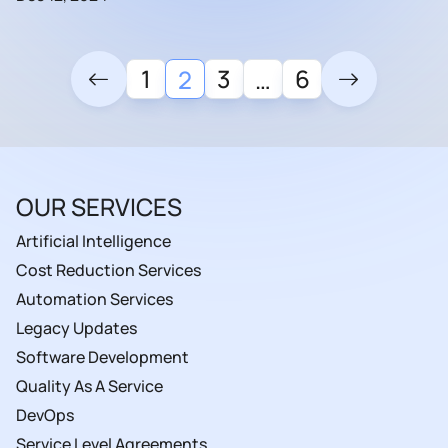
1
3
6
2
…
OUR SERVICES
Artificial Intelligence
Cost Reduction Services
Automation Services
Legacy Updates
Software Development
Quality As A Service
DevOps
Service Level Agreements