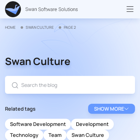
HOME
SWAN CULTURE
PAGE 2
Swan Culture
Related tags
SHOW MORE
Software Development
Development
Technology
Team
Swan Culture