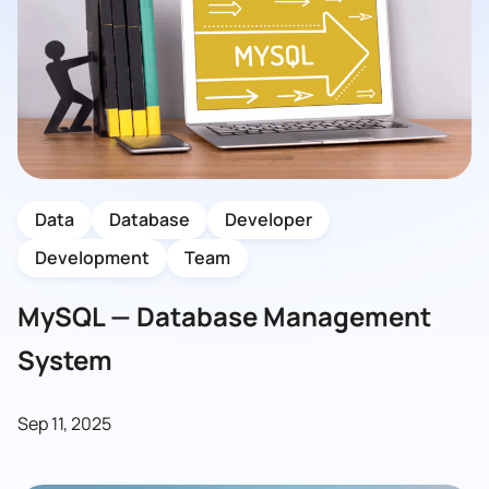
Data
Database
Developer
Development
Team
MySQL — Database Management
System
Sep 11, 2025