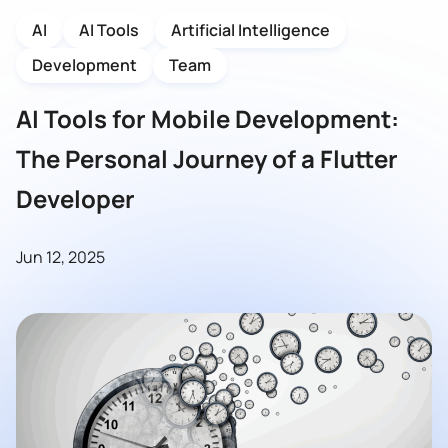
AI
AI Tools
Artificial Intelligence
Development
Team
AI Tools for Mobile Development:
The Personal Journey of a Flutter
Developer
Jun 12, 2025