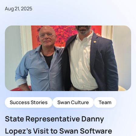
Aug 21, 2025
Success Stories
Swan Culture
Team
State Representative Danny
Lopez’s Visit to Swan Software