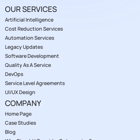
OUR SERVICES
Artificial Intelligence
Cost Reduction Services
Automation Services
Legacy Updates
Software Development
Quality As A Service
DevOps
Service Level Agreements
UI/UX Design
COMPANY
Home Page
Case Studies
Blog