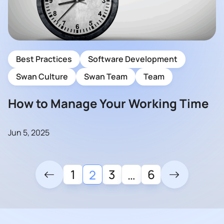
Best Practices
Software Development
Swan Culture
Swan Team
Team
How to Manage Your Working Time
Jun 5, 2025
1
3
6
2
…