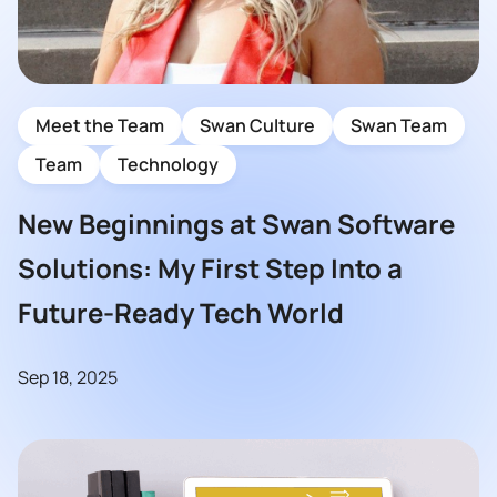
Meet the Team
Swan Culture
Swan Team
Team
Technology
New Beginnings at Swan Software
Solutions: My First Step Into a
Future-Ready Tech World
Sep 18, 2025