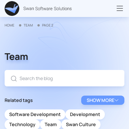
HOME
TEAM
PAGE 2
Team
Related tags
SHOW MORE
Software Development
Development
Technology
Team
Swan Culture