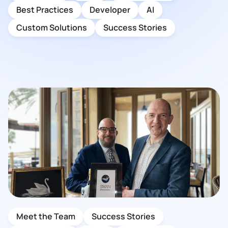
Best Practices
Developer
AI
Custom Solutions
Success Stories
Meet the Team
Success Stories