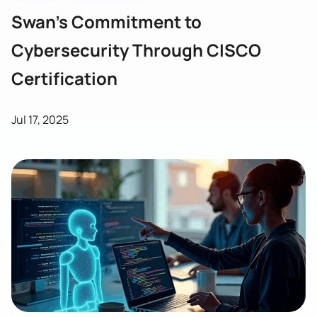
Swan’s Commitment to
Cybersecurity Through CISCO
Certification
Jul 17, 2025