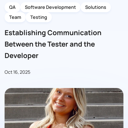
QA
Software Development
Solutions
Team
Testing
Establishing Communication
Between the Tester and the
Developer
Oct 16, 2025