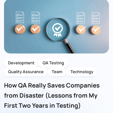
Development
QA Testing
Quality Assurance
Team
Technology
How QA Really Saves Companies
from Disaster (Lessons from My
First Two Years in Testing)