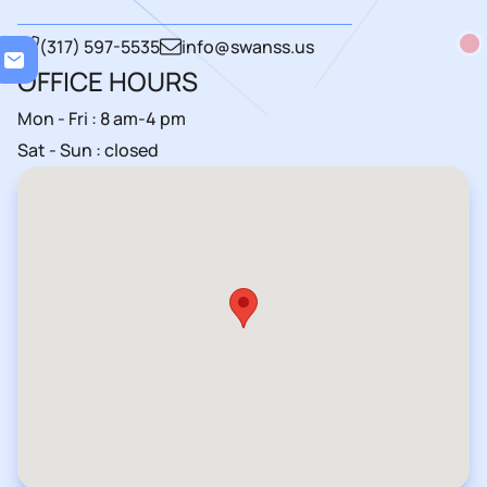
(317) 597-5535
info@swanss.us
Load
OFFICE HOURS
Mon - Fri : 8 am-4 pm
Sat - Sun : closed