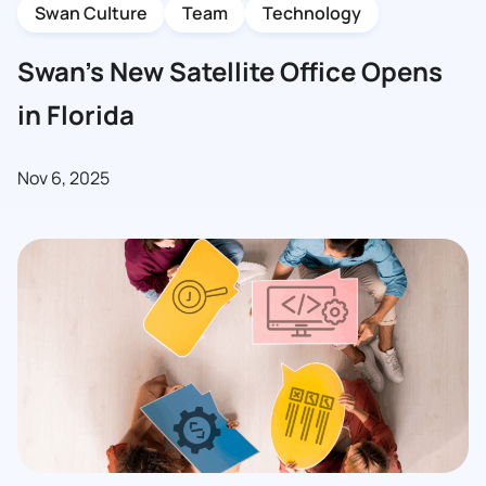
Swan Culture
Team
Technology
Swan’s New Satellite Office Opens
in Florida
Nov 6, 2025