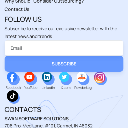
Why Should I Consider Outsourcing?
Contact Us
FOLLOW US
Subscribe to receive our exclusive newsletter with the
latest news and trends
Facebook
YouTube
LinkedIn
X.com
Powderkeg
CONTACTS
SWAN SOFTWARE SOLUTIONS
706 Pro-Med Lane, #101, Carmel, IN 46032