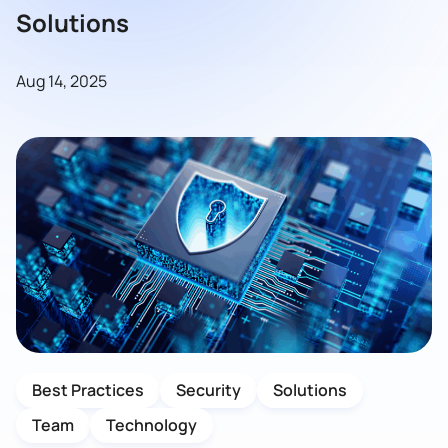
Solutions
Aug 14, 2025
Best Practices
Security
Solutions
Team
Technology