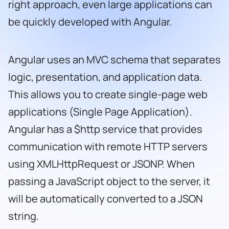
right approach, even large applications can
be quickly developed with Angular.
Angular uses an MVC schema that separates
logic, presentation, and application data.
This allows you to create single-page web
applications (Single Page Application).
Angular has a $http service that provides
communication with remote HTTP servers
using XMLHttpRequest or JSONP. When
passing a JavaScript object to the server, it
will be automatically converted to a JSON
string.