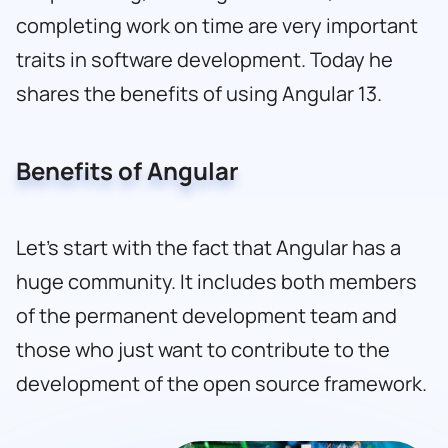
completing work on time are very important
traits in software development. Today he
shares the benefits of using Angular 13.
Benefits of Angular
Let’s start with the fact that Angular has a
huge community. It includes both members
of the permanent development team and
those who just want to contribute to the
development of the open source framework.