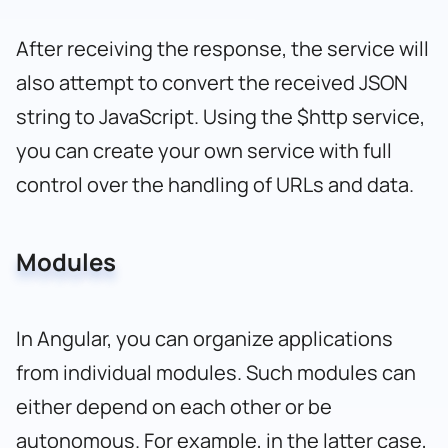
After receiving the response, the service will
also attempt to convert the received JSON
string to JavaScript. Using the $http service,
you can create your own service with full
control over the handling of URLs and data.
Modules
In Angular, you can organize applications
from individual modules. Such modules can
either depend on each other or be
autonomous. For example, in the latter case,