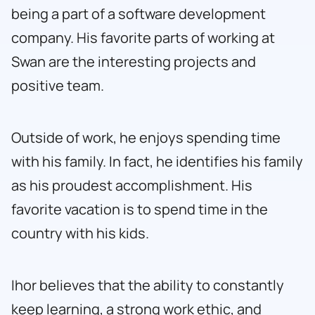
being a part of a software development
company. His favorite parts of working at
Swan are the interesting projects and
positive team.
Outside of work, he enjoys spending time
with his family. In fact, he identifies his family
as his proudest accomplishment. His
favorite vacation is to spend time in the
country with his kids.
Ihor believes that the ability to constantly
keep learning, a strong work ethic, and