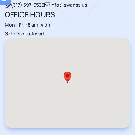
(317) 597-5535
info@swanss.us
OFFICE HOURS
Mon - Fri : 8 am-4 pm
Sat - Sun : closed