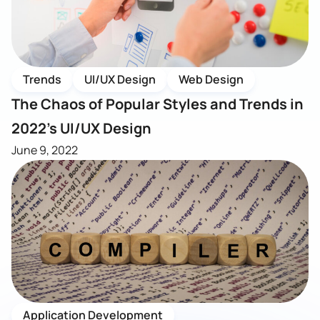
Trends
UI/UX Design
Web Design
The Chaos of Popular Styles and Trends in
2022’s UI/UX Design
June 9, 2022
Application Development