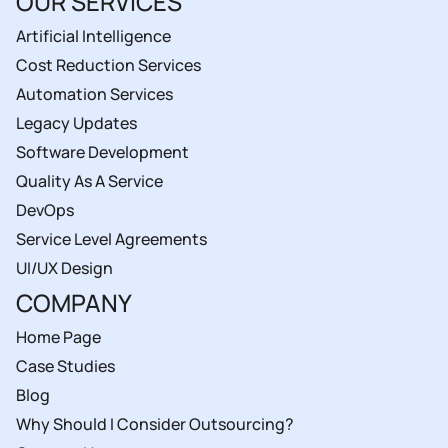
OUR SERVICES
Artificial Intelligence
Cost Reduction Services
Automation Services
Legacy Updates
Software Development
Quality As A Service
DevOps
Service Level Agreements
UI/UX Design
COMPANY
Home Page
Case Studies
Blog
Why Should I Consider Outsourcing?