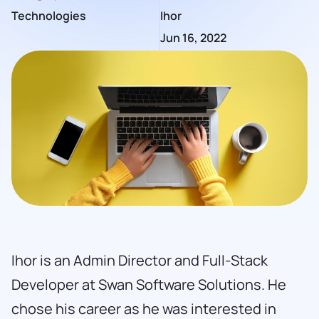
Technologies
Ihor
Jun 16, 2022
Ihor is an Admin Director and Full-Stack
Developer at Swan Software Solutions. He
chose his career as he was interested in