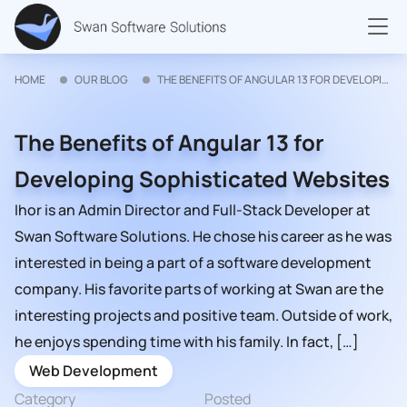
HOME
OUR BLOG
THE BENEFITS OF ANGULAR 13 FOR DEVELOPING SOPHISTICATED WEBSITES
The Benefits of Angular 13 for
Developing Sophisticated Websites
Ihor is an Admin Director and Full-Stack Developer at
Swan Software Solutions. He chose his career as he was
interested in being a part of a software development
company. His favorite parts of working at Swan are the
interesting projects and positive team. Outside of work,
he enjoys spending time with his family. In fact, […]
Web Development
Category
Posted