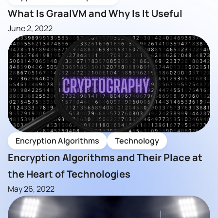
What Is GraalVM and Why Is It Useful
June 2, 2022
Encryption Algorithms
Technology
Encryption Algorithms and Their Place at
the Heart of Technologies
May 26, 2022