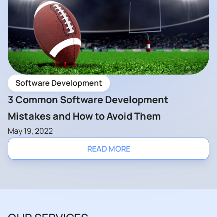
Software Development
3 Common Software Development
Mistakes and How to Avoid Them
May 19, 2022
READ MORE