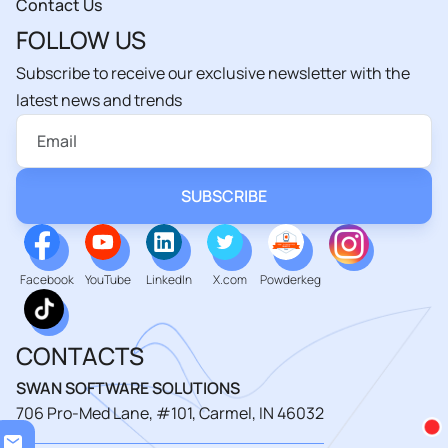
Contact Us
FOLLOW US
Subscribe to receive our exclusive newsletter with the
latest news and trends
Facebook
YouTube
LinkedIn
X.com
Powderkeg
CONTACTS
SWAN SOFTWARE SOLUTIONS
706 Pro-Med Lane, #101, Carmel, IN 46032
Loa