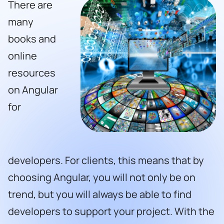
There are
many
books and
online
resources
on Angular
for
developers. For clients, this means that by
choosing Angular, you will not only be on
trend, but you will always be able to find
developers to support your project. With the