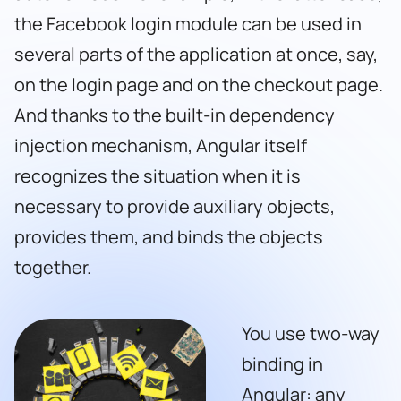
the Facebook login module can be used in
several parts of the application at once, say,
on the login page and on the checkout page.
And thanks to the built-in dependency
injection mechanism, Angular itself
recognizes the situation when it is
necessary to provide auxiliary objects,
provides them, and binds the objects
together.
You use two-way
binding in
Angular: any