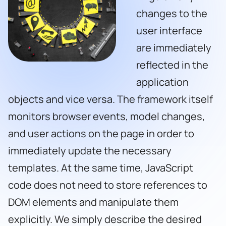
changes to the
user interface
are immediately
reflected in the
application
objects and vice versa. The framework itself
monitors browser events, model changes,
and user actions on the page in order to
immediately update the necessary
templates. At the same time, JavaScript
code does not need to store references to
DOM elements and manipulate them
explicitly. We simply describe the desired