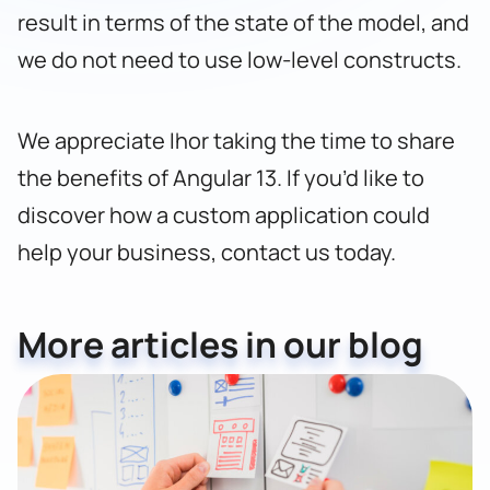
result in terms of the state of the model, and
we do not need to use low-level constructs.
We appreciate Ihor taking the time to share
the benefits of Angular 13. If you’d like to
discover how a custom application could
help your business,
contact us today
.
More articles in our blog