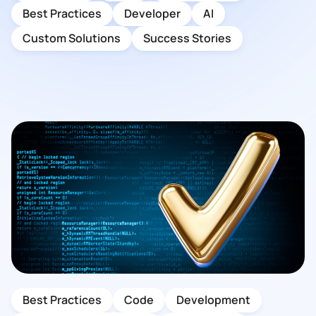
Best Practices
Developer
AI
Custom Solutions
Success Stories
Best Practices
Code
Development