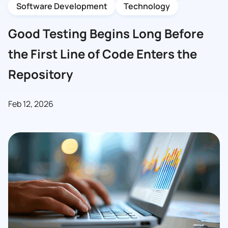
Software Development
Technology
Good Testing Begins Long Before
the First Line of Code Enters the
Repository
Feb 12, 2026