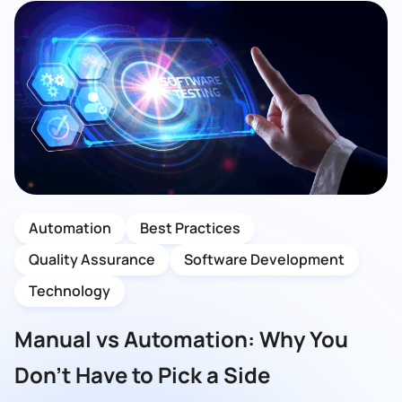
Automation
Best Practices
Quality Assurance
Software Development
Technology
Manual vs Automation: Why You
Don’t Have to Pick a Side