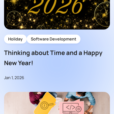
Holiday
Software Development
Thinking about Time and a Happy
New Year!
Jan 1, 2026