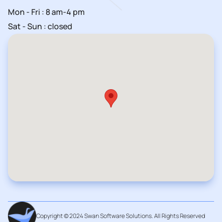
Mon - Fri : 8 am-4 pm
Sat - Sun : closed
Copyright © 2024 Swan Software Solutions. All Rights Reserved