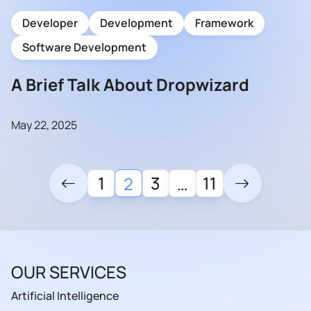
Developer
Development
Framework
Software Development
A Brief Talk About Dropwizard
May 22, 2025
1
3
11
2
…
OUR SERVICES
Artificial Intelligence