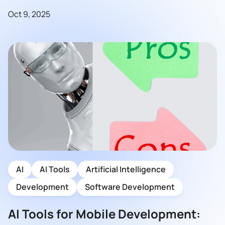
Oct 9, 2025
AI
AI Tools
Artificial Intelligence
Development
Software Development
AI Tools for Mobile Development: