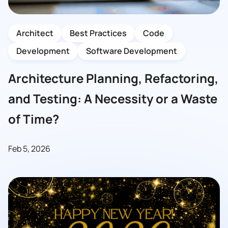
Architect
Best Practices
Code
Development
Software Development
Architecture Planning, Refactoring,
and Testing: A Necessity or a Waste
of Time?
Feb 5, 2026