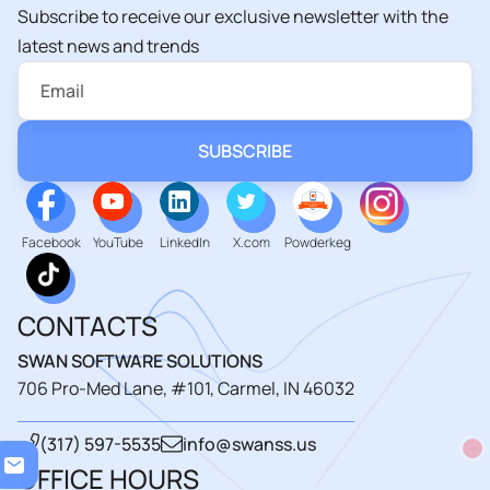
Subscribe to receive our exclusive newsletter with the
latest news and trends
Facebook
YouTube
LinkedIn
X.com
Powderkeg
CONTACTS
SWAN SOFTWARE SOLUTIONS
706 Pro-Med Lane, #101, Carmel, IN 46032
(317) 597-5535
info@swanss.us
Loa
OFFICE HOURS