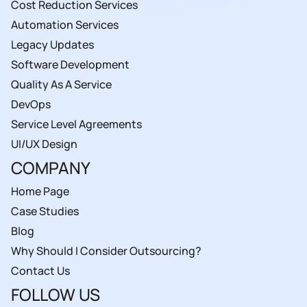
Cost Reduction Services
Automation Services
Legacy Updates
Software Development
Quality As A Service
DevOps
Service Level Agreements
UI/UX Design
COMPANY
Home Page
Case Studies
Blog
Why Should I Consider Outsourcing?
Contact Us
FOLLOW US