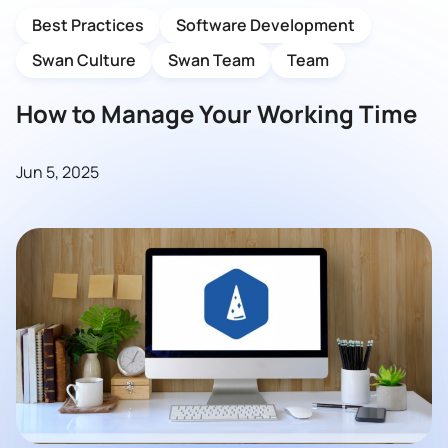
Best Practices
Software Development
Swan Culture
Swan Team
Team
How to Manage Your Working Time
Jun 5, 2025