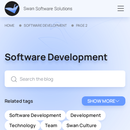
HOME
SOFTWARE DEVELOPMENT
PAGE 2
Software Development
Related tags
SHOW MORE
Software Development
Development
Technology
Team
Swan Culture