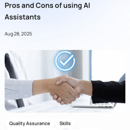
Pros and Cons of using AI
Assistants
Aug 28, 2025
Quality Assurance
Skills