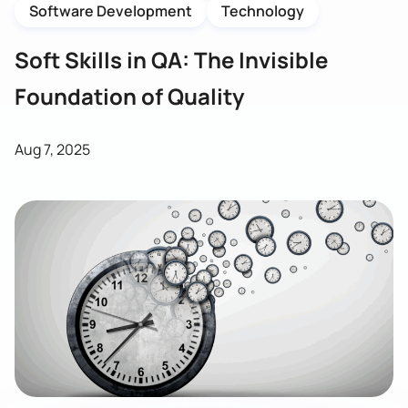
Software Development
Technology
Soft Skills in QA: The Invisible
Foundation of Quality
Aug 7, 2025