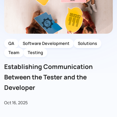
QA
Software Development
Solutions
Team
Testing
Establishing Communication
Between the Tester and the
Developer
Oct 16, 2025